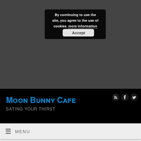
By continuing to use the
site, you agree to the use of
cookies.
more information
Accept
Moon Bunny Cafe
SATING YOUR THIRST
MENU