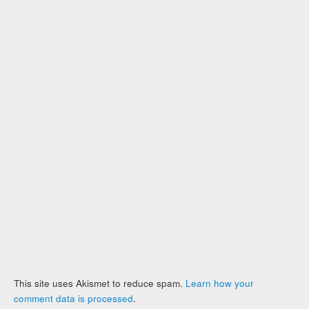
This site uses Akismet to reduce spam.
Learn how your
comment data is processed
.