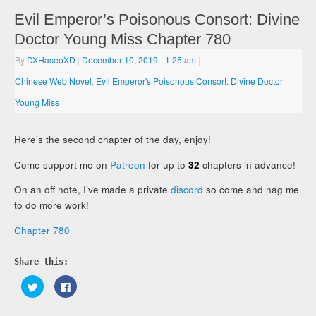
Evil Emperor’s Poisonous Consort: Divine
Doctor Young Miss Chapter 780
By
DXHaseoXD
|
December 10, 2019
- 1:25 am
|
Chinese Web Novel
,
Evil Emperor's Poisonous Consort: Divine Doctor
Young Miss
Here’s the second chapter of the day, enjoy!
Come support me on
Patreon
for up to
32
chapters in advance!
On an off note, I’ve made a private
discord
so come and nag me
to do more work!
Chapter 780
Share this:
Click
Click
to
to
share
share
on
on