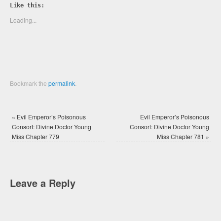
Twitter
Facebook
Like this:
(Opens
(Opens
in
in
new
new
Loading...
window)
window)
Bookmark the
permalink
.
«
Evil Emperor’s Poisonous
Evil Emperor’s Poisonous
Consort: Divine Doctor Young
Consort: Divine Doctor Young
Miss Chapter 779
Miss Chapter 781
»
Leave a Reply