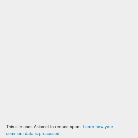
This site uses Akismet to reduce spam.
Learn how your
comment data is processed
.