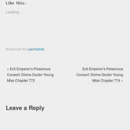
Twitter
Facebook
Like this:
(Opens
(Opens
in
in
new
new
Loading...
window)
window)
Bookmark the
permalink
.
«
Evil Emperor’s Poisonous
Evil Emperor’s Poisonous
Consort: Divine Doctor Young
Consort: Divine Doctor Young
Miss Chapter 772
Miss Chapter 774
»
Leave a Reply