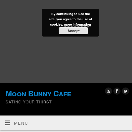
By continuing to use the
site, you agree to the use of
cookies.
more information
Accept
Moon Bunny Cafe
SATING YOUR THIRST
MENU