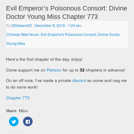
Evil Emperor’s Poisonous Consort: Divine
Doctor Young Miss Chapter 773
By
DXHaseoXD
|
December 8, 2019
- 1:24 am
|
Chinese Web Novel
,
Evil Emperor's Poisonous Consort: Divine Doctor
Young Miss
Here’s the first chapter of the day, enjoy!
Come support me on
Patreon
for up to
32
chapters in advance!
On an off note, I’ve made a private
discord
so come and nag me
to do more work!
Chapter 773
Share this:
Click
Click
to
to
share
share
on
on