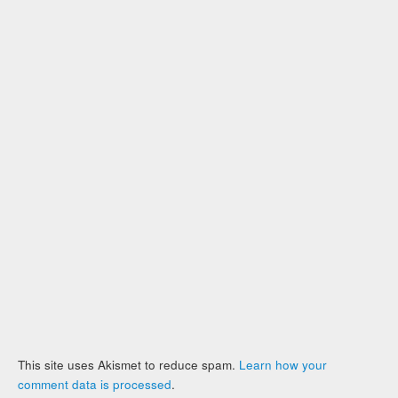
This site uses Akismet to reduce spam.
Learn how your
comment data is processed
.