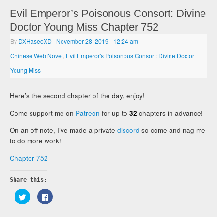
Evil Emperor’s Poisonous Consort: Divine
Doctor Young Miss Chapter 752
By
DXHaseoXD
|
November 28, 2019
- 12:24 am
|
Chinese Web Novel
,
Evil Emperor's Poisonous Consort: Divine Doctor
Young Miss
Here’s the second chapter of the day, enjoy!
Come support me on
Patreon
for up to
32
chapters in advance!
On an off note, I’ve made a private
discord
so come and nag me
to do more work!
Chapter 752
Share this:
Click
Click
to
to
share
share
on
on