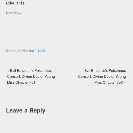
Twitter
Facebook
Like this:
(Opens
(Opens
in
in
new
new
Loading...
window)
window)
Bookmark the
permalink
.
«
Evil Emperor’s Poisonous
Evil Emperor’s Poisonous
Consort: Divine Doctor Young
Consort: Divine Doctor Young
Miss Chapter 751
Miss Chapter 753
»
Leave a Reply