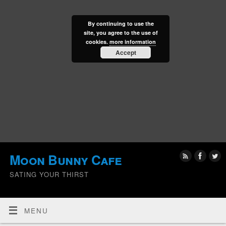
By continuing to use the
site, you agree to the use of
cookies.
more information
Accept
Moon Bunny Cafe
SATING YOUR THIRST
MENU