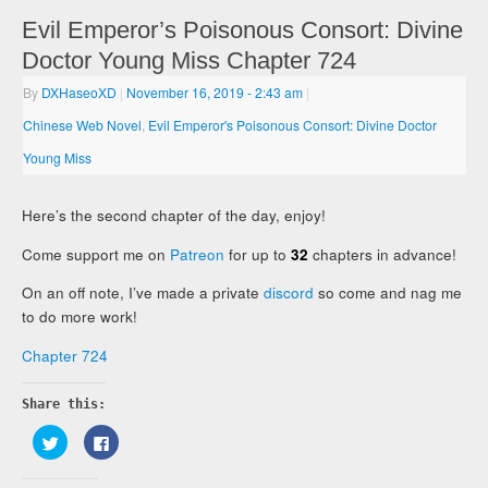
Evil Emperor’s Poisonous Consort: Divine
Doctor Young Miss Chapter 724
By
DXHaseoXD
|
November 16, 2019
- 2:43 am
|
Chinese Web Novel
,
Evil Emperor's Poisonous Consort: Divine Doctor
Young Miss
Here’s the second chapter of the day, enjoy!
Come support me on
Patreon
for up to
32
chapters in advance!
On an off note, I’ve made a private
discord
so come and nag me
to do more work!
Chapter 724
Share this:
Click
Click
to
to
share
share
on
on