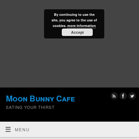
By continuing to use the
site, you agree to the use of
cookies.
more information
Accept
Moon Bunny Cafe
SATING YOUR THIRST
MENU