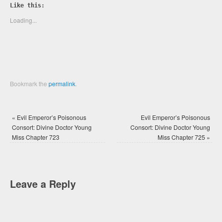
Twitter
Facebook
Like this:
(Opens
(Opens
in
in
new
new
Loading...
window)
window)
Bookmark the
permalink
.
«
Evil Emperor’s Poisonous
Evil Emperor’s Poisonous
Consort: Divine Doctor Young
Consort: Divine Doctor Young
Miss Chapter 723
Miss Chapter 725
»
Leave a Reply