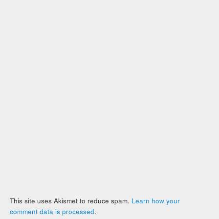
This site uses Akismet to reduce spam.
Learn how your
comment data is processed
.