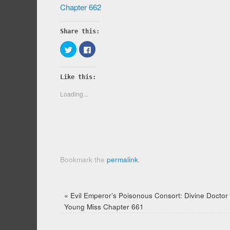
Chapter 662
Share this:
Click
Click
to
to
share
share
on
on
Twitter
Facebook
Like this:
(Opens
(Opens
in
in
new
new
Loading...
window)
window)
Bookmark the
permalink
.
«
Evil Emperor’s Poisonous Consort: Divine Doctor
Young Miss Chapter 661