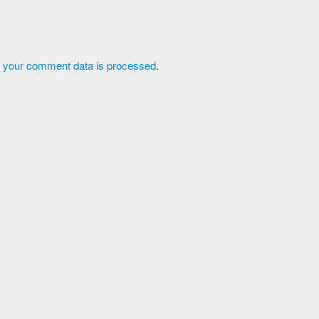
 your comment data is processed
.