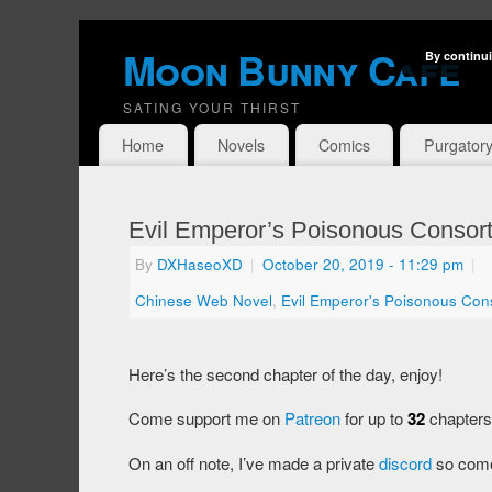
Moon Bunny Cafe
By continui
SATING YOUR THIRST
Home
Novels
Comics
Purgator
Evil Emperor’s Poisonous Consort
By
DXHaseoXD
|
October 20, 2019
- 11:29 pm
|
Chinese Web Novel
,
Evil Emperor's Poisonous Cons
Here’s the second chapter of the day, enjoy!
Come support me on
Patreon
for up to
32
chapters
On an off note, I’ve made a private
discord
so come