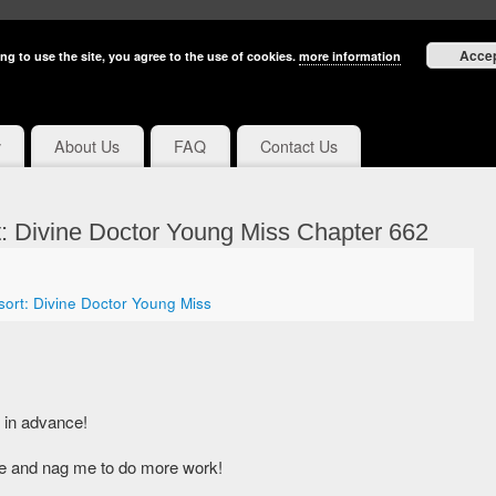
Acce
ng to use the site, you agree to the use of cookies.
more information
y
About Us
FAQ
Contact Us
: Divine Doctor Young Miss Chapter 662
ort: Divine Doctor Young Miss
 in advance!
 and nag me to do more work!