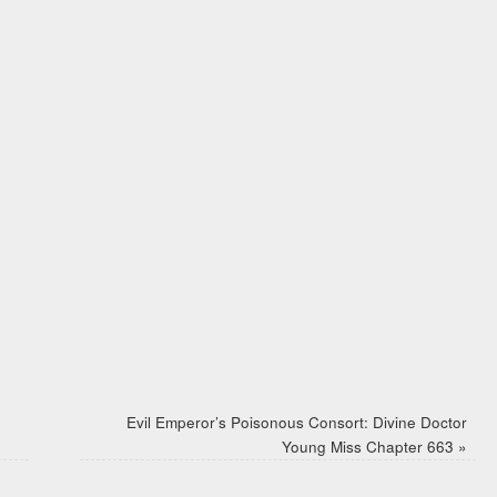
Evil Emperor’s Poisonous Consort: Divine Doctor
Young Miss Chapter 663
»