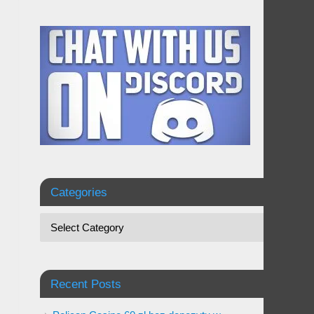
Categories
Recent Posts