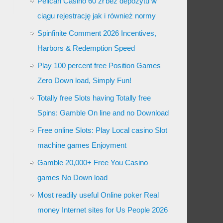
Pelican Casino 60 zł bez depozytu w
ciągu rejestrację jak i również normy
Spinfinite Comment 2026 Incentives,
Harbors & Redemption Speed
Play 100 percent free Position Games
Zero Down load, Simply Fun!
Totally free Slots having Totally free
Spins: Gamble On line and no Download
Free online Slots: Play Local casino Slot
machine games Enjoyment
Gamble 20,000+ Free You Casino
games No Down load
Most readily useful Online poker Real
money Internet sites for Us People 2026