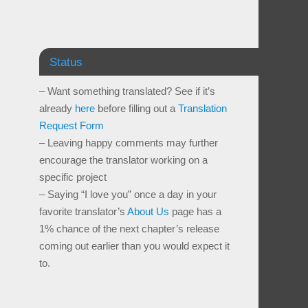
Status
– Want something translated? See if it’s
already
here
before filling out a
Translation
Request Form
– Leaving happy comments may further
encourage the translator working on a
specific project
– Saying “I love you” once a day in your
favorite translator’s
About Us
page has a
1% chance of the next chapter’s release
coming out earlier than you would expect it
to.