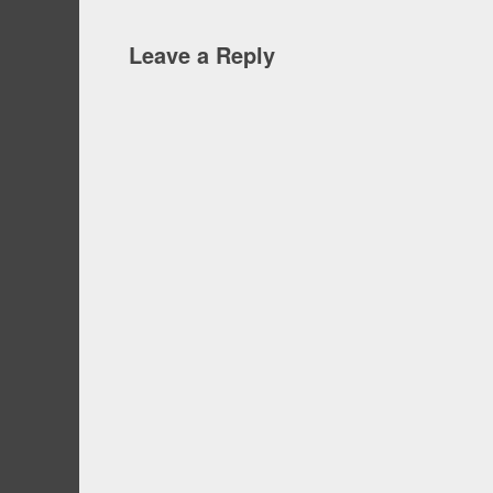
Leave a Reply