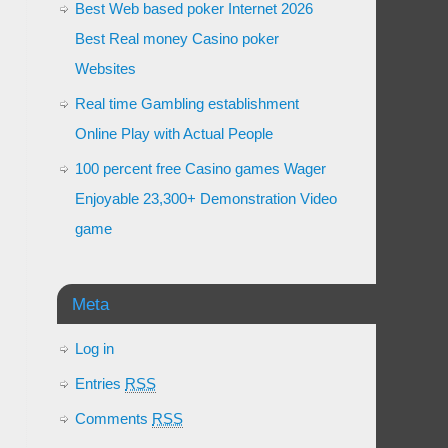
Best Web based poker Internet 2026
Best Real money Casino poker
Websites
Real time Gambling establishment
Online Play with Actual People
100 percent free Casino games Wager
Enjoyable 23,300+ Demonstration Video
game
Meta
Log in
Entries
RSS
Comments
RSS