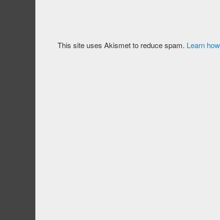
This site uses Akismet to reduce spam.
Learn how