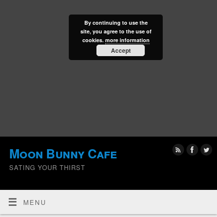
By continuing to use the
site, you agree to the use of
cookies.
more information
Accept
Moon Bunny Cafe
SATING YOUR THIRST
MENU