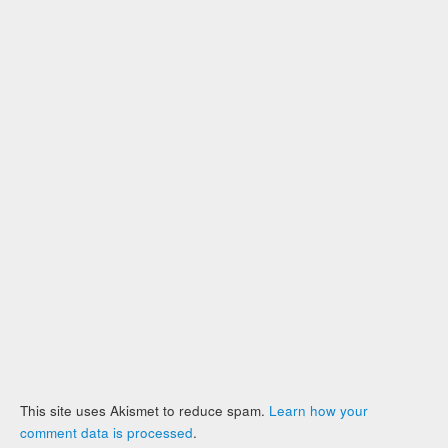
This site uses Akismet to reduce spam.
Learn how your
comment data is processed
.