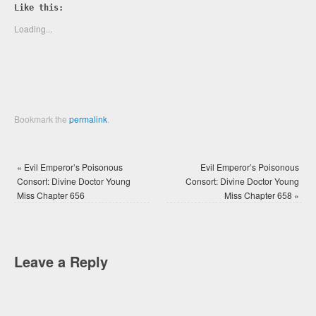
Twitter
Facebook
Like this:
(Opens
(Opens
in
in
new
new
Loading...
window)
window)
Bookmark the
permalink
.
«
Evil Emperor’s Poisonous
Evil Emperor’s Poisonous
Consort: Divine Doctor Young
Consort: Divine Doctor Young
Miss Chapter 656
Miss Chapter 658
»
Leave a Reply