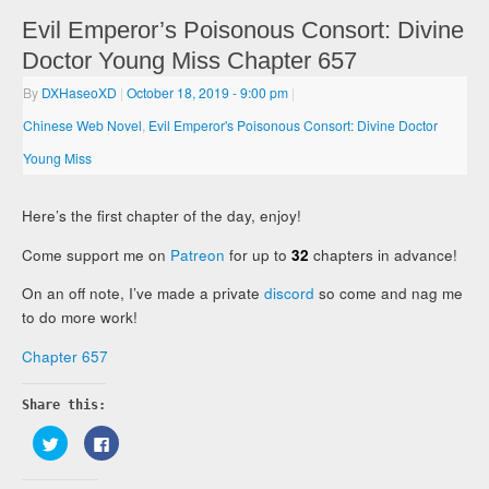
Evil Emperor’s Poisonous Consort: Divine
Doctor Young Miss Chapter 657
By
DXHaseoXD
|
October 18, 2019
- 9:00 pm
|
Chinese Web Novel
,
Evil Emperor's Poisonous Consort: Divine Doctor
Young Miss
Here’s the first chapter of the day, enjoy!
Come support me on
Patreon
for up to
32
chapters in advance!
On an off note, I’ve made a private
discord
so come and nag me
to do more work!
Chapter 657
Share this:
Click
Click
to
to
share
share
on
on