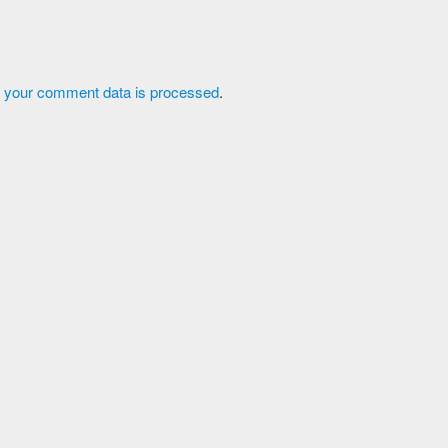
 your comment data is processed
.