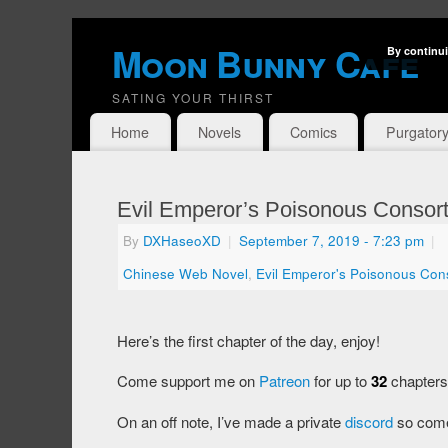
Moon Bunny Cafe
By continui
SATING YOUR THIRST
Home
Novels
Comics
Purgator
Evil Emperor’s Poisonous Consort
By
DXHaseoXD
|
September 7, 2019
- 7:23 pm
|
Chinese Web Novel
,
Evil Emperor's Poisonous Cons
Here’s the first chapter of the day, enjoy!
Come support me on
Patreon
for up to
32
chapters
On an off note, I’ve made a private
discord
so come