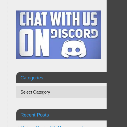
Categories
Recent Posts