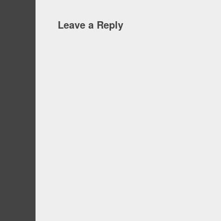
Leave a Reply