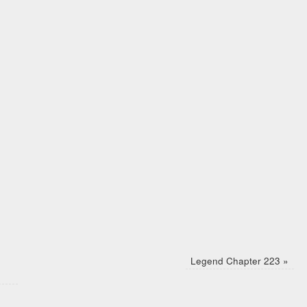
Legend Chapter 223
»