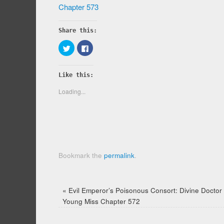
Chapter 573
Share this:
Click
Click
to
to
share
share
on
on
Twitter
Facebook
Like this:
(Opens
(Opens
in
in
new
new
Loading...
window)
window)
Bookmark the
permalink
.
«
Evil Emperor’s Poisonous Consort: Divine Doctor
Young Miss Chapter 572