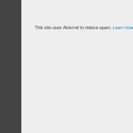
This site uses Akismet to reduce spam.
Learn how