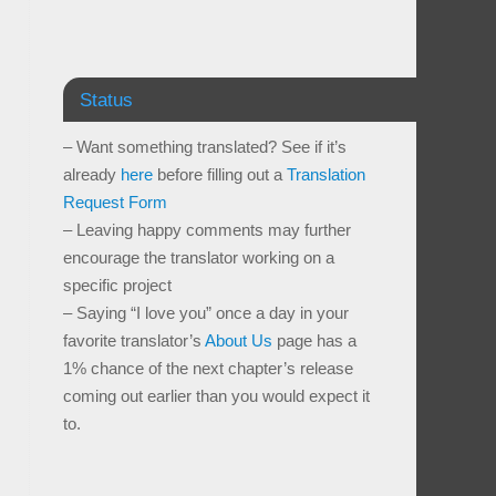
Status
– Want something translated? See if it’s
already
here
before filling out a
Translation
Request Form
– Leaving happy comments may further
encourage the translator working on a
specific project
– Saying “I love you” once a day in your
favorite translator’s
About Us
page has a
1% chance of the next chapter’s release
coming out earlier than you would expect it
to.