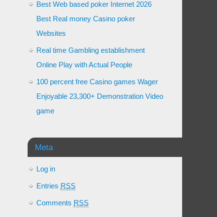
Best Web based poker Internet 2026
Best Real money Casino poker
Websites
Real time Gambling establishment
Online Play with Actual People
100 percent free Casino games Wager
Enjoyable 23,300+ Demonstration Video
game
Meta
Log in
Entries
RSS
Comments
RSS