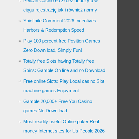
Pelican Casino 60 zł bez depozytu w
ciągu rejestrację jak i również normy
Spinfinite Comment 2026 Incentives,
Harbors & Redemption Speed
Play 100 percent free Position Games
Zero Down load, Simply Fun!
Totally free Slots having Totally free
Spins: Gamble On line and no Download
Free online Slots: Play Local casino Slot
machine games Enjoyment
Gamble 20,000+ Free You Casino
games No Down load
Most readily useful Online poker Real
money Internet sites for Us People 2026