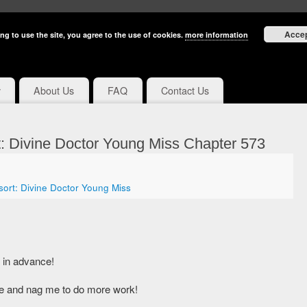
Acce
ng to use the site, you agree to the use of cookies.
more information
y
About Us
FAQ
Contact Us
: Divine Doctor Young Miss Chapter 573
ort: Divine Doctor Young Miss
 in advance!
 and nag me to do more work!