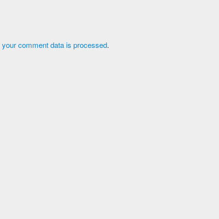
 your comment data is processed
.