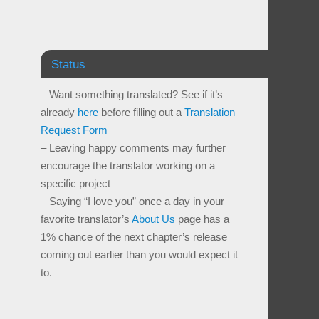
Status
– Want something translated? See if it’s
already
here
before filling out a
Translation
Request Form
– Leaving happy comments may further
encourage the translator working on a
specific project
– Saying “I love you” once a day in your
favorite translator’s
About Us
page has a
1% chance of the next chapter’s release
coming out earlier than you would expect it
to.