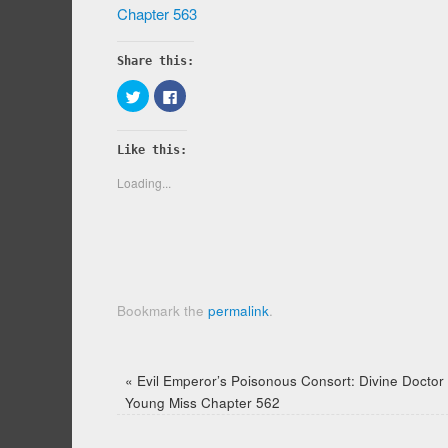
Chapter 563
Share this:
Click
Click
to
to
share
share
on
on
Twitter
Facebook
Like this:
(Opens
(Opens
in
in
new
new
Loading...
window)
window)
Bookmark the
permalink
.
«
Evil Emperor’s Poisonous Consort: Divine Doctor
Young Miss Chapter 562