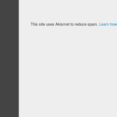
This site uses Akismet to reduce spam.
Learn how