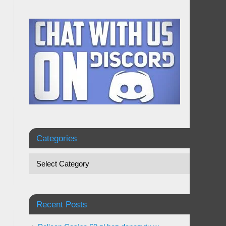
Categories
Recent Posts