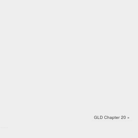
GLD Chapter 20
»