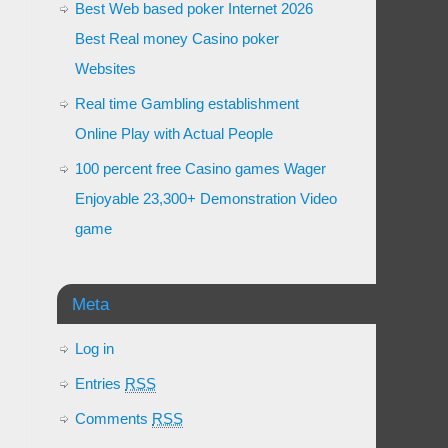
Best Web based poker Internet 2026
Best Real money Casino poker
Websites
Real time Gambling establishment
Online Play with Actual People
100 percent free Casino games Wager
Enjoyable 23,300+ Demonstration Video
game
Meta
Log in
Entries
RSS
Comments
RSS