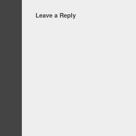
Leave a Reply