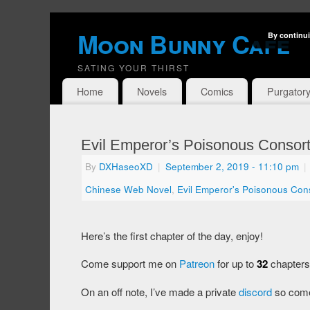
Moon Bunny Cafe
By continui
SATING YOUR THIRST
Home
Novels
Comics
Purgator
Evil Emperor’s Poisonous Consort
By
DXHaseoXD
|
September 2, 2019
- 11:10 pm
|
Chinese Web Novel
,
Evil Emperor's Poisonous Cons
Here’s the first chapter of the day, enjoy!
Come support me on
Patreon
for up to
32
chapters
On an off note, I’ve made a private
discord
so come