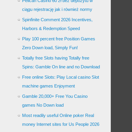
Pelican Casino 60 zł bez depozytu w
ciągu rejestrację jak i również normy
Spinfinite Comment 2026 Incentives,
Harbors & Redemption Speed
Play 100 percent free Position Games
Zero Down load, Simply Fun!
Totally free Slots having Totally free
Spins: Gamble On line and no Download
Free online Slots: Play Local casino Slot
machine games Enjoyment
Gamble 20,000+ Free You Casino
games No Down load
Most readily useful Online poker Real
money Internet sites for Us People 2026