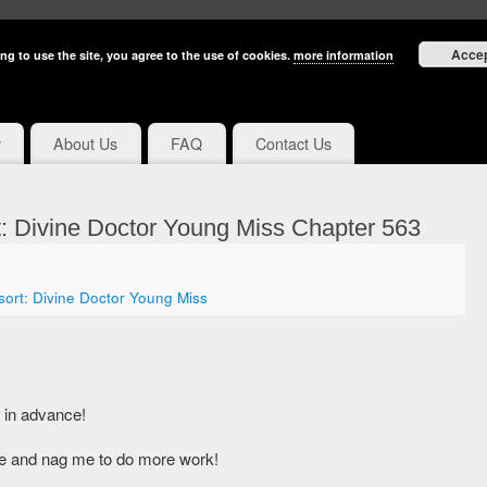
Acce
ng to use the site, you agree to the use of cookies.
more information
y
About Us
FAQ
Contact Us
: Divine Doctor Young Miss Chapter 563
ort: Divine Doctor Young Miss
 in advance!
 and nag me to do more work!