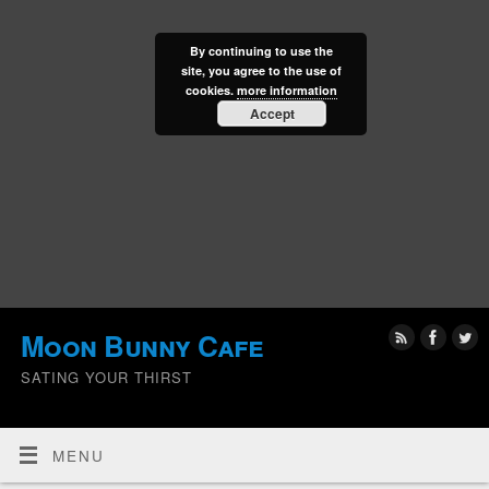
By continuing to use the
site, you agree to the use of
cookies.
more information
Accept
Moon Bunny Cafe
SATING YOUR THIRST
MENU