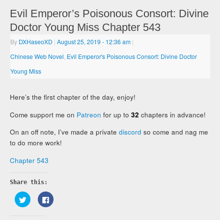
Evil Emperor’s Poisonous Consort: Divine
Doctor Young Miss Chapter 543
By
DXHaseoXD
|
August 25, 2019
- 12:36 am
|
Chinese Web Novel
,
Evil Emperor's Poisonous Consort: Divine Doctor
Young Miss
Here’s the first chapter of the day, enjoy!
Come support me on
Patreon
for up to
32
chapters in advance!
On an off note, I’ve made a private
discord
so come and nag me
to do more work!
Chapter 543
Share this:
Click
Click
to
to
share
share
on
on