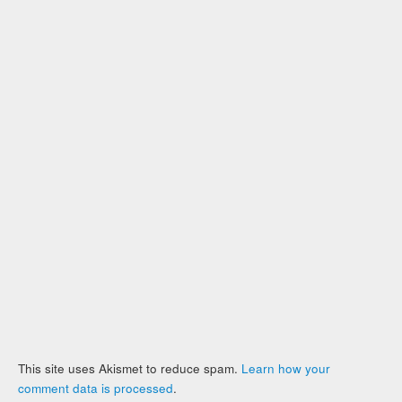
This site uses Akismet to reduce spam.
Learn how your
comment data is processed
.