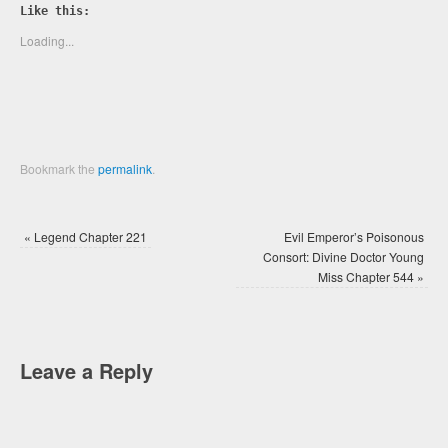
Twitter
Facebook
Like this:
(Opens
(Opens
in
in
new
new
Loading...
window)
window)
Bookmark the
permalink
.
«
Legend Chapter 221
Evil Emperor’s Poisonous
Consort: Divine Doctor Young
Miss Chapter 544
»
Leave a Reply