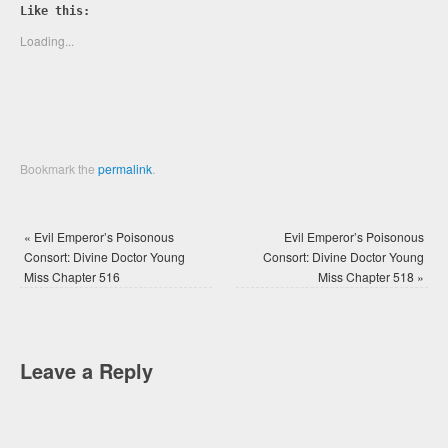
Twitter
Facebook
Like this:
(Opens
(Opens
in
in
new
new
Loading...
window)
window)
Bookmark the
permalink
.
«
Evil Emperor’s Poisonous
Evil Emperor’s Poisonous
Consort: Divine Doctor Young
Consort: Divine Doctor Young
Miss Chapter 516
Miss Chapter 518
»
Leave a Reply