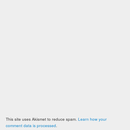
This site uses Akismet to reduce spam.
Learn how your
comment data is processed
.