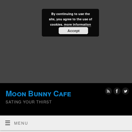
By continuing to use the
site, you agree to the use of
cookies.
more information
Accept
Moon Bunny Cafe
SATING YOUR THIRST
MENU