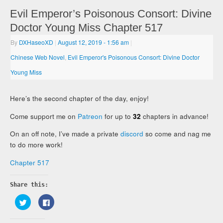
Evil Emperor’s Poisonous Consort: Divine
Doctor Young Miss Chapter 517
By
DXHaseoXD
|
August 12, 2019
- 1:56 am
|
Chinese Web Novel
,
Evil Emperor's Poisonous Consort: Divine Doctor
Young Miss
Here’s the second chapter of the day, enjoy!
Come support me on
Patreon
for up to
32
chapters in advance!
On an off note, I’ve made a private
discord
so come and nag me
to do more work!
Chapter 517
Share this:
Click
Click
to
to
share
share
on
on