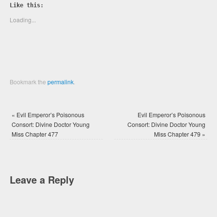
Twitter
Facebook
Like this:
(Opens
(Opens
in
in
new
new
Loading...
window)
window)
Bookmark the
permalink
.
«
Evil Emperor’s Poisonous
Evil Emperor’s Poisonous
Consort: Divine Doctor Young
Consort: Divine Doctor Young
Miss Chapter 477
Miss Chapter 479
»
Leave a Reply