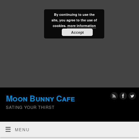
By continuing to use the
site, you agree to the use of
cookies.
more information
Accept
Moon Bunny Cafe
SATING YOUR THIRST
MENU