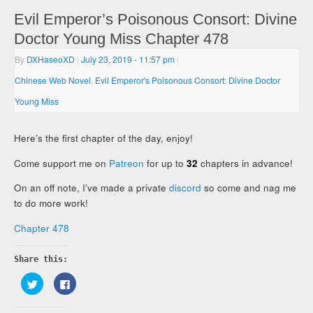
Evil Emperor’s Poisonous Consort: Divine
Doctor Young Miss Chapter 478
By
DXHaseoXD
|
July 23, 2019
- 11:57 pm
|
Chinese Web Novel
,
Evil Emperor's Poisonous Consort: Divine Doctor
Young Miss
Here’s the first chapter of the day, enjoy!
Come support me on
Patreon
for up to
32
chapters in advance!
On an off note, I’ve made a private
discord
so come and nag me
to do more work!
Chapter 478
Share this:
Click
Click
to
to
share
share
on
on