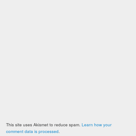
This site uses Akismet to reduce spam.
Learn how your
comment data is processed
.