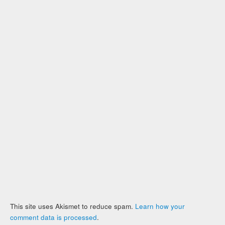
This site uses Akismet to reduce spam.
Learn how your
comment data is processed
.