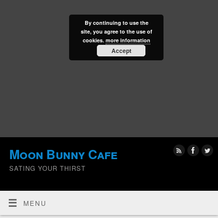
By continuing to use the
site, you agree to the use of
cookies.
more information
Accept
Moon Bunny Cafe
SATING YOUR THIRST
MENU