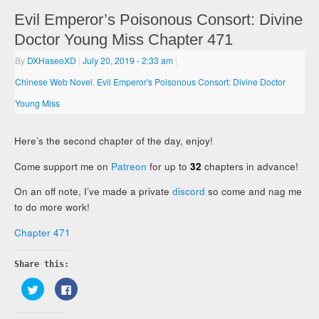
Evil Emperor’s Poisonous Consort: Divine
Doctor Young Miss Chapter 471
By
DXHaseoXD
|
July 20, 2019
- 2:33 am
|
Chinese Web Novel
,
Evil Emperor's Poisonous Consort: Divine Doctor
Young Miss
Here’s the second chapter of the day, enjoy!
Come support me on
Patreon
for up to
32
chapters in advance!
On an off note, I’ve made a private
discord
so come and nag me
to do more work!
Chapter 471
Share this:
Click
Click
to
to
share
share
on
on