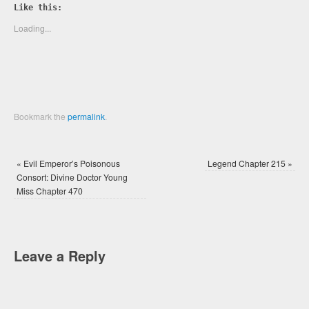
Twitter
Facebook
Like this:
(Opens
(Opens
in
in
new
new
Loading...
window)
window)
Bookmark the
permalink
.
«
Evil Emperor’s Poisonous
Legend Chapter 215
»
Consort: Divine Doctor Young
Miss Chapter 470
Leave a Reply