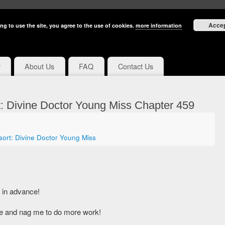
Acce
ng to use the site, you agree to the use of cookies.
more information
y
About Us
FAQ
Contact Us
: Divine Doctor Young Miss Chapter 459
ort: Divine Doctor Young Miss
 in advance!
 and nag me to do more work!