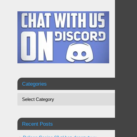
Categories
Recent Posts