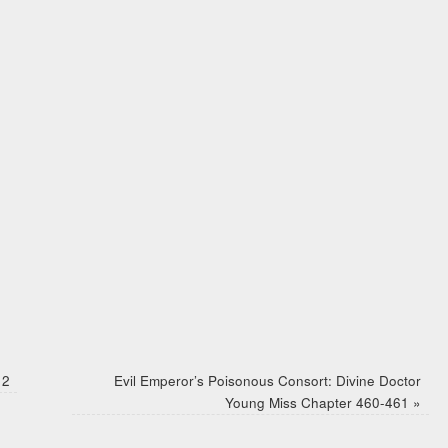
12
Evil Emperor’s Poisonous Consort: Divine Doctor
Young Miss Chapter 460-461
»