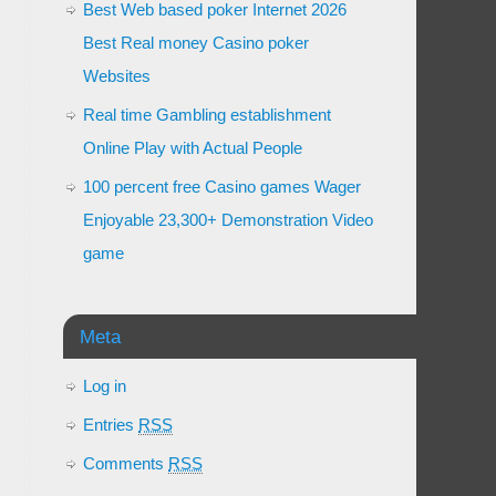
Best Web based poker Internet 2026
Best Real money Casino poker
Websites
Real time Gambling establishment
Online Play with Actual People
100 percent free Casino games Wager
Enjoyable 23,300+ Demonstration Video
game
Meta
Log in
Entries
RSS
Comments
RSS