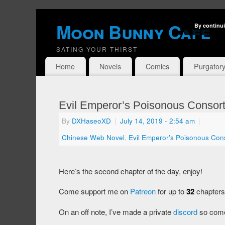
Moon Bunny Cafe
By continui
SATING YOUR THIRST
Home
Novels
Comics
Purgator
Evil Emperor’s Poisonous Consort
By
DXHaseoXD
|
July 14, 2019
- 2:54 am
|
Chinese Web Novel
,
Evil Emperor's Poisonous Cons
Here’s the second chapter of the day, enjoy!
Come support me on
Patreon
for up to
32
chapters
On an off note, I’ve made a private
discord
so come