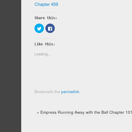
Chapter 459
Share this:
Click
Click
to
to
share
share
on
on
Twitter
Facebook
Like this:
(Opens
(Opens
in
in
new
new
Loading...
window)
window)
Bookmark the
permalink
.
«
Empress Running Away with the Ball Chapter 10