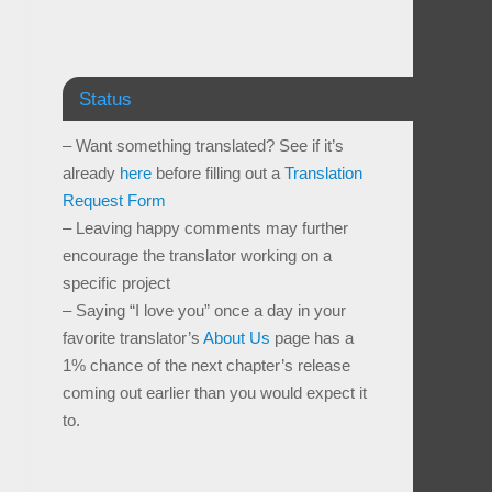
Status
– Want something translated? See if it’s
already
here
before filling out a
Translation
Request Form
– Leaving happy comments may further
encourage the translator working on a
specific project
– Saying “I love you” once a day in your
favorite translator’s
About Us
page has a
1% chance of the next chapter’s release
coming out earlier than you would expect it
to.