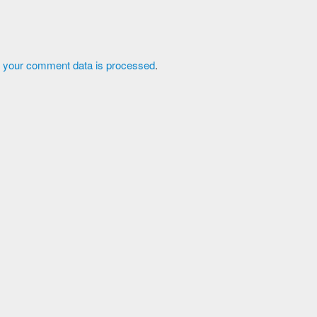
 your comment data is processed
.