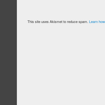
This site uses Akismet to reduce spam.
Learn how