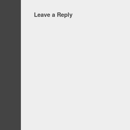
Leave a Reply