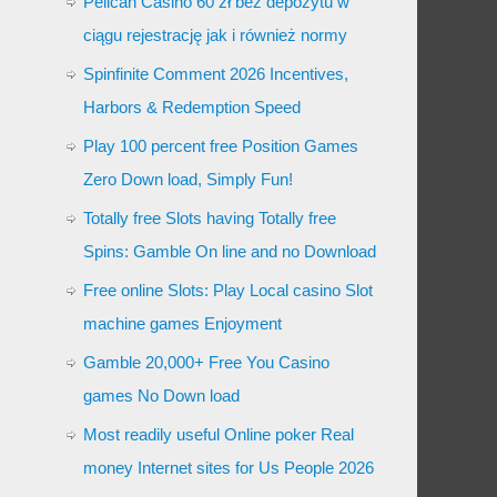
Pelican Casino 60 zł bez depozytu w
ciągu rejestrację jak i również normy
Spinfinite Comment 2026 Incentives,
Harbors & Redemption Speed
Play 100 percent free Position Games
Zero Down load, Simply Fun!
Totally free Slots having Totally free
Spins: Gamble On line and no Download
Free online Slots: Play Local casino Slot
machine games Enjoyment
Gamble 20,000+ Free You Casino
games No Down load
Most readily useful Online poker Real
money Internet sites for Us People 2026