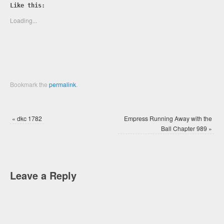
Twitter
Facebook
Like this:
(Opens
(Opens
in
in
new
new
Loading...
window)
window)
Bookmark the
permalink
.
«
dkc 1782
Empress Running Away with the
Ball Chapter 989
»
Leave a Reply