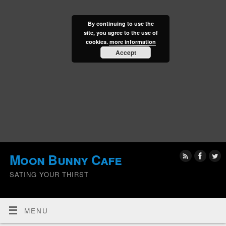
By continuing to use the
site, you agree to the use of
cookies.
more information
Accept
Moon Bunny Cafe
SATING YOUR THIRST
MENU