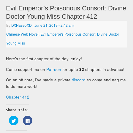
Evil Emperor’s Poisonous Consort: Divine
Doctor Young Miss Chapter 412
By
DXHaseoXD
|
June 21, 2019
- 2:42 am
|
Chinese Web Novel
,
Evil Emperor's Poisonous Consort: Divine Doctor
Young Miss
Here’s the first chapter of the day, enjoy!
Come support me on
Patreon
for up to
32
chapters in advance!
On an off note, I’ve made a private
discord
so come and nag me
to do more work!
Chapter 412
Share this:
Click
Click
to
to
share
share
on
on