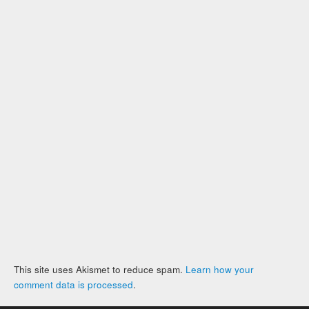
This site uses Akismet to reduce spam.
Learn how your
comment data is processed
.