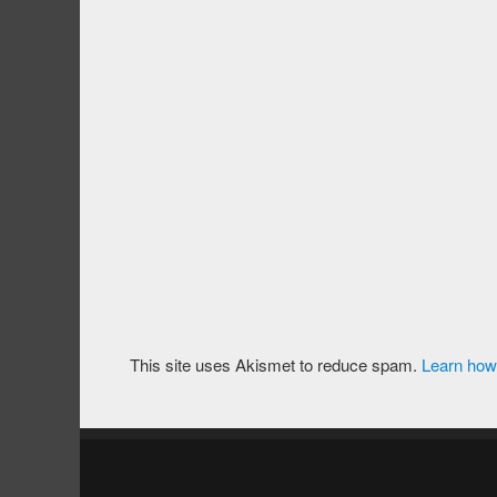
This site uses Akismet to reduce spam.
Learn how