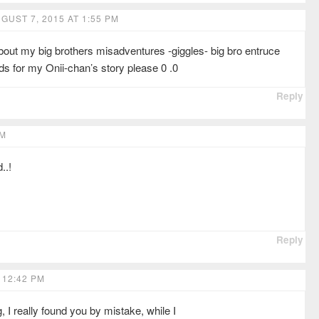
GUST 7, 2015 AT 1:55 PM
ut my big brothers misadventures -giggles- big bro entruce
s for my Onii-chan’s story please 0 .0
Reply
PM
..!
Reply
 12:42 PM
 I really found you by mistake, while I