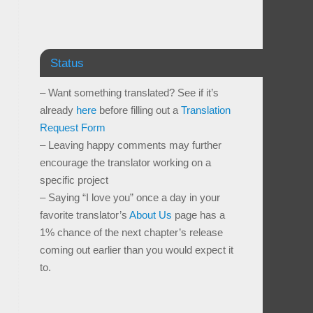
Status
– Want something translated? See if it’s
already
here
before filling out a
Translation
Request Form
– Leaving happy comments may further
encourage the translator working on a
specific project
– Saying “I love you” once a day in your
favorite translator’s
About Us
page has a
1% chance of the next chapter’s release
coming out earlier than you would expect it
to.