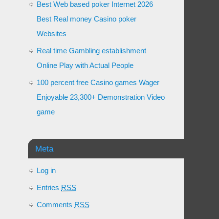
Best Web based poker Internet 2026
Best Real money Casino poker
Websites
Real time Gambling establishment
Online Play with Actual People
100 percent free Casino games Wager
Enjoyable 23,300+ Demonstration Video
game
Meta
Log in
Entries
RSS
Comments
RSS