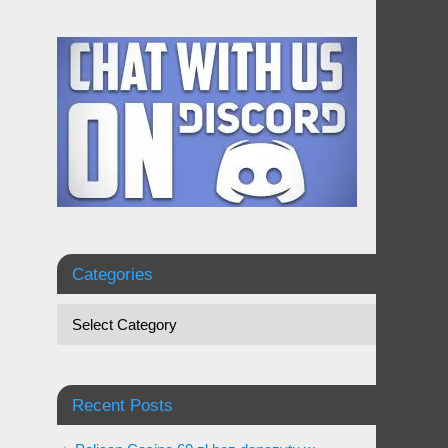
Categories
Recent Posts