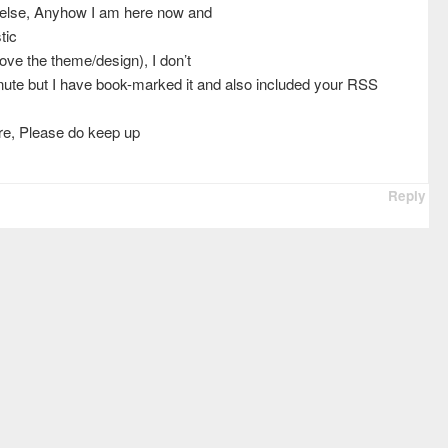
 else, Anyhow I am here now and
tic
 love the theme/design), I don’t
minute but I have book-marked it and also included your RSS
ore, Please do keep up
Reply