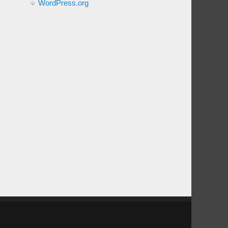
WordPress.org