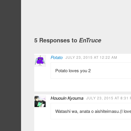
5 Responses to
EnTruce
Potato
JULY 23, 2015 AT 12:22 AM
Potato loves you 2
Hououin Kyouma
JULY 23, 2015 AT 8:31
Watashi wa, anata o aishiteimasu.(I lov