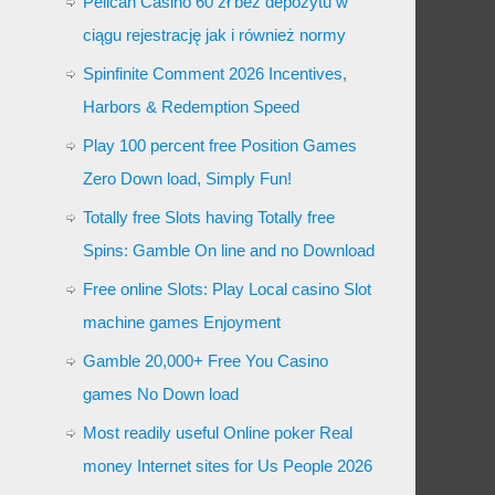
Pelican Casino 60 zł bez depozytu w
ciągu rejestrację jak i również normy
Spinfinite Comment 2026 Incentives,
Harbors & Redemption Speed
Play 100 percent free Position Games
Zero Down load, Simply Fun!
Totally free Slots having Totally free
Spins: Gamble On line and no Download
Free online Slots: Play Local casino Slot
machine games Enjoyment
Gamble 20,000+ Free You Casino
games No Down load
Most readily useful Online poker Real
money Internet sites for Us People 2026