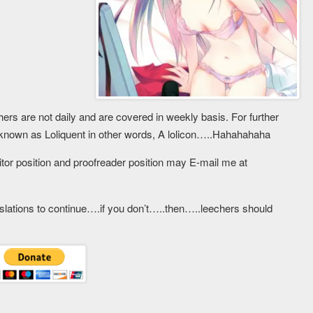
ers are not daily and are covered in weekly basis. For further
known as Loliquent in other words, A lolicon…..Hahahahaha
ditor position and proofreader position may E-mail me at
slations to continue….if you don’t…..then…..leechers should