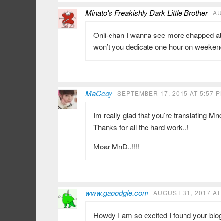
Minato's Freakishly Dark Little Brother
AU
Onii-chan I wanna see more chapped abo
won’t you dedicate one hour on weekend
MaCcoy
SEPTEMBER 17, 2015 AT 5:57 
Im really glad that you’re translating Mnd
Thanks for all the hard work..!
Moar MnD..!!!!
www.gaoodgle.com
AUGUST 31, 2017 AT
Howdy I am so excited I found your blog,