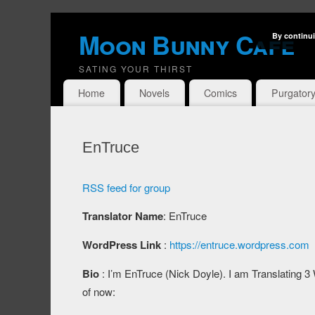
Moon Bunny Cafe
By continui
SATING YOUR THIRST
Home
Novels
Comics
Purgator
EnTruce
RSS feed for group
Translator Name
: EnTruce
WordPress Link
:
https://entruce.wordpress.com
Bio
: I’m EnTruce (Nick Doyle). I am Translating 
of now: