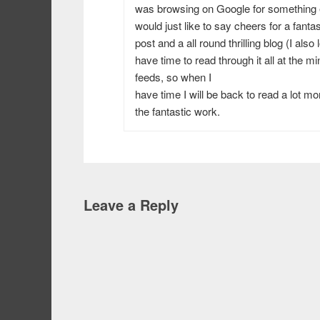
was browsing on Google for something
would just like to say cheers for a fantas
post and a all round thrilling blog (I also
have time to read through it all at the 
feeds, so when I
have time I will be back to read a lot m
the fantastic work.
Leave a Reply