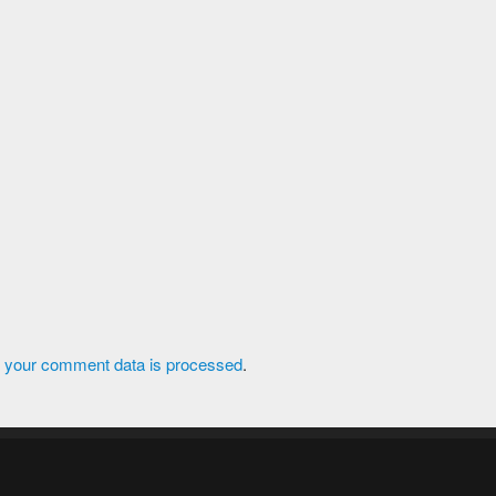
 your comment data is processed
.