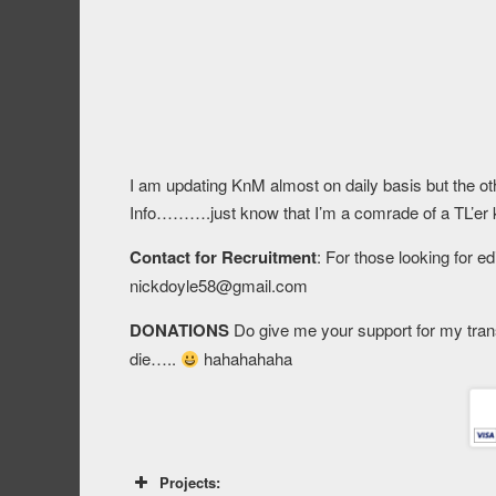
I am updating KnM almost on daily basis but the oth
Info……….just know that I’m a comrade of a TL’er 
Contact for Recruitment
: For those looking for e
nickdoyle58@gmail.com
DONATIONS
Do give me your support for my tran
die…..
hahahahaha
Projects: