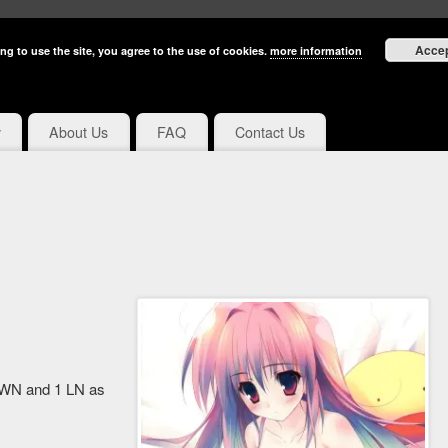
Acce
ng to use the site, you agree to the use of cookies.
more information
y
About Us
FAQ
Contact Us
3 WN and 1 LN as