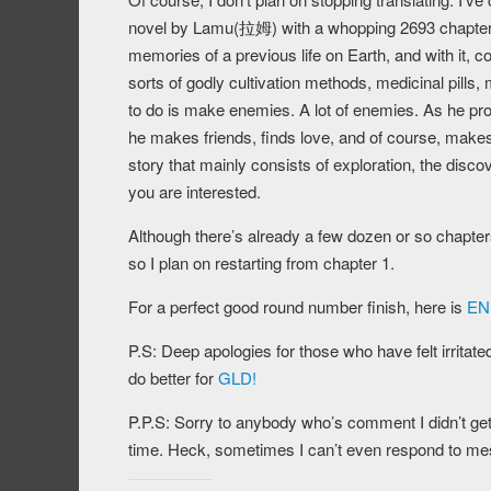
novel by Lamu(拉姆) with a whopping 2693 chapters 
memories of a previous life on Earth, and with it,
sorts of godly cultivation methods, medicinal pills,
to do is make enemies. A lot of enemies. As he pro
he makes friends, finds love, and of course, makes a
story that mainly consists of exploration, the disco
you are interested.
Although there’s already a few dozen or so chapters 
so I plan on restarting from chapter 1.
For a perfect good round number finish, here is
ENL
P.S: Deep apologies for those who have felt irritate
do better for
GLD!
P.P.S: Sorry to anybody who’s comment I didn’t get b
time. Heck, sometimes I can’t even respond to me