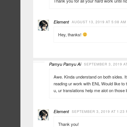
Thank you for all your hard work until 
Element
AUGUST 13, 2019 AT 5:08 AM
Hey, thanks!
Pamyu Pamyu Ai
SEPTEMBER 3, 2019 AT
Awe. Kinda understand on both sides. It 
reading ur work with ENL Would like to 
u, ur translations help me alot on those
Element
SEPTEMBER 3, 2019 AT 1:23
Thank you!