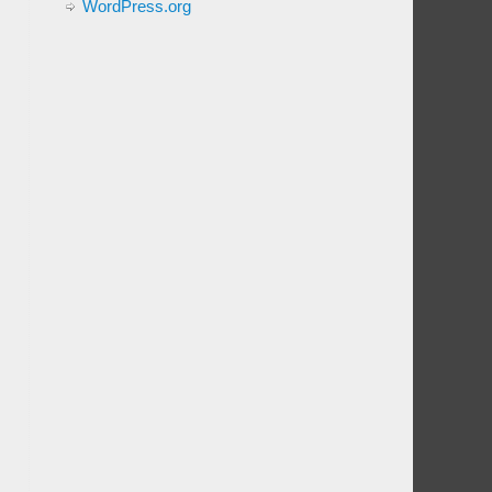
WordPress.org