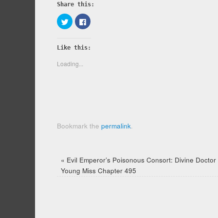
Share this:
Click
Click
to
to
share
share
on
on
Twitter
Facebook
Like this:
(Opens
(Opens
in
in
new
new
Loading...
window)
window)
Bookmark the
permalink
.
«
Evil Emperor’s Poisonous Consort: Divine Doctor
Young Miss Chapter 495