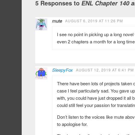
5 Responses to
ENL Chapter 140 a
mute
AUGUST 6, 2019 AT 11:26 PM
I see no point in picking up a long nov
even 2 chapters a month for a long time
SleepyFox
AUGUST 12, 2019 AT 6:41 PM
There have been lots of projects taken 
case I feel particularly sad. You gave u
with, you could have just dropped it all 
could still feel your passion for translati
Don’t listen to the voices like mute abo
to apologise for.