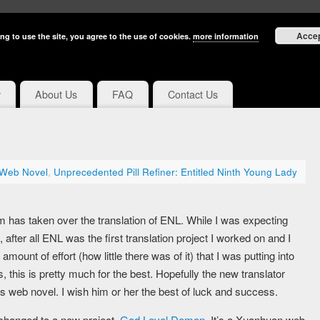
Acce
ng to use the site, you agree to the use of cookies.
more information
y
About Us
FAQ
Contact Us
 Web Novel
,
Unprecedented Pill Refiner: Entitled Ninth Young Lady
as taken over the translation of ENL. While I was expecting
g, after all ENL was the first translation project I worked on and I
 amount of effort (how little there was of it) that I was putting into
s, this is pretty much for the best. Hopefully the new translator
s web novel. I wish him or her the best of luck and success.
e changed to a new project,
God Level Demon
. It’s a Xuanhuan web