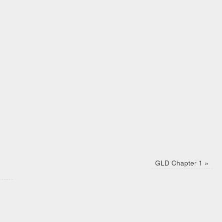
GLD Chapter 1
»