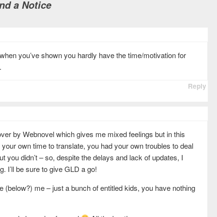
nd a Notice
el when you’ve shown you hardly have the time/motivation for
.
Reply
over by Webnovel which gives me mixed feelings but in this
p your own time to translate, you had your own troubles to deal
but you didn’t – so, despite the delays and lack of updates, I
ng. I’ll be sure to give GLD a go!
ve (below?) me – just a bunch of entitled kids, you have nothing