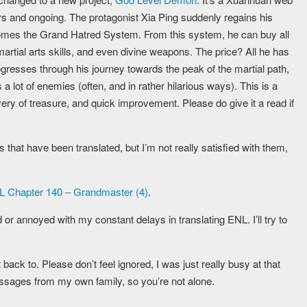
and ongoing. The protagonist Xia Ping suddenly regains his
 comes the Grand Hatred System. From this system, he can buy all
 martial arts skills, and even divine weapons. The price? All he has
gresses through his journey towards the peak of the martial path,
 lot of enemies (often, and in rather hilarious ways). This is a
very of treasure, and quick improvement. Please do give it a read if
that have been translated, but I’m not really satisfied with them,
 Chapter 140 – Grandmaster (4)
.
d or annoyed with my constant delays in translating ENL. I’ll try to
ack to. Please don’t feel ignored, I was just really busy at that
ssages from my own family, so you’re not alone.