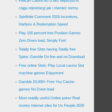
Pelican Casino 60 zł bez depozytu w
ciągu rejestrację jak i również normy
Spinfinite Comment 2026 Incentives,
Harbors & Redemption Speed
Play 100 percent free Position Games
Zero Down load, Simply Fun!
Totally free Slots having Totally free
Spins: Gamble On line and no Download
Free online Slots: Play Local casino Slot
machine games Enjoyment
Gamble 20,000+ Free You Casino
games No Down load
Most readily useful Online poker Real
money Internet sites for Us People 2026