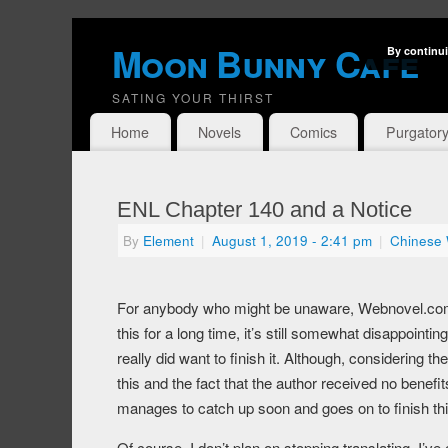
Moon Bunny Cafe
By continui
SATING YOUR THIRST
Home
Novels
Comics
Purgator
ENL Chapter 140 and a Notice
By
Element
|
August 1, 2019
- 2:41 pm
|
Chinese
For anybody who might be unaware, Webnovel.com h
this for a long time, it’s still somewhat disappointin
really did want to finish it. Although, considering the
this and the fact that the author received no benefit
manages to catch up soon and goes on to finish thi
Of course, I don’t plan on stopping translating. I’v