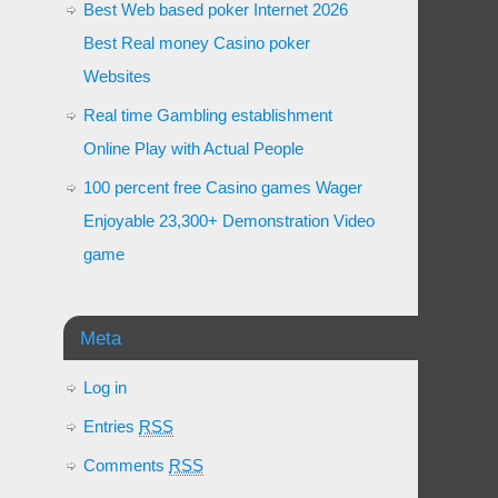
Best Web based poker Internet 2026
Best Real money Casino poker
Websites
Real time Gambling establishment
Online Play with Actual People
100 percent free Casino games Wager
Enjoyable 23,300+ Demonstration Video
game
Meta
Log in
Entries
RSS
Comments
RSS