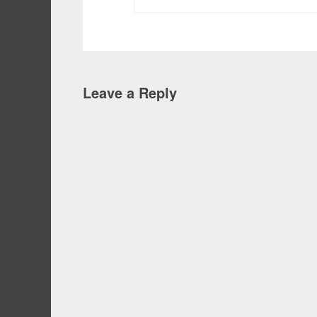
Leave a Reply