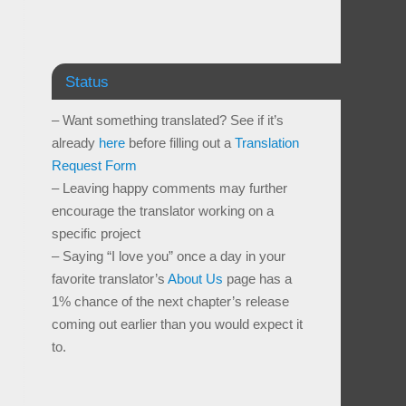
Status
– Want something translated? See if it’s
already
here
before filling out a
Translation
Request Form
– Leaving happy comments may further
encourage the translator working on a
specific project
– Saying “I love you” once a day in your
favorite translator’s
About Us
page has a
1% chance of the next chapter’s release
coming out earlier than you would expect it
to.