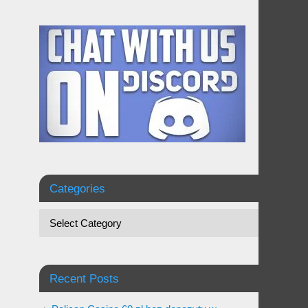
Categories
Recent Posts