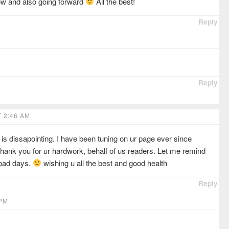
now and also going forward
All the best!
Reply
Reply
 2:46 AM
is dissapointing. I have been tuning on ur page ever since
thank you for ur hardwork, behalf of us readers. Let me remind
 bad days.
wishing u all the best and good health
Reply
 PM