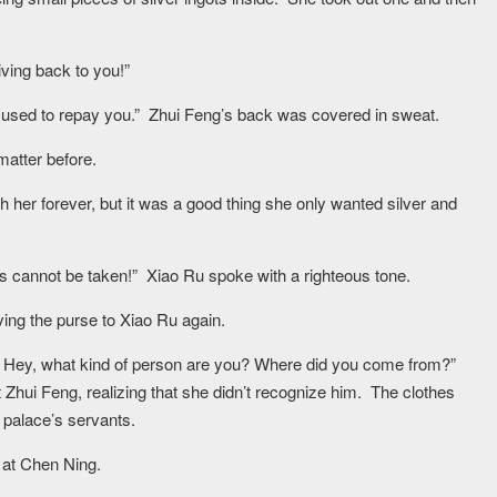
giving back to you!”
 be used to repay you.” Zhui Feng’s back was covered in sweat.
atter before.
th her forever, but it was a good thing she only wanted silver and
ains cannot be taken!” Xiao Ru spoke with a righteous tone.
iving the purse to Xiao Ru again.
me! Hey, what kind of person are you? Where did you come from?”
 Zhui Feng, realizing that she didn’t recognize him. The clothes
 palace’s servants.
 at Chen Ning.