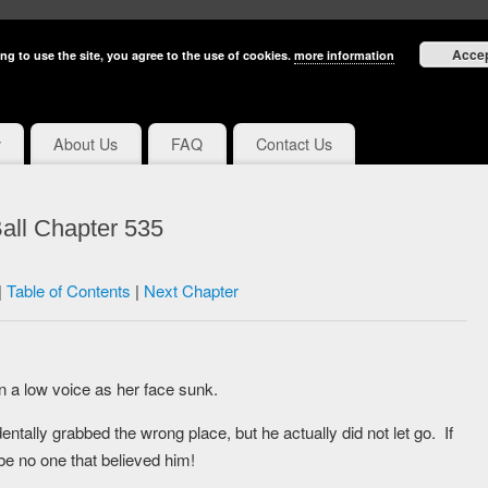
Acce
ng to use the site, you agree to the use of cookies.
more information
y
About Us
FAQ
Contact Us
all Chapter 535
|
Table of Contents
|
Next Chapter
n a low voice as her face sunk.
tally grabbed the wrong place, but he actually did not let go. If
be no one that believed him!