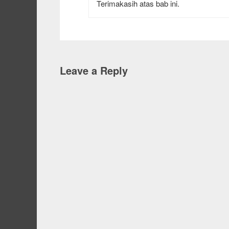
Terimakasih atas bab ini.
Leave a Reply