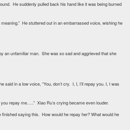
round. He suddenly pulled back his hand like it was being burned
 any meaning.” He stuttered out in an embarrassed voice, wishing he
d by an unfamiliar man. She was so sad and aggrieved that she
id in a low voice, “You, don’t cry. I, I, I’ll repay you. I, I was
 you repay me…..” Xiao Ru’s crying became even louder.
r he finished saying this. How would he repay her? What would he