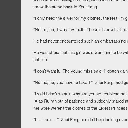
threw the purse back to Zhui Feng.
“I only need the silver for my clothes, the rest I’m 
“No, no, no, it was my fault. These silver will all
He had never encountered such an embarrassing m
He was afraid that this girl would want him to be wi
not him.
“I don’t want it. The young miss said, ill gotten g
“No, no, no, you have to take it.” Zhui Feng tried g
“I said I don’t want it, why are you so troubleso
Xiao Ru ran out of patience and suddenly stared at
her wore weren’t the clothes of the Eldest Princess
“I…..I am…..” Zhui Feng couldn’t help looking over