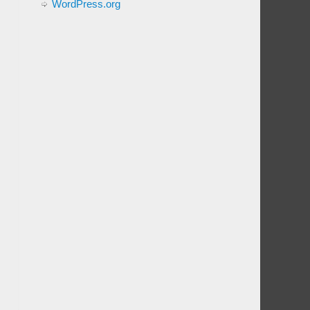
WordPress.org