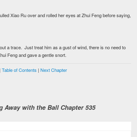
lled Xiao Ru over and rolled her eyes at Zhui Feng before saying,
t a trace. Just treat him as a gust of wind, there is no need to
hui Feng and gave a gentle snort.
|
Table of Contents
|
Next Chapter
 Away with the Ball Chapter 535