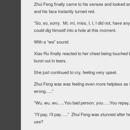
Zhui Feng finally came to his senses and looked a
and his face instantly turned red.
“So, so, sorry. Mi, mi, miss, I, I, I did not, have
could dig himself into a hole at this moment.
With a “wa” sound.
Xiao Ru finally reacted to her chest being touche
burst out in tears.
She just continued to cry, feeling very upset.
Zhui Feng was was feeling even more helpless as he sa
wrong…..”
“Wu, wu, wu…..You bad person, you…..You repay,
“I’ll pay, I’ll pay…..” Zhui Feng was stunned afte
use?