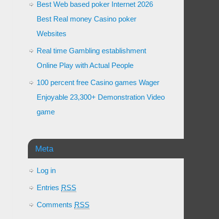
Best Web based poker Internet 2026
Best Real money Casino poker
Websites
Real time Gambling establishment
Online Play with Actual People
100 percent free Casino games Wager
Enjoyable 23,300+ Demonstration Video
game
Meta
Log in
Entries
RSS
Comments
RSS