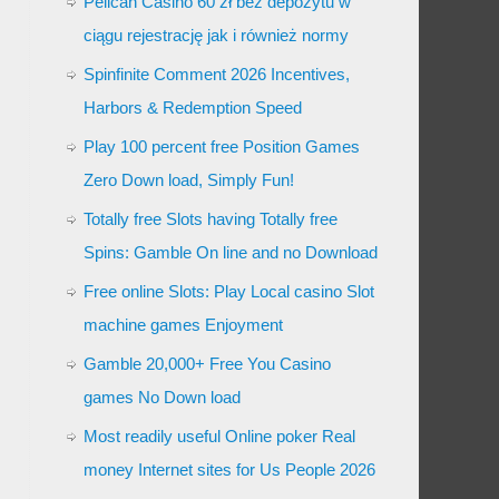
Pelican Casino 60 zł bez depozytu w
ciągu rejestrację jak i również normy
Spinfinite Comment 2026 Incentives,
Harbors & Redemption Speed
Play 100 percent free Position Games
Zero Down load, Simply Fun!
Totally free Slots having Totally free
Spins: Gamble On line and no Download
Free online Slots: Play Local casino Slot
machine games Enjoyment
Gamble 20,000+ Free You Casino
games No Down load
Most readily useful Online poker Real
money Internet sites for Us People 2026