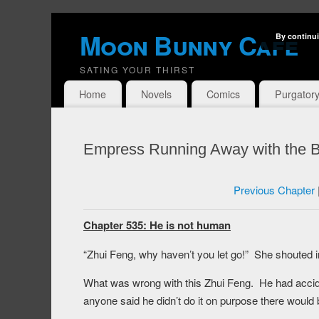
Moon Bunny Cafe
By continui
SATING YOUR THIRST
Home
Novels
Comics
Purgator
Empress Running Away with the B
Previous Chapter
Chapter 535: He is not human
“Zhui Feng, why haven’t you let go!” She shouted i
What was wrong with this Zhui Feng. He had acciden
anyone said he didn’t do it on purpose there would 