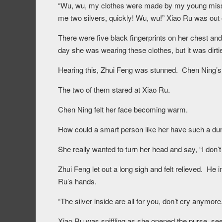
“Wu, wu, my clothes were made by my young miss wi
me two silvers, quickly! Wu, wu!” Xiao Ru was out 
There were five black fingerprints on her chest and
day she was wearing these clothes, but it was dirti
Hearing this, Zhui Feng was stunned. Chen Ning’s l
The two of them stared at Xiao Ru.
Chen Ning felt her face becoming warm.
How could a smart person like her have such a dumb
She really wanted to turn her head and say, “I don’
Zhui Feng let out a long sigh and felt relieved. He 
Ru’s hands.
“The silver inside are all for you, don’t cry anymore.
Xiao Ru was sniffling as she opened the purse, see