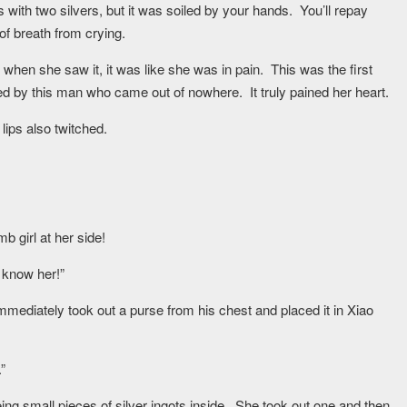
th two silvers, but it was soiled by your hands. You’ll repay
of breath from crying.
 when she saw it, it was like she was in pain. This was the first
ed by this man who came out of nowhere. It truly pained her heart.
ips also twitched.
 girl at her side!
t know her!”
immediately took out a purse from his chest and placed it in Xiao
”
ing small pieces of silver ingots inside. She took out one and then