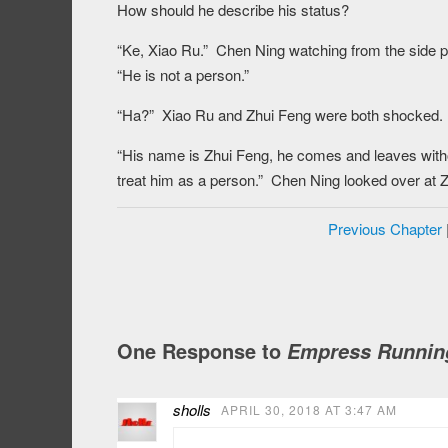
How should he describe his status?
“Ke, Xiao Ru.” Chen Ning watching from the side pu
“He is not a person.”
“Ha?” Xiao Ru and Zhui Feng were both shocked.
“His name is Zhui Feng, he comes and leaves withou
treat him as a person.” Chen Ning looked over at Z
Previous Chapter
One Response to
Empress Running
sholls
APRIL 30, 2018 AT 3:47 AM