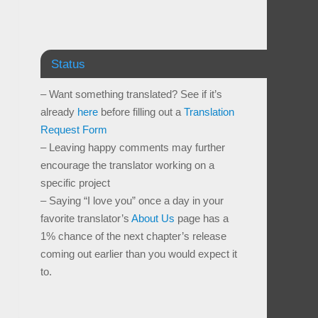
Status
– Want something translated? See if it’s
already
here
before filling out a
Translation
Request Form
– Leaving happy comments may further
encourage the translator working on a
specific project
– Saying “I love you” once a day in your
favorite translator’s
About Us
page has a
1% chance of the next chapter’s release
coming out earlier than you would expect it
to.