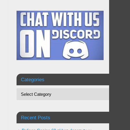
Categories
Recent Posts