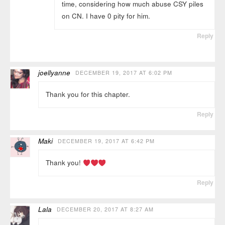
time, considering how much abuse CSY piles
on CN. I have 0 pity for him.
Reply
joellyanne
DECEMBER 19, 2017 AT 6:02 PM
Thank you for this chapter.
Reply
Maki
DECEMBER 19, 2017 AT 6:42 PM
Thank you!
Reply
Lala
DECEMBER 20, 2017 AT 8:27 AM