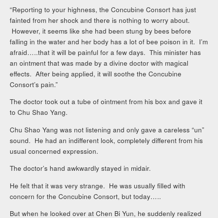
“Reporting to your highness, the Concubine Consort has just
fainted from her shock and there is nothing to worry about.
However, it seems like she had been stung by bees before
falling in the water and her body has a lot of bee poison in it. I’m
afraid…..that it will be painful for a few days. This minister has
an ointment that was made by a divine doctor with magical
effects. After being applied, it will soothe the Concubine
Consort’s pain.”
The doctor took out a tube of ointment from his box and gave it
to Chu Shao Yang.
Chu Shao Yang was not listening and only gave a careless “un”
sound. He had an indifferent look, completely different from his
usual concerned expression.
The doctor’s hand awkwardly stayed in midair.
He felt that it was very strange. He was usually filled with
concern for the Concubine Consort, but today…..
But when he looked over at Chen Bi Yun, he suddenly realized