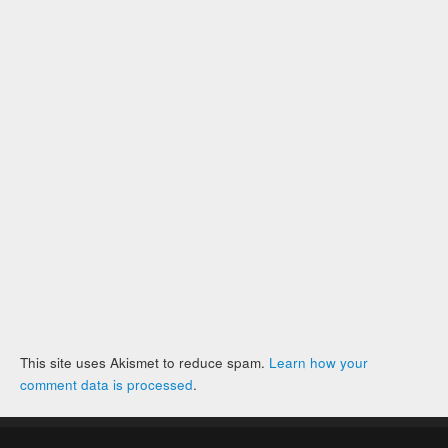
This site uses Akismet to reduce spam.
Learn how your
comment data is processed
.