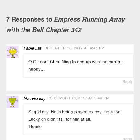
7 Responses to
Empress Running Away
with the Ball Chapter 342
FableCat
DECEMBER 18, 2017 AT 4:45 PM
O.O i dont Chen Ning to end up with the current
hubby…
Reply
Novelcrazy
DECEMBER 18, 2017 AT 5:46 PM
Stupid csy. He is being played by cby like a fool.
Lucky cn didn’t fall for him at all.
Thanks
Reply