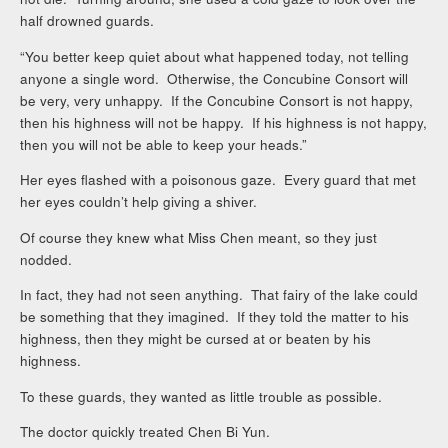
half drowned guards.
“You better keep quiet about what happened today, not telling
anyone a single word. Otherwise, the Concubine Consort will
be very, very unhappy. If the Concubine Consort is not happy,
then his highness will not be happy. If his highness is not happy,
then you will not be able to keep your heads.”
Her eyes flashed with a poisonous gaze. Every guard that met
her eyes couldn’t help giving a shiver.
Of course they knew what Miss Chen meant, so they just
nodded.
In fact, they had not seen anything. That fairy of the lake could
be something that they imagined. If they told the matter to his
highness, then they might be cursed at or beaten by his
highness.
To these guards, they wanted as little trouble as possible.
The doctor quickly treated Chen Bi Yun.