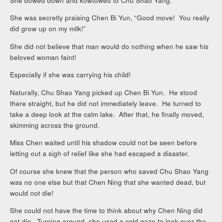
She bowed down and kowtowed to Chu Shao Yang.
She was secretly praising Chen Bi Yun, “Good move! You really
did grow up on my milk!”
She did not believe that man would do nothing when he saw his
beloved woman faint!
Especially if she was carrying his child!
Naturally, Chu Shao Yang picked up Chen Bi Yun. He stood
there straight, but he did not immediately leave. He turned to
take a deep look at the calm lake. After that, he finally moved,
skimming across the ground.
Miss Chen waited until his shadow could not be seen before
letting out a sigh of relief like she had escaped a disaster.
Of course she knew that the person who saved Chu Shao Yang
was no one else but that Chen Ning that she wanted dead, but
would not die!
She could not have the time to think about why Chen Ning did
not die. Turning around, she used a cold gaze to look over the