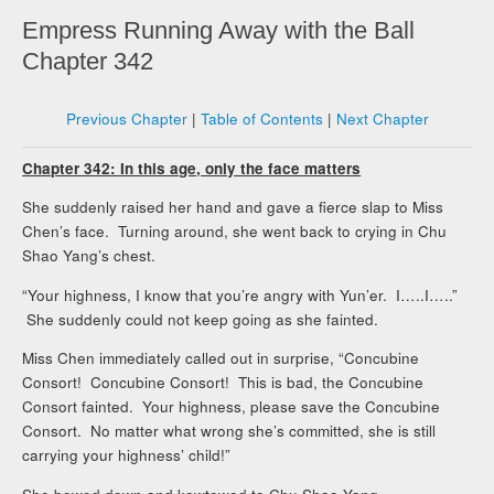
Empress Running Away with the Ball
Chapter 342
Previous Chapter
|
Table of Contents
|
Next Chapter
Chapter 342: In this age, only the face matters
She suddenly raised her hand and gave a fierce slap to Miss
Chen’s face. Turning around, she went back to crying in Chu
Shao Yang’s chest.
“Your highness, I know that you’re angry with Yun’er. I…..I…..”
She suddenly could not keep going as she fainted.
Miss Chen immediately called out in surprise, “Concubine
Consort! Concubine Consort! This is bad, the Concubine
Consort fainted. Your highness, please save the Concubine
Consort. No matter what wrong she’s committed, she is still
carrying your highness’ child!”