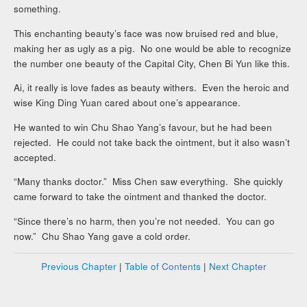
something.
This enchanting beauty’s face was now bruised red and blue,
making her as ugly as a pig. No one would be able to recognize
the number one beauty of the Capital City, Chen Bi Yun like this.
Ai, it really is love fades as beauty withers. Even the heroic and
wise King Ding Yuan cared about one’s appearance.
He wanted to win Chu Shao Yang’s favour, but he had been
rejected. He could not take back the ointment, but it also wasn’t
accepted.
“Many thanks doctor.” Miss Chen saw everything. She quickly
came forward to take the ointment and thanked the doctor.
“Since there’s no harm, then you’re not needed. You can go
now.” Chu Shao Yang gave a cold order.
Previous Chapter
|
Table of Contents
|
Next Chapter