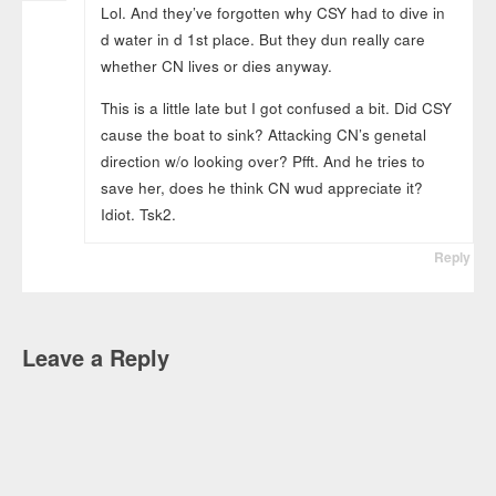
Lol. And they’ve forgotten why CSY had to dive in
d water in d 1st place. But they dun really care
whether CN lives or dies anyway.
This is a little late but I got confused a bit. Did CSY
cause the boat to sink? Attacking CN’s genetal
direction w/o looking over? Pfft. And he tries to
save her, does he think CN wud appreciate it?
Idiot. Tsk2.
Reply
Leave a Reply