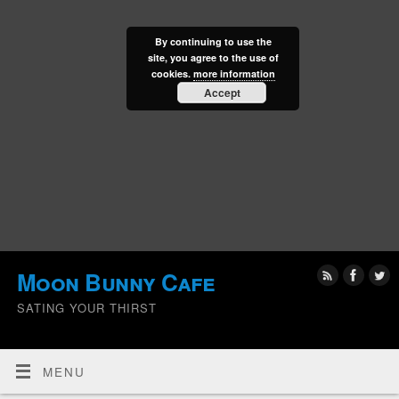
By continuing to use the
site, you agree to the use of
cookies.
more information
Accept
Moon Bunny Cafe
SATING YOUR THIRST
MENU