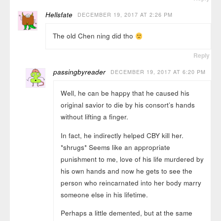
Hellsfate
DECEMBER 19, 2017 AT 2:26 PM
The old Chen ning did tho
Reply
passingbyreader
DECEMBER 19, 2017 AT 6:20 PM
Well, he can be happy that he caused his
original savior to die by his consort’s hands
without lifting a finger.
In fact, he indirectly helped CBY kill her.
*shrugs* Seems like an appropriate
punishment to me, love of his life murdered by
his own hands and now he gets to see the
person who reincarnated into her body marry
someone else in his lifetime.
Perhaps a little demented, but at the same