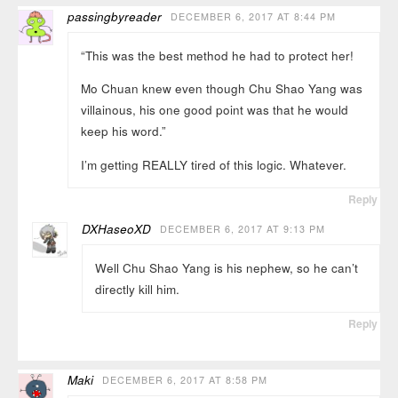
passingbyreader
DECEMBER 6, 2017 AT 8:44 PM
“This was the best method he had to protect her!
Mo Chuan knew even though Chu Shao Yang was
villainous, his one good point was that he would
keep his word.”
I’m getting REALLY tired of this logic. Whatever.
Reply
DXHaseoXD
DECEMBER 6, 2017 AT 9:13 PM
Well Chu Shao Yang is his nephew, so he can’t
directly kill him.
Reply
Maki
DECEMBER 6, 2017 AT 8:58 PM