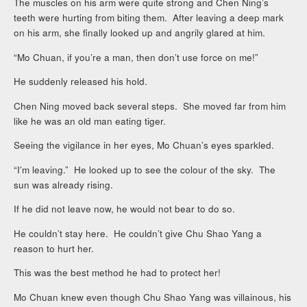
The muscles on his arm were quite strong and Chen Ning’s
teeth were hurting from biting them. After leaving a deep mark
on his arm, she finally looked up and angrily glared at him.
“Mo Chuan, if you’re a man, then don’t use force on me!”
He suddenly released his hold.
Chen Ning moved back several steps. She moved far from him
like he was an old man eating tiger.
Seeing the vigilance in her eyes, Mo Chuan’s eyes sparkled.
“I’m leaving.” He looked up to see the colour of the sky. The
sun was already rising.
If he did not leave now, he would not bear to do so.
He couldn’t stay here. He couldn’t give Chu Shao Yang a
reason to hurt her.
This was the best method he had to protect her!
Mo Chuan knew even though Chu Shao Yang was villainous, his