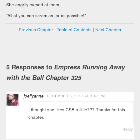
She angrily cursed at them.
“All of you can scram as far as possible!”
Previous Chapter
|
Table of Contents
|
Next Chapter
5 Responses to
Empress Running Away
with the Ball Chapter 325
joellyanne
DECEMBER 6, 2017 AT 5:47 PM
I thought she likes CSB a little??? Thanks for this
chapter.
Reply