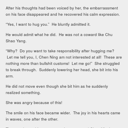
After his thoughts had been voiced by her, the embarrassment
on his face disappeared and he recovered his calm expression.
“Yes, I want to hug you.” He bluntly admitted it.
He would admit what he did. He was not a coward like Chu
Shao Yang.
“Why? Do you want to take responsibility after hugging me?
Let me tell you, I, Chen Ning am not interested at all! These are
nothing more than bullshit customs! Let me go!” She struggled
to break through. Suddenly lowering her head, she bit into his
arm.
He did not move even though she bit him as he suddenly
realized something.
She was angry because of this!
The smile on his face became wider. The joy in his hearts came
in waves, one after the other.