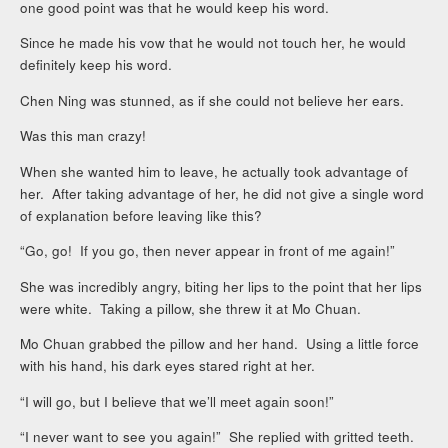
one good point was that he would keep his word.
Since he made his vow that he would not touch her, he would
definitely keep his word.
Chen Ning was stunned, as if she could not believe her ears.
Was this man crazy!
When she wanted him to leave, he actually took advantage of
her. After taking advantage of her, he did not give a single word
of explanation before leaving like this?
“Go, go! If you go, then never appear in front of me again!”
She was incredibly angry, biting her lips to the point that her lips
were white. Taking a pillow, she threw it at Mo Chuan.
Mo Chuan grabbed the pillow and her hand. Using a little force
with his hand, his dark eyes stared right at her.
“I will go, but I believe that we’ll meet again soon!”
“I never want to see you again!” She replied with gritted teeth.