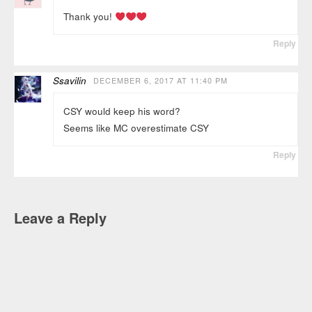
Thank you!
Reply
Ssavilin
DECEMBER 6, 2017 AT 11:40 PM
CSY would keep his word?
Seems like MC overestimate CSY
Reply
Leave a Reply