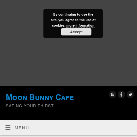
By continuing to use the
site, you agree to the use of
cookies.
more information
Accept
Moon Bunny Cafe
SATING YOUR THIRST
MENU