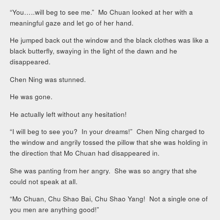
“You…..will beg to see me.” Mo Chuan looked at her with a
meaningful gaze and let go of her hand.
He jumped back out the window and the black clothes was like a
black butterfly, swaying in the light of the dawn and he
disappeared.
Chen Ning was stunned.
He was gone.
He actually left without any hesitation!
“I will beg to see you? In your dreams!” Chen Ning charged to
the window and angrily tossed the pillow that she was holding in
the direction that Mo Chuan had disappeared in.
She was panting from her angry. She was so angry that she
could not speak at all.
“Mo Chuan, Chu Shao Bai, Chu Shao Yang! Not a single one of
you men are anything good!”