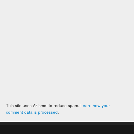
This site uses Akismet to reduce spam.
Learn how your
comment data is processed
.