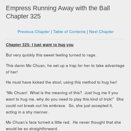
Empress Running Away with the Ball
Chapter 325
Previous Chapter
|
Table of Contents
|
Next Chapter
Chapter 325: I just want to hug you
But very quickly this sweet feeling turned to rage.
This damn Mo Chuan, he set up a trap for her to take advantage
of her!
He must have kicked the stool, using this method to hug her!
“Mo Chuan! What is the meaning of this? Just hug me if you
want to hug me, why do you need to play this kind of trick!” She
could not break out his embrace. So, she just accepted it,
acting in a shy manner.
Mo Chuan’s face turned a little red. He never thought that she
would be so straightforward.