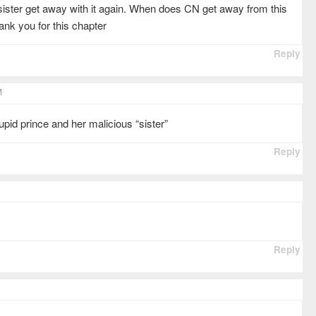
 sister get away with it again. When does CN get away from this
nk you for this chapter
Reply
M
stupid prince and her malicious “sister”
Reply
Reply