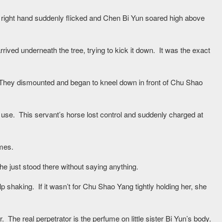
right hand suddenly flicked and Chen Bi Yun soared high above
ived underneath the tree, trying to kick it down. It was the exact
 They dismounted and began to kneel down in front of Chu Shao
o use. This servant’s horse lost control and suddenly charged at
mes.
e just stood there without saying anything.
p shaking. If it wasn’t for Chu Shao Yang tightly holding her, she
. The real perpetrator is the perfume on little sister Bi Yun’s body.