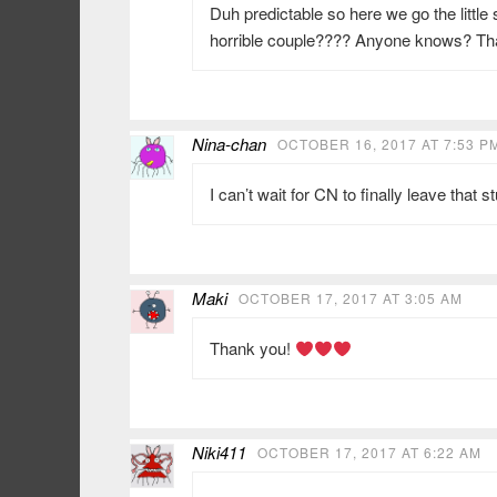
Duh predictable so here we go the little
horrible couple???? Anyone knows? Tha
Nina-chan
OCTOBER 16, 2017 AT 7:53 P
I can’t wait for CN to finally leave that 
Maki
OCTOBER 17, 2017 AT 3:05 AM
Thank you!
Niki411
OCTOBER 17, 2017 AT 6:22 AM