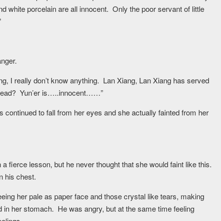
hite porcelain are all innocent. Only the poor servant of little
”
anger.
ng, I really don’t know anything. Lan Xiang, Lan Xiang has served
r dead? Yun’er is…..innocent……”
continued to fall from her eyes and she actually fainted from her
fierce lesson, but he never thought that she would faint like this.
n his chest.
ing her pale as paper face and those crystal like tears, making
ld in her stomach. He was angry, but at the same time feeling
eelings.