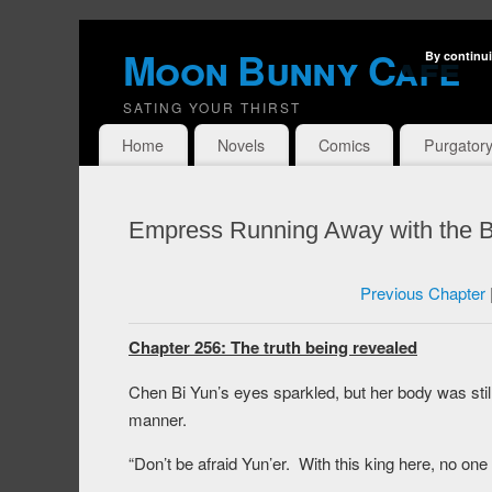
Moon Bunny Cafe
By continui
SATING YOUR THIRST
Home
Novels
Comics
Purgator
Empress Running Away with the B
Previous Chapter
Chapter 256: The truth being revealed
Chen Bi Yun’s eyes sparkled, but her body was sti
manner.
“Don’t be afraid Yun’er. With this king here, no one