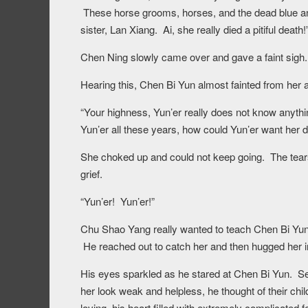
These horse grooms, horses, and the dead blue and w
sister, Lan Xiang. Ai, she really died a pitiful death!
Chen Ning slowly came over and gave a faint sigh.
Hearing this, Chen Bi Yun almost fainted from her 
“Your highness, Yun’er really does not know anythi
Yun’er all these years, how could Yun’er want he
She choked up and could not keep going. The tears 
grief.
“Yun’er! Yun’er!”
Chu Shao Yang really wanted to teach Chen Bi Yun a 
He reached out to catch her and then hugged her i
His eyes sparkled as he stared at Chen Bi Yun. See
her look weak and helpless, he thought of their chi
loving, his heart filled with extremely complicated f