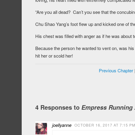
“Are you all dead? Can’t you see that the concubine
Chu Shao Yang’s foot flew up and kicked one of the 
His chest was filled with anger as if he was about 
Because the person he wanted to vent on, was his
hit her or scold her!
Previous Chapter
4 Responses to
Empress Running A
joellyanne
OCTOBER 16, 2017 AT 7:15 P