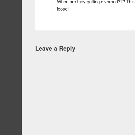
When are they getting divorced??? This
loose!
Leave a Reply