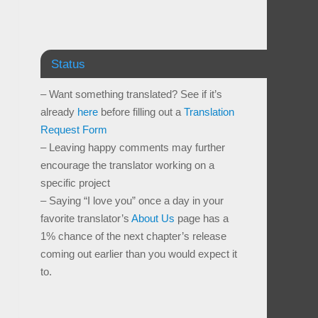
Status
– Want something translated? See if it’s
already
here
before filling out a
Translation
Request Form
– Leaving happy comments may further
encourage the translator working on a
specific project
– Saying “I love you” once a day in your
favorite translator’s
About Us
page has a
1% chance of the next chapter’s release
coming out earlier than you would expect it
to.