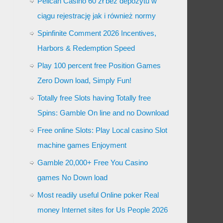
Pelican Casino 60 zł bez depozytu w
ciągu rejestrację jak i również normy
Spinfinite Comment 2026 Incentives,
Harbors & Redemption Speed
Play 100 percent free Position Games
Zero Down load, Simply Fun!
Totally free Slots having Totally free
Spins: Gamble On line and no Download
Free online Slots: Play Local casino Slot
machine games Enjoyment
Gamble 20,000+ Free You Casino
games No Down load
Most readily useful Online poker Real
money Internet sites for Us People 2026