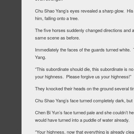
Chu Shao Yang’s eyes revealed a sharp glow. His 
him, falling onto a tree.
The five horses suddenly changed directions and arr
same scene as before.
Immediately the faces of the guards turned white.
Yang.
“This subordinate should die, this subordinate is n
your highness. Please forgive us your highness!”
They knocked their heads on the ground several ti
Chu Shao Yang’s face turned completely dark, but h
Chen Bi Yun’s face turned pale and she couldn’t hel
would have turned into a puddle of water already.
“Your highness, now that everything is already clear