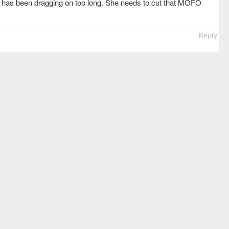
 has been dragging on too long. She needs to cut that MOFO
Reply