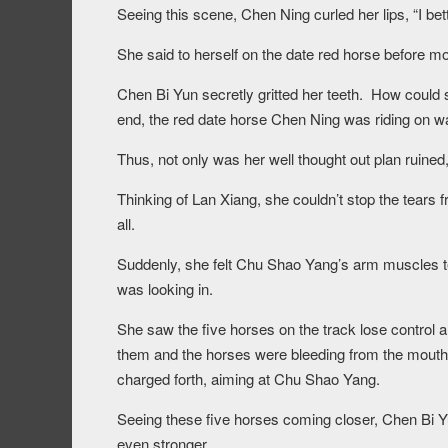
Seeing this scene, Chen Ning curled her lips, “I bett
She said to herself on the date red horse before
Chen Bi Yun secretly gritted her teeth. How could 
end, the red date horse Chen Ning was riding on w
Thus, not only was her well thought out plan ruine
Thinking of Lan Xiang, she couldn’t stop the tears 
all.
Suddenly, she felt Chu Shao Yang’s arm muscles te
was looking in.
She saw the five horses on the track lose control a
them and the horses were bleeding from the mouth, 
charged forth, aiming at Chu Shao Yang.
Seeing these five horses coming closer, Chen Bi
even stronger.