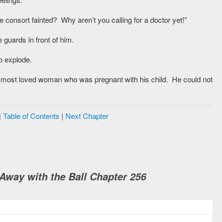
 consort fainted? Why aren’t you calling for a doctor yet!”
guards in front of him.
to explode.
 most loved woman who was pregnant with his child. He could not
|
Table of Contents
|
Next Chapter
way with the Ball Chapter 256
M