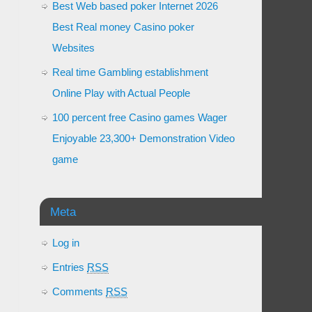
Best Web based poker Internet 2026
Best Real money Casino poker
Websites
Real time Gambling establishment
Online Play with Actual People
100 percent free Casino games Wager
Enjoyable 23,300+ Demonstration Video
game
Meta
Log in
Entries
RSS
Comments
RSS