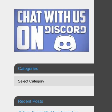
Categories
Recent Posts