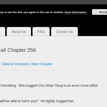
Acce
ng to use the site, you agree to the use of cookies.
more information
y
About Us
FAQ
Contact Us
all Chapter 256
|
Table of Contents
|
Next Chapter
ll trembling. She hugged Chu Shao Yang in an even more pitiful
 will be able to harm you!” He tightly hugged her.