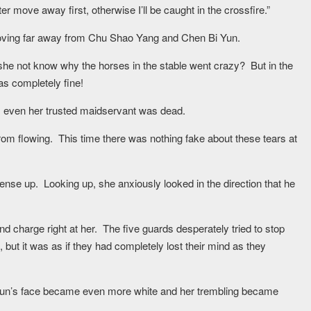
er move away first, otherwise I’ll be caught in the crossfire.”
 moving far away from Chu Shao Yang and Chen Bi Yun.
she not know why the horses in the stable went crazy? But in the
as completely fine!
d, even her trusted maidservant was dead.
from flowing. This time there was nothing fake about these tears at
nse up. Looking up, she anxiously looked in the direction that he
nd charge right at her. The five guards desperately tried to stop
but it was as if they had completely lost their mind as they
 Yun’s face became even more white and her trembling became