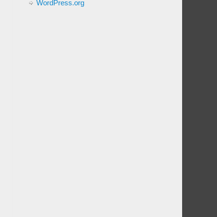
WordPress.org