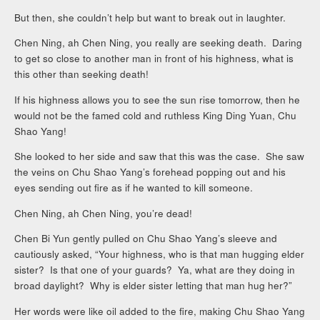
But then, she couldn’t help but want to break out in laughter.
Chen Ning, ah Chen Ning, you really are seeking death. Daring
to get so close to another man in front of his highness, what is
this other than seeking death!
If his highness allows you to see the sun rise tomorrow, then he
would not be the famed cold and ruthless King Ding Yuan, Chu
Shao Yang!
She looked to her side and saw that this was the case. She saw
the veins on Chu Shao Yang’s forehead popping out and his
eyes sending out fire as if he wanted to kill someone.
Chen Ning, ah Chen Ning, you’re dead!
Chen Bi Yun gently pulled on Chu Shao Yang’s sleeve and
cautiously asked, “Your highness, who is that man hugging elder
sister? Is that one of your guards? Ya, what are they doing in
broad daylight? Why is elder sister letting that man hug her?”
Her words were like oil added to the fire, making Chu Shao Yang