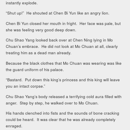
instantly explode.
“Shut up!” He shouted at Chen Bi Yun like an angry lion.
Chen Bi Yun closed her mouth in fright. Her face was pale, but
she was feeling very good deep down.
Chu Shao Yang looked back over at Chen Ning lying in Mo
Chuan’s embrace. He did not look at Mo Chuan at all, clearly
treating him as a dead man already.
Because the black clothes that Mo Chuan was wearing was like
the guard uniform of his palace.
“Bastard. Put down this king’s princess and this king will leave
you an intact corpse.”
Chu Shao Yang’s body released a terrifying cold aura filled with
anger. Step by step, he walked over to Mo Chuan.
His hands clenched into fists and the sounds of bone cracking
could be heard. It was clear that he was already completely
enraged.