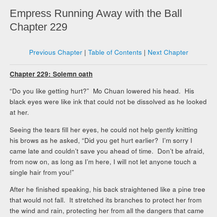
Empress Running Away with the Ball
Chapter 229
Previous Chapter
|
Table of Contents
|
Next Chapter
Chapter 229: Solemn oath
“Do you like getting hurt?” Mo Chuan lowered his head. His
black eyes were like ink that could not be dissolved as he looked
at her.
Seeing the tears fill her eyes, he could not help gently knitting
his brows as he asked, “Did you get hurt earlier? I’m sorry I
came late and couldn’t save you ahead of time. Don’t be afraid,
from now on, as long as I’m here, I will not let anyone touch a
single hair from you!”
After he finished speaking, his back straightened like a pine tree
that would not fall. It stretched its branches to protect her from
the wind and rain, protecting her from all the dangers that came