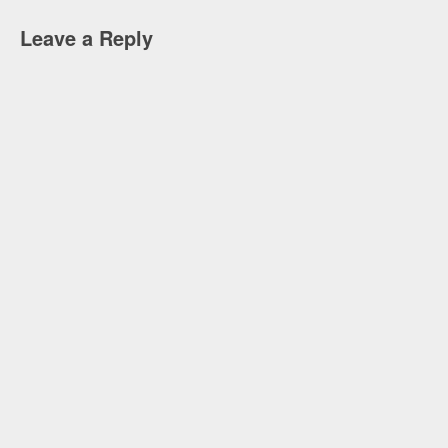
Leave a Reply