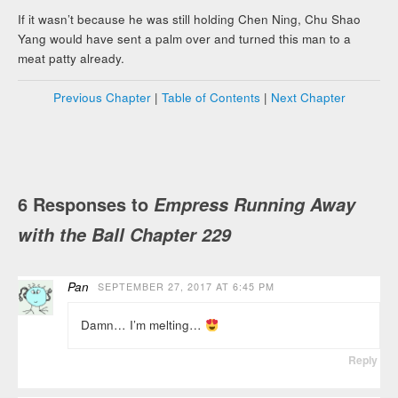
If it wasn’t because he was still holding Chen Ning, Chu Shao
Yang would have sent a palm over and turned this man to a
meat patty already.
Previous Chapter
|
Table of Contents
|
Next Chapter
6 Responses to
Empress Running Away
with the Ball Chapter 229
Pan
SEPTEMBER 27, 2017 AT 6:45 PM
Damn… I’m melting…
Reply