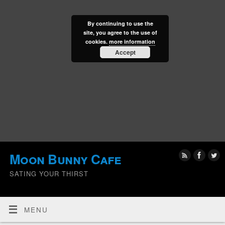
By continuing to use the
site, you agree to the use of
cookies.
more information
Accept
Moon Bunny Cafe
SATING YOUR THIRST
MENU