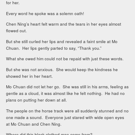
for her.
Every word he spoke was a solemn oath!
Chen Ning’s heart felt warm and the tears in her eyes almost
flowed out.
But she still curled her lips and revealed a faint smile at Mo
Chuan. Her lips gently parted to say, “Thank you.”
What she owed him could not be repaid with just these words.
But she was not anxious. She would keep the kindness he
showed her in her heart.
Mo Chuan did not let her go. She was still in his arms, feeling as
gentle as a cloud, it was almost like he felt nothing. He had no
plans on putting her down at all.
The people on the horse track were all suddenly stunned and no
one made a sound. Everyone just stared with wide open eyes
at Mo Chuan and Chen Ning.
Where did this black clothed man come from?