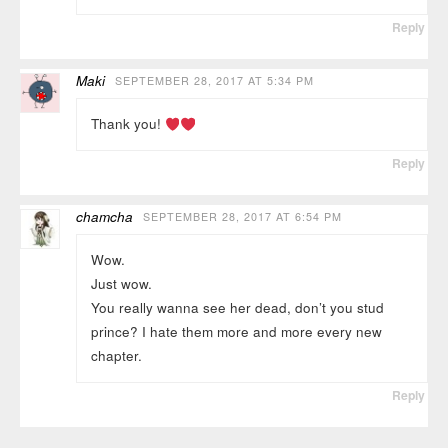
Reply
Maki
SEPTEMBER 28, 2017 AT 5:34 PM
Thank you!
Reply
chamcha
SEPTEMBER 28, 2017 AT 6:54 PM
Wow.
Just wow.
You really wanna see her dead, don’t you stud
prince? I hate them more and more every new
chapter.
Reply