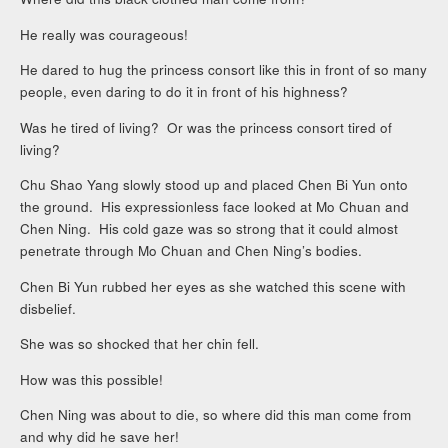
He really was courageous!
He dared to hug the princess consort like this in front of so many
people, even daring to do it in front of his highness?
Was he tired of living? Or was the princess consort tired of
living?
Chu Shao Yang slowly stood up and placed Chen Bi Yun onto
the ground. His expressionless face looked at Mo Chuan and
Chen Ning. His cold gaze was so strong that it could almost
penetrate through Mo Chuan and Chen Ning’s bodies.
Chen Bi Yun rubbed her eyes as she watched this scene with
disbelief.
She was so shocked that her chin fell.
How was this possible!
Chen Ning was about to die, so where did this man come from
and why did he save her!