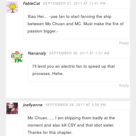
FableCat
SEPTEMBER 27, 2017 AT 11:41 PM
Xiao Hei… -use fan to start fanning the ship
between Mo Chuan and MC. Must make the fire of
passion bigger.-
Reply
Nananaly
SEPTEMBER 28, 2017 AT 1:01 AM
I’ll lend you an electric fan to speed up that
processs. Hehe.
Reply
joellyanne
SEPTEMBER 28, 2017 AT 3:59 PM
Mo Chuan….. I am shipping them badly at the
moment and also kill CSY and that idiot sister.
Thanks for this chapter.