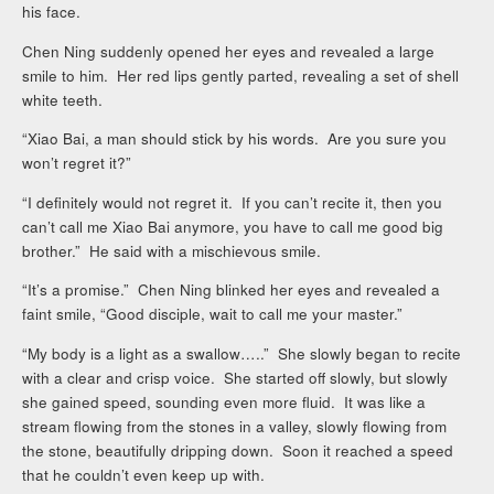
his face.
Chen Ning suddenly opened her eyes and revealed a large
smile to him. Her red lips gently parted, revealing a set of shell
white teeth.
“Xiao Bai, a man should stick by his words. Are you sure you
won’t regret it?”
“I definitely would not regret it. If you can’t recite it, then you
can’t call me Xiao Bai anymore, you have to call me good big
brother.” He said with a mischievous smile.
“It’s a promise.” Chen Ning blinked her eyes and revealed a
faint smile, “Good disciple, wait to call me your master.”
“My body is a light as a swallow…..” She slowly began to recite
with a clear and crisp voice. She started off slowly, but slowly
she gained speed, sounding even more fluid. It was like a
stream flowing from the stones in a valley, slowly flowing from
the stone, beautifully dripping down. Soon it reached a speed
that he couldn’t even keep up with.