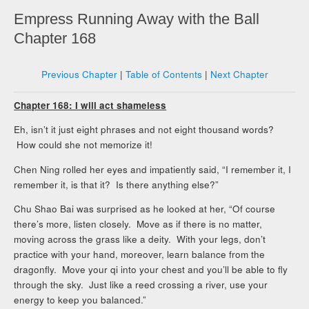
Empress Running Away with the Ball
Chapter 168
Previous Chapter
|
Table of Contents
|
Next Chapter
Chapter 168: I will act shameless
Eh, isn’t it just eight phrases and not eight thousand words?
How could she not memorize it!
Chen Ning rolled her eyes and impatiently said, “I remember it, I
remember it, is that it? Is there anything else?”
Chu Shao Bai was surprised as he looked at her, “Of course
there’s more, listen closely. Move as if there is no matter,
moving across the grass like a deity. With your legs, don’t
practice with your hand, moreover, learn balance from the
dragonfly. Move your qi into your chest and you’ll be able to fly
through the sky. Just like a reed crossing a river, use your
energy to keep you balanced.”