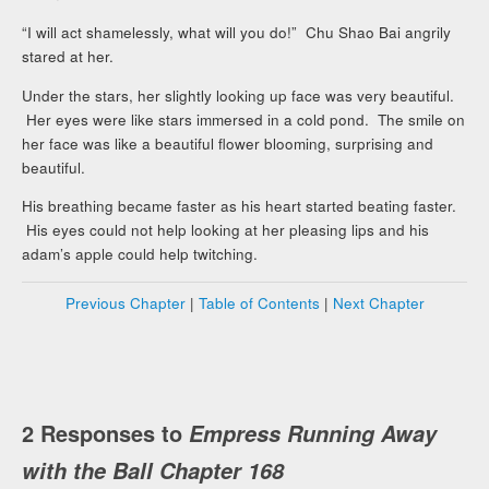
“I will act shamelessly, what will you do!” Chu Shao Bai angrily
stared at her.
Under the stars, her slightly looking up face was very beautiful.
Her eyes were like stars immersed in a cold pond. The smile on
her face was like a beautiful flower blooming, surprising and
beautiful.
His breathing became faster as his heart started beating faster.
His eyes could not help looking at her pleasing lips and his
adam’s apple could help twitching.
Previous Chapter
|
Table of Contents
|
Next Chapter
2 Responses to
Empress Running Away
with the Ball Chapter 168