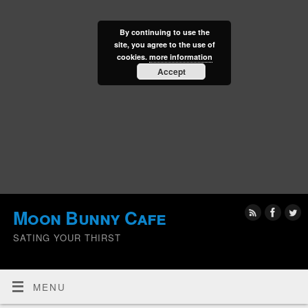
By continuing to use the
site, you agree to the use of
cookies.
more information
Accept
Moon Bunny Cafe
SATING YOUR THIRST
MENU