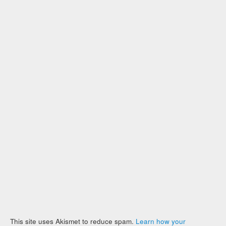
This site uses Akismet to reduce spam.
Learn how your