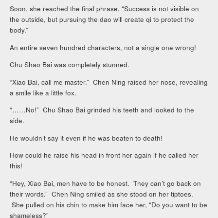
Soon, she reached the final phrase, “Success is not visible on
the outside, but pursuing the dao will create qi to protect the
body.”
An entire seven hundred characters, not a single one wrong!
Chu Shao Bai was completely stunned.
“Xiao Bai, call me master.” Chen Ning raised her nose, revealing
a smile like a little fox.
“……No!” Chu Shao Bai grinded his teeth and looked to the
side.
He wouldn’t say it even if he was beaten to death!
How could he raise his head in front her again if he called her
this!
“Hey, Xiao Bai, men have to be honest. They can’t go back on
their words.” Chen Ning smiled as she stood on her tiptoes.
She pulled on his chin to make him face her, “Do you want to be
shameless?”