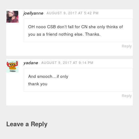
joellyanne
AUGUST 9, 2017 AT 5:42 PM
OH nooo CSB don’t fall for CN she only thinks of
you as a friend nothing else. Thanks.
Reply
yadane
AUGUST 9, 2017 AT 9:14 PM
And smooch…if only
thank you
Reply
Leave a Reply