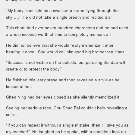
“My body is as light as a swallow, a crane flying through the
sky…..” He did not take a single breath and recited it all.
This chant had over seven hundred characters and he had used
a whole incense worth of time to completely memorize it.
He did not believe that she would really memorize it after
hearing it once. She would call him good big brother ten times.
“Success is not visible on the outside, but pursuing the dao will
create qi to protect the body.”
He finished this last phrase and then revealed a smile as he
looked at her.
Chen Ning had her eyes closed as she silently memorized it.
Seeing her serious face, Chu Shao Bai couldn’t help revealing a
smile.
“If you can repeat it without a single mistake, then I’ll take you as
my teacher!” He laughed as he spoke, with a confident look on