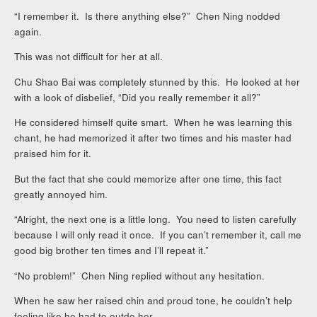
“I remember it. Is there anything else?” Chen Ning nodded
again.
This was not difficult for her at all.
Chu Shao Bai was completely stunned by this. He looked at her
with a look of disbelief, “Did you really remember it all?”
He considered himself quite smart. When he was learning this
chant, he had memorized it after two times and his master had
praised him for it.
But the fact that she could memorize after one time, this fact
greatly annoyed him.
“Alright, the next one is a little long. You need to listen carefully
because I will only read it once. If you can’t remember it, call me
good big brother ten times and I’ll repeat it.”
“No problem!” Chen Ning replied without any hesitation.
When he saw her raised chin and proud tone, he couldn’t help
feeling like he had to outdo her.