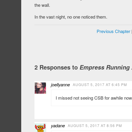
the wall.
In the vast night, no one noticed them.
Previous Chapter
2 Responses to
Empress Running A
joellyanne
AUGUST 5, 2017 AT 6:45 PM
I missed not seeing CSB for awhile now, 
yadane
AUGUST 5, 2017 AT 8:56 PM