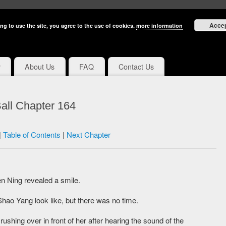
Acce
ng to use the site, you agree to the use of cookies.
more information
y
About Us
FAQ
Contact Us
all Chapter 164
|
Table of Contents
|
Next Chapter
n Ning revealed a smile.
hao Yang look like, but there was no time.
ushing over in front of her after hearing the sound of the