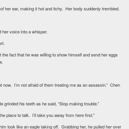
of her ear, making it hot and itchy. Her body suddenly trembled.
her voice into a whisper.
rt.
t the fact that he was willing to show himself and send her eggs
w.
right now. I’m not afraid of them treating me as an assassin.” Chen
grinded his teeth as he said, “Stop making trouble.”
e place to talk. I’ll take you away from here first.”
m look like an eagle taking off. Grabbing her, he pulled her over