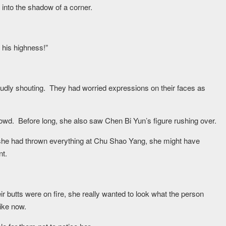
into the shadow of a corner.
his highness!”
oudly shouting. They had worried expressions on their faces as
wd. Before long, she also saw Chen Bi Yun’s figure rushing over.
If she had thrown everything at Chu Shao Yang, she might have
nt.
ir butts were on fire, she really wanted to look what the person
ike now.