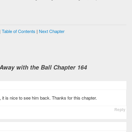
|
Table of Contents
|
Next Chapter
way with the Ball Chapter 164
it is nice to see him back. Thanks for this chapter.
Reply