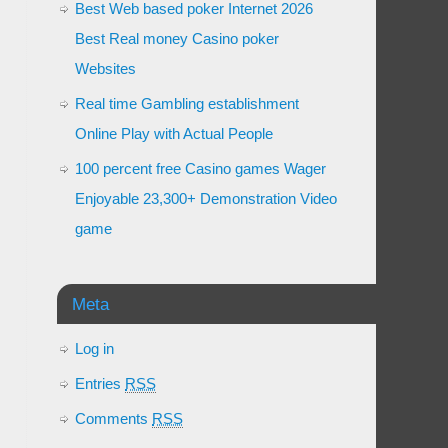
Best Web based poker Internet 2026
Best Real money Casino poker
Websites
Real time Gambling establishment
Online Play with Actual People
100 percent free Casino games Wager
Enjoyable 23,300+ Demonstration Video
game
Meta
Log in
Entries
RSS
Comments
RSS