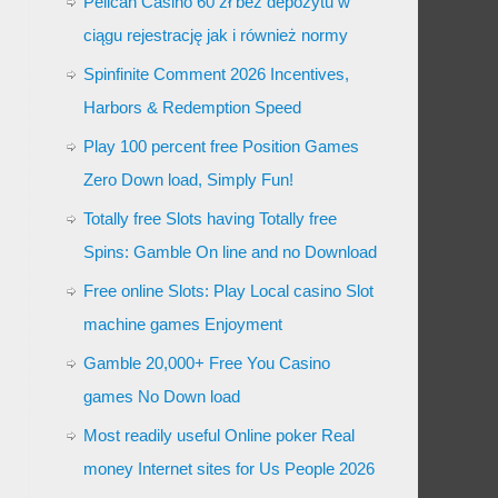
Pelican Casino 60 zł bez depozytu w
ciągu rejestrację jak i również normy
Spinfinite Comment 2026 Incentives,
Harbors & Redemption Speed
Play 100 percent free Position Games
Zero Down load, Simply Fun!
Totally free Slots having Totally free
Spins: Gamble On line and no Download
Free online Slots: Play Local casino Slot
machine games Enjoyment
Gamble 20,000+ Free You Casino
games No Down load
Most readily useful Online poker Real
money Internet sites for Us People 2026