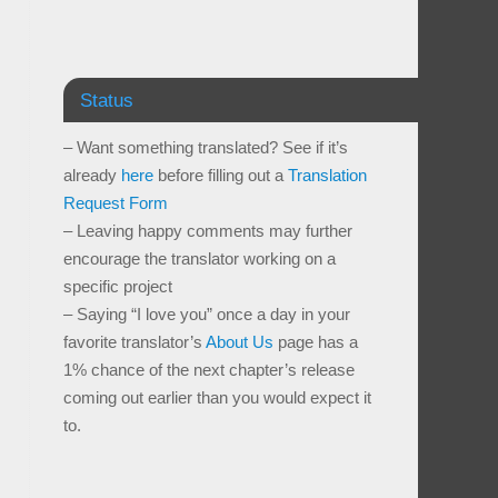
Status
– Want something translated? See if it’s
already
here
before filling out a
Translation
Request Form
– Leaving happy comments may further
encourage the translator working on a
specific project
– Saying “I love you” once a day in your
favorite translator’s
About Us
page has a
1% chance of the next chapter’s release
coming out earlier than you would expect it
to.