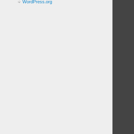
WordPress.org