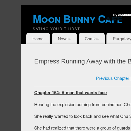
Moon Bunny Cafe
By continui
SATING YOUR THIRST
Home
Novels
Comics
Purgator
Empress Running Away with the B
Previous Chapter
Chapter 164: A man that wants face
Hearing the explosion coming from behind her, Che
She really wanted to look back and see what Chu S
She had realized that there were a group of guards r