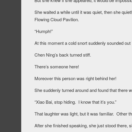
But she knew if she appeared, it would be impossibl
She waited a while until it was quiet, then she quie
Flowing Cloud Pavilion.
“Humph!”
At this moment a cold snort suddenly sounded out i
Chen Ning’s back turned stiff.
There’s someone here!
Moreover this person was right behind her!
She suddenly turned around and found that there w
“Xiao Bai, stop hiding. I know that it’s you.”
That laughter was light, but it was familiar. Other 
After she finished speaking, she just stood there, si