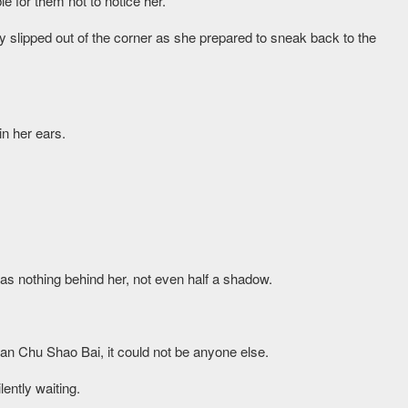
e for them not to notice her.
tly slipped out of the corner as she prepared to sneak back to the
n her ears.
as nothing behind her, not even half a shadow.
than Chu Shao Bai, it could not be anyone else.
lently waiting.