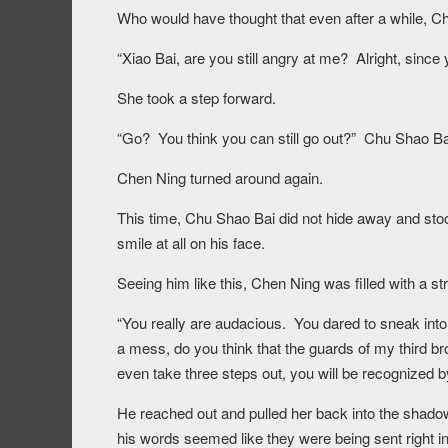
Who would have thought that even after a while, Chu
“Xiao Bai, are you still angry at me? Alright, since yo
She took a step forward.
“Go? You think you can still go out?” Chu Shao Bai
Chen Ning turned around again.
This time, Chu Shao Bai did not hide away and stood
smile at all on his face.
Seeing him like this, Chen Ning was filled with a st
“You really are audacious. You dared to sneak in
a mess, do you think that the guards of my third bro
even take three steps out, you will be recognized
He reached out and pulled her back into the shado
his words seemed like they were being sent right in