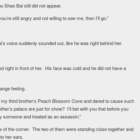
 Shao Bai still did not appear.
u’re still angry and not willing to see me, then I’ll go.”
’s voice suddenly sounded out, like he was right behind her.
 right in front of her. His face was cold and he did not have a
range feeling.
to my third brother’s Peach Blossom Cove and dared to cause such
ther’s palace are just for show? I’ll bet with you that before you
 by someone and treated as an assassin.”
w of the corner. The two of them were standing close together and
to her ears.