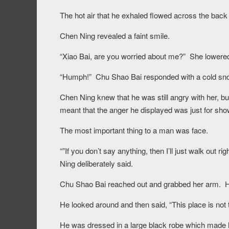
The hot air that he exhaled flowed across the back 
Chen Ning revealed a faint smile.
“Xiao Bai, are you worried about me?” She lowered 
“Humph!” Chu Shao Bai responded with a cold sno
Chen Ning knew that he was still angry with her, bu
meant that the anger he displayed was just for sho
The most important thing to a man was face.
“”If you don’t say anything, then I’ll just walk out 
Ning deliberately said.
Chu Shao Bai reached out and grabbed her arm. He 
He looked around and then said, “This place is not th
He was dressed in a large black robe which made hi