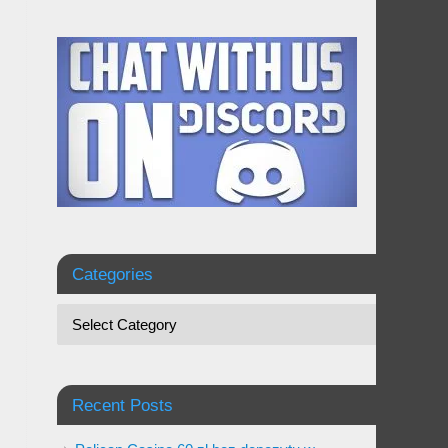
Categories
Recent Posts