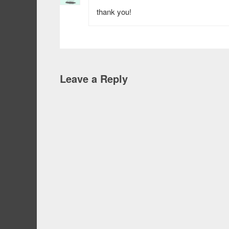
thank you!
Leave a Reply