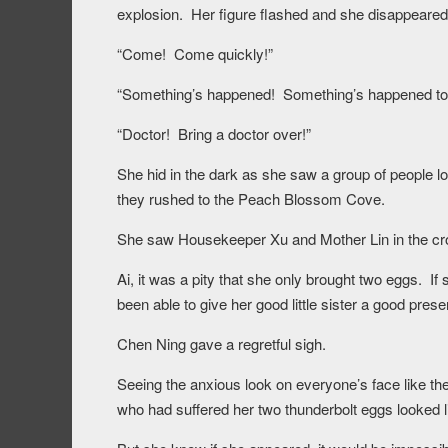
explosion. Her figure flashed and she disappeared 
“Come! Come quickly!”
“Something’s happened! Something’s happened to 
“Doctor! Bring a doctor over!”
She hid in the dark as she saw a group of people l
they rushed to the Peach Blossom Cove.
She saw Housekeeper Xu and Mother Lin in the cro
Ai, it was a pity that she only brought two eggs. 
been able to give her good little sister a good prese
Chen Ning gave a regretful sigh.
Seeing the anxious look on everyone’s face like the
who had suffered her two thunderbolt eggs looked l