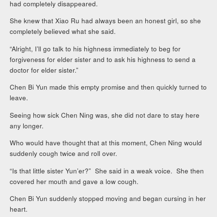
had completely disappeared.
She knew that Xiao Ru had always been an honest girl, so she
completely believed what she said.
“Alright, I’ll go talk to his highness immediately to beg for
forgiveness for elder sister and to ask his highness to send a
doctor for elder sister.”
Chen Bi Yun made this empty promise and then quickly turned to
leave.
Seeing how sick Chen Ning was, she did not dare to stay here
any longer.
Who would have thought that at this moment, Chen Ning would
suddenly cough twice and roll over.
“Is that little sister Yun’er?” She said in a weak voice. She then
covered her mouth and gave a low cough.
Chen Bi Yun suddenly stopped moving and began cursing in her
heart.