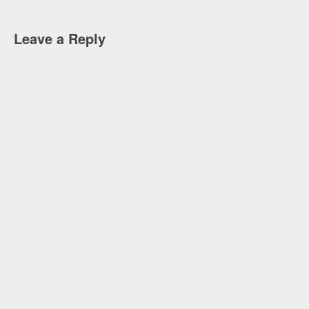
Leave a Reply