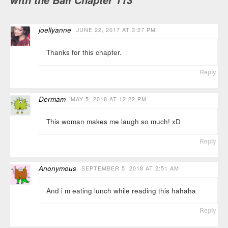
with the Ball Chapter 113
joellyanne
JUNE 22, 2017 AT 3:27 PM
Thanks for this chapter.
Reply
Dermam
MAY 5, 2018 AT 12:22 PM
This woman makes me laugh so much! xD
Reply
Anonymous
SEPTEMBER 5, 2018 AT 2:51 AM
And i m eating lunch while reading this hahaha
Reply