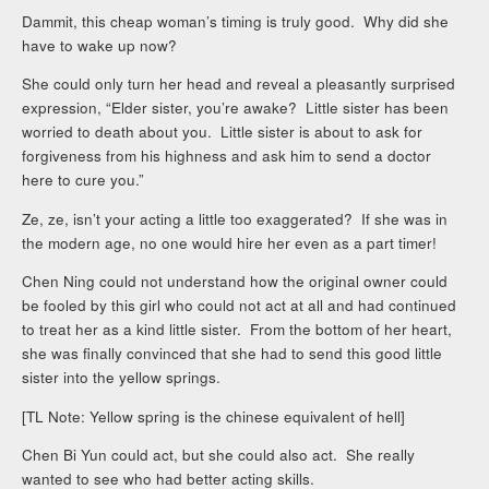
Dammit, this cheap woman’s timing is truly good. Why did she
have to wake up now?
She could only turn her head and reveal a pleasantly surprised
expression, “Elder sister, you’re awake? Little sister has been
worried to death about you. Little sister is about to ask for
forgiveness from his highness and ask him to send a doctor
here to cure you.”
Ze, ze, isn’t your acting a little too exaggerated? If she was in
the modern age, no one would hire her even as a part timer!
Chen Ning could not understand how the original owner could
be fooled by this girl who could not act at all and had continued
to treat her as a kind little sister. From the bottom of her heart,
she was finally convinced that she had to send this good little
sister into the yellow springs.
[TL Note: Yellow spring is the chinese equivalent of hell]
Chen Bi Yun could act, but she could also act. She really
wanted to see who had better acting skills.