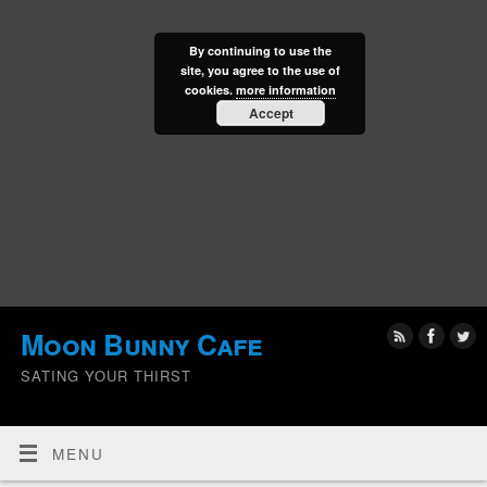
By continuing to use the
site, you agree to the use of
cookies.
more information
Accept
Moon Bunny Cafe
SATING YOUR THIRST
MENU