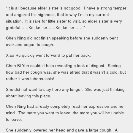
“It is all because elder sister is not good. I have a strong temper
and angered his highness, that is why I’m in my current
situation. It is rare for little sister to visit, so elder sister is very
grateful……Ke, ke, ke……Ke, ke, ke…….”
Chen Ning did not finish speaking before she suddenly bent
over and began to cough.
Xiao Ru quickly went forward to pat her back.
Chen Bi Yun couldn’t help revealing a look of disgust. Seeing
how bad her cough was, she was afraid that it wasn’t a cold, but
rather it was tuberculosis!
She did not want to stay here any longer. She was just thinking
about leaving this place.
Chen Ning had already completely read her expression and her
mind. The more you want to leave, the more you will be unable
to leave.
She suddenly lowered her head and gave a large cough. A