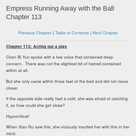
Empress Running Away with the Ball
Chapter 113
Previous Chapter
|
Table of Contents
|
Next Chapter
Chapter 113: Acting out a play
Chen Bi Yun spoke with a low voice that contained deep
concern. There was not the slightest bit of hatred contained
within at all.
But she only came within three feet of the bed and did not move
closer.
If the opposite side really had a cold, she was afraid of catching
it, so how could she get close?
Hypocritical!
When Xiao Ru saw this, she viciously insulted her with this in her
mind.