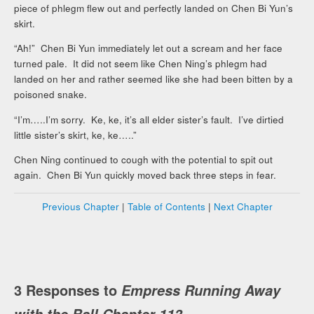
piece of phlegm flew out and perfectly landed on Chen Bi Yun’s
skirt.
“Ah!” Chen Bi Yun immediately let out a scream and her face
turned pale. It did not seem like Chen Ning’s phlegm had
landed on her and rather seemed like she had been bitten by a
poisoned snake.
“I’m…..I’m sorry. Ke, ke, it’s all elder sister’s fault. I’ve dirtied
little sister’s skirt, ke, ke…..”
Chen Ning continued to cough with the potential to spit out
again. Chen Bi Yun quickly moved back three steps in fear.
Previous Chapter
|
Table of Contents
|
Next Chapter
3 Responses to
Empress Running Away