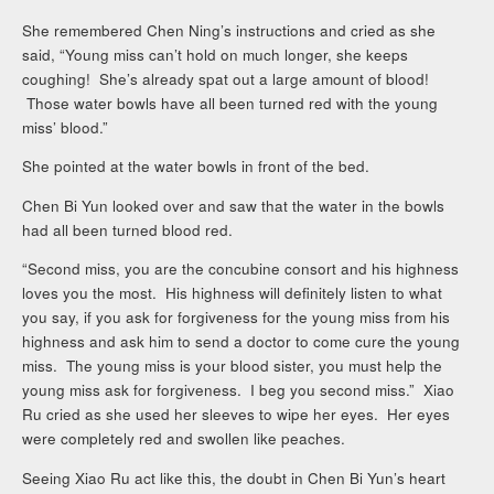
She remembered Chen Ning’s instructions and cried as she
said, “Young miss can’t hold on much longer, she keeps
coughing! She’s already spat out a large amount of blood!
Those water bowls have all been turned red with the young
miss’ blood.”
She pointed at the water bowls in front of the bed.
Chen Bi Yun looked over and saw that the water in the bowls
had all been turned blood red.
“Second miss, you are the concubine consort and his highness
loves you the most. His highness will definitely listen to what
you say, if you ask for forgiveness for the young miss from his
highness and ask him to send a doctor to come cure the young
miss. The young miss is your blood sister, you must help the
young miss ask for forgiveness. I beg you second miss.” Xiao
Ru cried as she used her sleeves to wipe her eyes. Her eyes
were completely red and swollen like peaches.
Seeing Xiao Ru act like this, the doubt in Chen Bi Yun’s heart