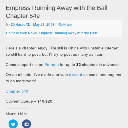
Empress Running Away with the Ball
Chapter 549
By
DXHaseoXD
|
May 21, 2018
- 10:44 am
|
Chinese Web Novel
,
Empress Running Away with the Ball!
Here’s a chapter, enjoy! I’m still in China with unstable internet
so still hard to post, but I’ll try to post as many as I can.
Come support me on
Patreon
for up to
32
chapters in advance!
On an off note, I’ve made a private
discord
so come and nag me
to do more work!
Chapter 549
Current Queue – $10/$20
Share this:
Click
Click
to
to