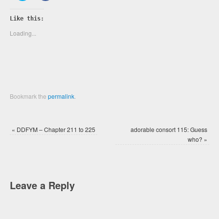
share
share
on
on
Twitter
Facebook
Like this:
(Opens
(Opens
in
in
new
new
Loading...
window)
window)
Bookmark the
permalink
.
«
DDFYM – Chapter 211 to 225
adorable consort 115: Guess
who?
»
Leave a Reply