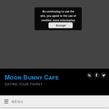
By continuing to use the
site, you agree to the use of
cookies.
more information
Accept
Moon Bunny Cafe
SATING YOUR THIRST
MENU