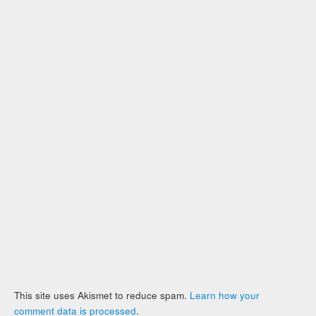
This site uses Akismet to reduce spam.
Learn how your
comment data is processed
.