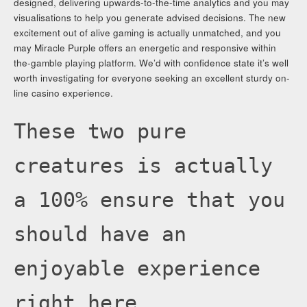
designed, delivering upwards-to-the-time analytics and you may
visualisations to help you generate advised decisions. The new
excitement out of alive gaming is actually unmatched, and you
may Miracle Purple offers an energetic and responsive within
the-gamble playing platform. We’d with confidence state it’s well
worth investigating for everyone seeking an excellent sturdy on-
line casino experience.
These two pure
creatures is actually
a 100% ensure that you
should have an
enjoyable experience
right here