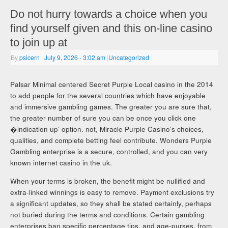
Do not hurry towards a choice when you
find yourself given and this on-line casino
to join up at
By
psicern
|
July 9, 2026
- 3:02 am
|
Uncategorized
Palsar Minimal centered Secret Purple Local casino in the 2014
to add people for the several countries which have enjoyable
and immersive gambling games. The greater you are sure that,
the greater number of sure you can be once you click one
�indication up’ option. not, Miracle Purple Casino’s choices,
qualities, and complete betting feel contribute. Wonders Purple
Gambling enterprise is a secure, controlled, and you can very
known internet casino in the uk.
When your terms is broken, the benefit might be nullified and
extra-linked winnings is easy to remove. Payment exclusions try
a significant updates, so they shall be stated certainly, perhaps
not buried during the terms and conditions. Certain gambling
enterprises ban specific percentage tips, and age-purses, from