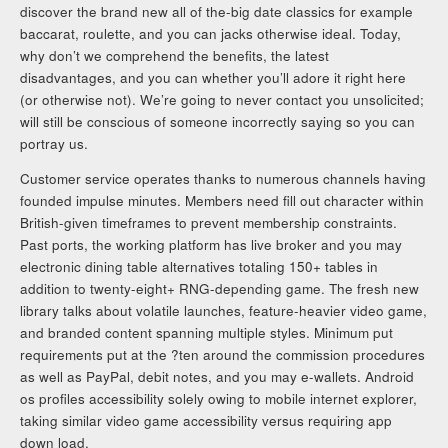
discover the brand new all of the-big date classics for example
baccarat, roulette, and you can jacks otherwise ideal. Today,
why don’t we comprehend the benefits, the latest
disadvantages, and you can whether you’ll adore it right here
(or otherwise not). We’re going to never contact you unsolicited;
will still be conscious of someone incorrectly saying so you can
portray us.
Customer service operates thanks to numerous channels having
founded impulse minutes. Members need fill out character within
British-given timeframes to prevent membership constraints.
Past ports, the working platform has live broker and you may
electronic dining table alternatives totaling 150+ tables in
addition to twenty-eight+ RNG-depending game. The fresh new
library talks about volatile launches, feature-heavier video game,
and branded content spanning multiple styles. Minimum put
requirements put at the ?ten around the commission procedures
as well as PayPal, debit notes, and you may e-wallets. Android
os profiles accessibility solely owing to mobile internet explorer,
taking similar video game accessibility versus requiring app
down load.