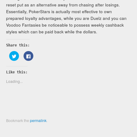
reset put as an alternative away from chasing after losings.
Essentially, PokerStars is actually most effective to own
prepared loyalty advantages, while you are Duelz and you can
Voodoo Fantasies be noticeable to possess weekly cashback
styles which can be paid back while the dollars.
Share this:
Click
Click
to
to
share
share
on
on
Twitter
Facebook
Like this:
(Opens
(Opens
in
in
new
new
Loading...
window)
window)
Bookmark the
permalink
.