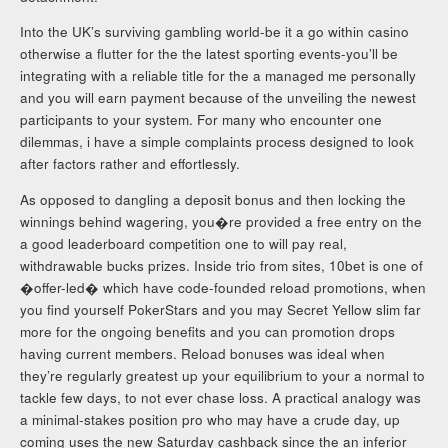
Into the UK’s surviving gambling world-be it a go within casino
otherwise a flutter for the the latest sporting events-you’ll be
integrating with a reliable title for the a managed me personally
and you will earn payment because of the unveiling the newest
participants to your system. For many who encounter one
dilemmas, i have a simple complaints process designed to look
after factors rather and effortlessly.
As opposed to dangling a deposit bonus and then locking the
winnings behind wagering, you�re provided a free entry on the
a good leaderboard competition one to will pay real,
withdrawable bucks prizes. Inside trio from sites, 10bet is one of
�offer-led� which have code-founded reload promotions, when
you find yourself PokerStars and you may Secret Yellow slim far
more for the ongoing benefits and you can promotion drops
having current members. Reload bonuses was ideal when
they’re regularly greatest up your equilibrium to your a normal to
tackle few days, to not ever chase loss. A practical analogy was
a minimal-stakes position pro who may have a crude day, up
coming uses the new Saturday cashback since the an inferior