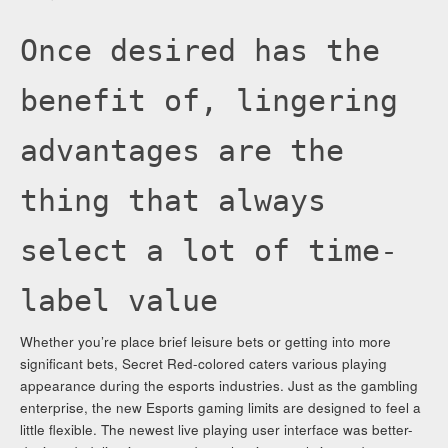
Once desired has the
benefit of, lingering
advantages are the
thing that always
select a lot of time-
label value
Whether you’re place brief leisure bets or getting into more
significant bets, Secret Red-colored caters various playing
appearance during the esports industries. Just as the gambling
enterprise, the new Esports gaming limits are designed to feel a
little flexible. The newest live playing user interface was better-