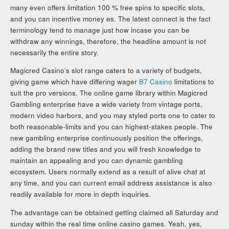
many even offers limitation 100 % free spins to specific slots,
and you can incentive money es. The latest connect is the fact
terminology tend to manage just how incase you can be
withdraw any winnings, therefore, the headline amount is not
necessarily the entire story.
Magicred Casino’s slot range caters to a variety of budgets,
giving game which have differing wager
B7 Casino
limitations to
suit the pro versions. The online game library within Magicred
Gambling enterprise have a wide variety from vintage ports,
modern video harbors, and you may styled ports one to cater to
both reasonable-limits and you can highest-stakes people. The
new gambling enterprise continuously position the offerings,
adding the brand new titles and you will fresh knowledge to
maintain an appealing and you can dynamic gambling
ecosystem. Users normally extend as a result of alive chat at
any time, and you can current email address assistance is also
readily available for more in depth inquiries.
The advantage can be obtained getting claimed all Saturday and
sunday within the real time online casino games. Yeah, yes,