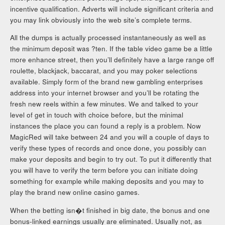
incentive qualification. Adverts will include significant criteria and
you may link obviously into the web site’s complete terms.
All the dumps is actually processed instantaneously as well as
the minimum deposit was ?ten. If the table video game be a little
more enhance street, then you’ll definitely have a large range off
roulette, blackjack, baccarat, and you may poker selections
available. Simply form of the brand new gambling enterprises
address into your internet browser and you’ll be rotating the
fresh new reels within a few minutes. We and talked to your
level of get in touch with choice before, but the minimal
instances the place you can found a reply is a problem. Now
MagicRed will take between 24 and you will a couple of days to
verify these types of records and once done, you possibly can
make your deposits and begin to try out. To put it differently that
you will have to verify the term before you can initiate doing
something for example while making deposits and you may to
play the brand new online casino games.
When the betting isn�t finished in big date, the bonus and one
bonus-linked earnings usually are eliminated. Usually not, as