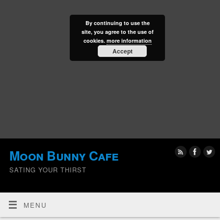
By continuing to use the
site, you agree to the use of
cookies.
more information
Accept
Moon Bunny Cafe
SATING YOUR THIRST
MENU