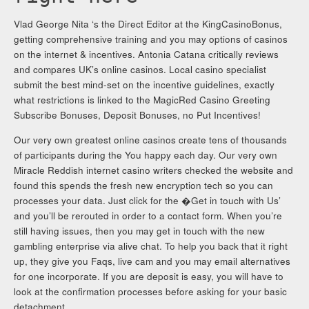
Vlad George Nita ‘s the Direct Editor at the KingCasinoBonus,
getting comprehensive training and you may options of casinos
on the internet & incentives. Antonia Catana critically reviews
and compares UK’s online casinos. Local casino specialist
submit the best mind-set on the incentive guidelines, exactly
what restrictions is linked to the MagicRed Casino Greeting
Subscribe Bonuses, Deposit Bonuses, no Put Incentives!
Our very own greatest online casinos create tens of thousands
of participants during the You happy each day. Our very own
Miracle Reddish internet casino writers checked the website and
found this spends the fresh new encryption tech so you can
processes your data. Just click for the �Get in touch with Us’
and you’ll be rerouted in order to a contact form. When you’re
still having issues, then you may get in touch with the new
gambling enterprise via alive chat. To help you back that it right
up, they give you Faqs, live cam and you may email alternatives
for one incorporate. If you are deposit is easy, you will have to
look at the confirmation processes before asking for your basic
detachment.