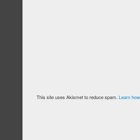
This site uses Akismet to reduce spam.
Learn how