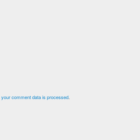
 your comment data is processed
.