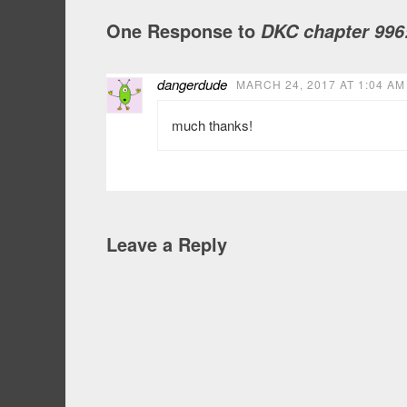
One Response to
DKC chapter 996
dangerdude
MARCH 24, 2017 AT 1:04 AM
much thanks!
Leave a Reply