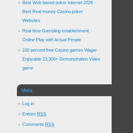
Best Web based poker Internet 2026
Best Real money Casino poker
Websites
Real time Gambling establishment
Online Play with Actual People
100 percent free Casino games Wager
Enjoyable 23,300+ Demonstration Video
game
Meta
Log in
Entries
RSS
Comments
RSS