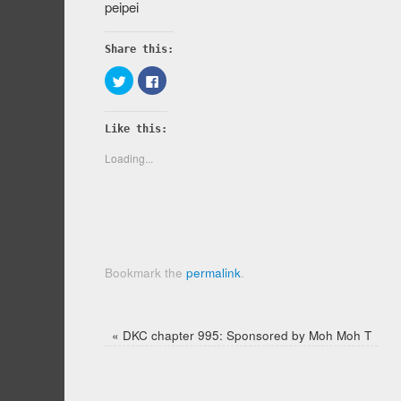
peipei
Share this:
Click
Click
to
to
share
share
on
on
Twitter
Facebook
Like this:
(Opens
(Opens
in
in
new
new
Loading...
window)
window)
Bookmark the
permalink
.
«
DKC chapter 995: Sponsored by Moh Moh T