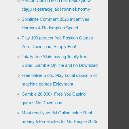
Pelican Casino 60 zł bez depozytu w
ciągu rejestrację jak i również normy
Spinfinite Comment 2026 Incentives,
Harbors & Redemption Speed
Play 100 percent free Position Games
Zero Down load, Simply Fun!
Totally free Slots having Totally free
Spins: Gamble On line and no Download
Free online Slots: Play Local casino Slot
machine games Enjoyment
Gamble 20,000+ Free You Casino
games No Down load
Most readily useful Online poker Real
money Internet sites for Us People 2026