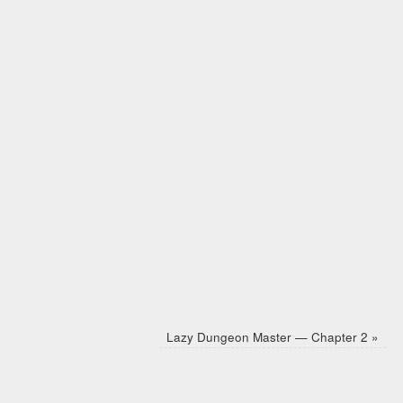
Lazy Dungeon Master — Chapter 2
»