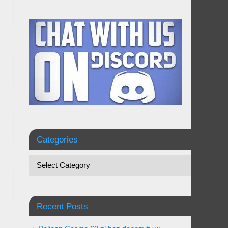
Categories
Recent Posts