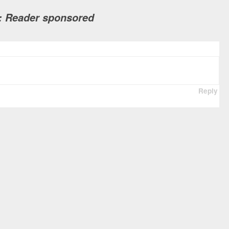
: Reader sponsored
Reply