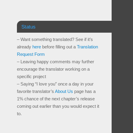
Status
– Want something translated? See if it’s
already
here
before filling out a
Translation
Request Form
– Leaving happy comments may further
encourage the translator working on a
specific project
– Saying “I love you” once a day in your
favorite translator’s
About Us
page has a
1% chance of the next chapter’s release
coming out earlier than you would expect it
to.