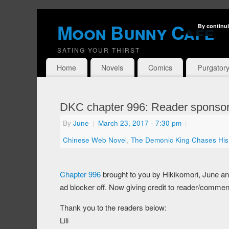
Moon Bunny Cafe
By continui
SATING YOUR THIRST
Home
Novels
Comics
Purgator
DKC chapter 996: Reader sponso
By
June
|
March 23, 2017
- 7:30 pm
|
Chinese Web Novel
,
The Demonic King Chases His 
Chapter 996
brought to you by Hikikomori, June an
ad blocker off. Now giving credit to reader/comment
Thank you to the readers below:
Lili