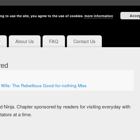
Acce
ng to use the site, you agree to the use of cookies.
more information
y
About Us
FAQ
Contact Us
red
Wife: The Rebellious Good-for-nothing Miss
d Ninja. Chapter sponsored by readers for visiting everyday with
ators at a time.