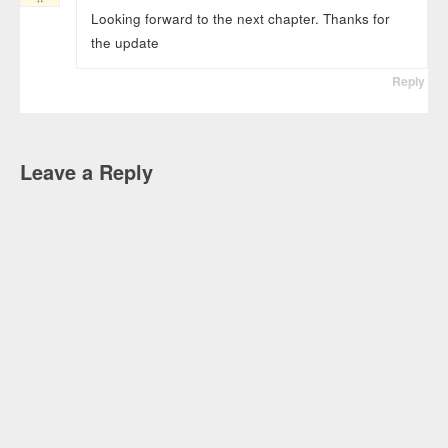
Looking forward to the next chapter. Thanks for
the update
Reply
Leave a Reply