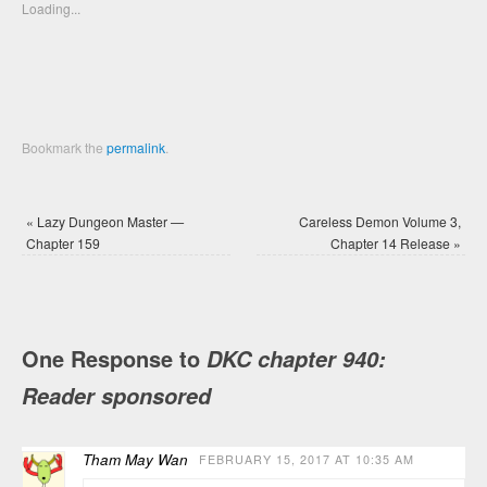
new
new
Loading...
window)
window)
Bookmark the
permalink
.
«
Lazy Dungeon Master —
Careless Demon Volume 3,
Chapter 159
Chapter 14 Release
»
One Response to
DKC chapter 940:
Reader sponsored
Tham May Wan
FEBRUARY 15, 2017 AT 10:35 AM