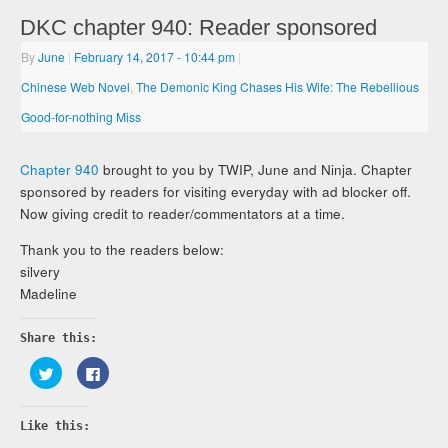
DKC chapter 940: Reader sponsored
By
June
|
February 14, 2017
- 10:44 pm
|
Chinese Web Novel
,
The Demonic King Chases His Wife: The Rebellious
Good-for-nothing Miss
Chapter 940
brought to you by TWIP, June and Ninja. Chapter
sponsored by readers for visiting everyday with ad blocker off.
Now giving credit to reader/commentators at a time.
Thank you to the readers below:
silvery
Madeline
Share this:
Click
Click
to
to
share
share
on
on
Twitter
Facebook
Like this:
(Opens
(Opens
in
in