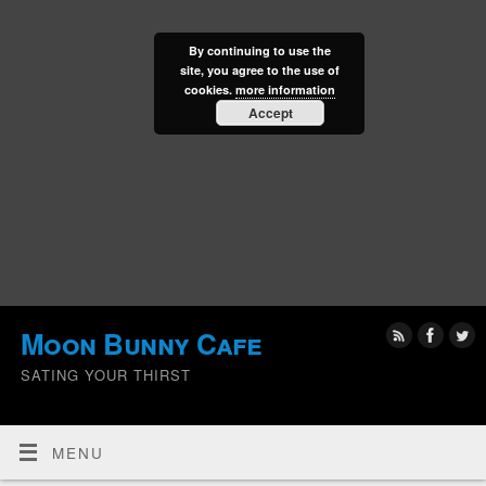
By continuing to use the
site, you agree to the use of
cookies.
more information
Accept
Moon Bunny Cafe
SATING YOUR THIRST
MENU