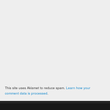
This site uses Akismet to reduce spam.
Learn how your
comment data is processed
.