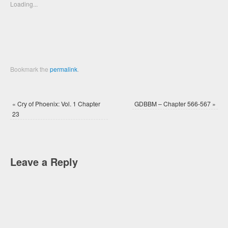
new
new
Loading...
window)
window)
Bookmark the
permalink
.
«
Cry of Phoenix: Vol. 1 Chapter
GDBBM – Chapter 566-567
»
23
Leave a Reply