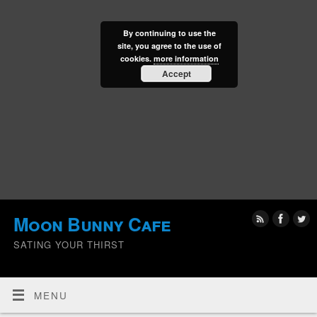
By continuing to use the
site, you agree to the use of
cookies.
more information
Accept
Moon Bunny Cafe
SATING YOUR THIRST
MENU