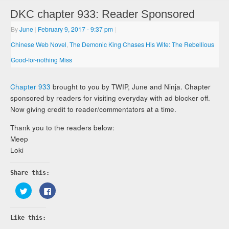
DKC chapter 933: Reader Sponsored
By
June
|
February 9, 2017
- 9:37 pm
|
Chinese Web Novel
,
The Demonic King Chases His Wife: The Rebellious
Good-for-nothing Miss
Chapter 933
brought to you by TWIP, June and Ninja. Chapter
sponsored by readers for visiting everyday with ad blocker off.
Now giving credit to reader/commentators at a time.
Thank you to the readers below:
Meep
Loki
Share this:
Click
Click
to
to
share
share
on
on
Twitter
Facebook
Like this:
(Opens
(Opens
in
in