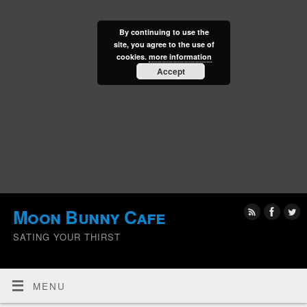
By continuing to use the
site, you agree to the use of
cookies.
more information
Accept
Moon Bunny Cafe
SATING YOUR THIRST
MENU