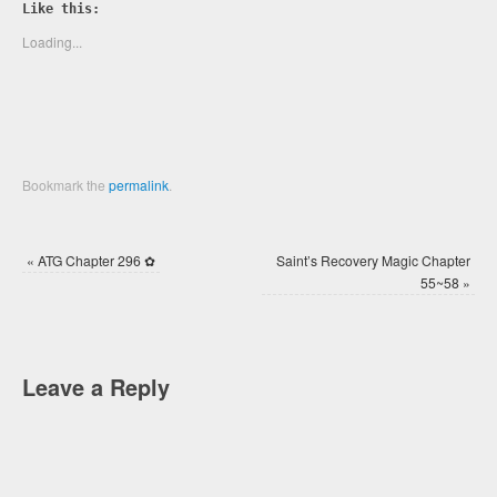
Twitter
Facebook
Like this:
(Opens
(Opens
in
in
new
new
Loading...
window)
window)
Bookmark the
permalink
.
«
ATG Chapter 296 ✿
Saint’s Recovery Magic Chapter
55~58
»
Leave a Reply