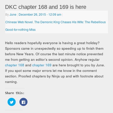
DKC chapter 168 and 169 is here
By
June
|
December 26, 2015
- 12:09 am
|
Chinese Web Novel
,
The Demonic King Chases His Wife: The Rebellious
Good-for-nothing Miss
Hello readers hopefully everyone is having a great holiday?
Sponsors came in unexpectedly so speeding up to finish them
before New Years. Of course the last minute notice prevented
me from getting an editor’s second opinion. Anyhow regular
chapter 168
and
chapter 169
are here brought to you by June.
If you spot some major errors let me know in the comment
section. Proofed chapters by Ninja up and with footnote about
naming.
Share this:
Click
Click
to
to
share
share
on
on