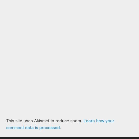
This site uses Akismet to reduce spam.
Learn how your
comment data is processed
.