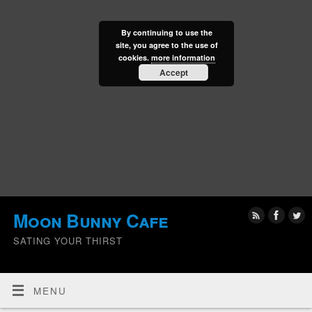
By continuing to use the
site, you agree to the use of
cookies.
more information
Accept
Moon Bunny Cafe
SATING YOUR THIRST
MENU