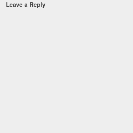
Leave a Reply