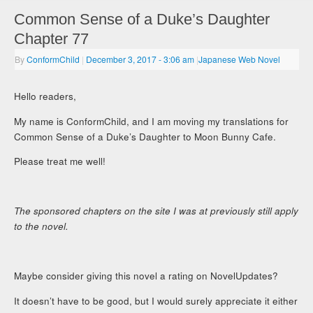
Common Sense of a Duke’s Daughter
Chapter 77
By
ConformChild
|
December 3, 2017
- 3:06 am
|
Japanese Web Novel
Hello readers,
My name is ConformChild, and I am moving my translations for
Common Sense of a Duke’s Daughter to Moon Bunny Cafe.
Please treat me well!
The sponsored chapters on the site I was at previously still apply
to the novel.
Maybe consider giving this novel a rating on NovelUpdates?
It doesn’t have to be good, but I would surely appreciate it either