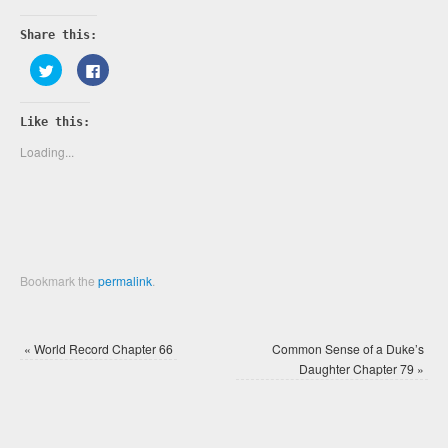
Share this:
Click
Click
to
to
share
share
on
on
Twitter
Facebook
Like this:
(Opens
(Opens
in
in
new
new
Loading...
window)
window)
Bookmark the
permalink
.
«
World Record Chapter 66
Common Sense of a Duke’s
Daughter Chapter 79
»