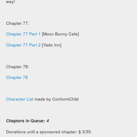
way!
Chapter 77:
Chapter 77 Part 1
[Moon Bunny Cafe]
Chapter 77 Part 2
[Yado Inn]
Chapter 78:
Chapter 78
Character List
made by ConformChild
Chapters in Queue:
4
Donations until a sponsored chapter: $ 3/35.