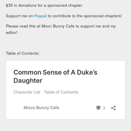
$35 in donations for a sponsored chapter.
Support me on
Paypal
to contribute to the sponsored chapters!
Please read this at Moon Bunny Cafe to support me and my
editor!
Table of Contents: