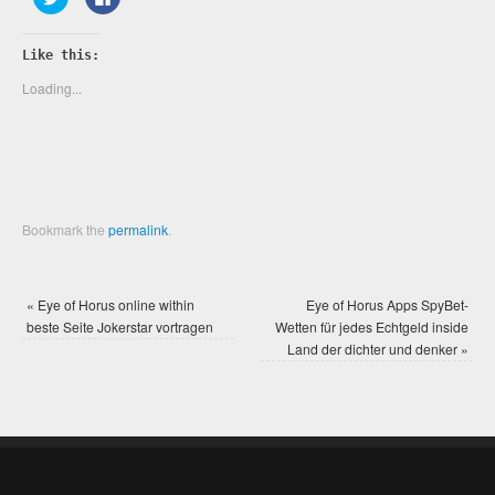
to
to
share
share
on
on
Twitter
Facebook
Like this:
(Opens
(Opens
in
in
new
new
Loading...
window)
window)
Bookmark the
permalink
.
«
Eye of Horus online within
Eye of Horus Apps SpyBet-
beste Seite Jokerstar vortragen
Wetten für jedes Echtgeld inside
Land der dichter und denker
»