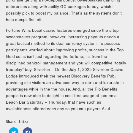
enterprises along with ability GC packages to buy, which i
possibly pick to boost my balance. That’s as the systems don’t
help dumps first off.
Fortune Wins Local casino features emerged since the a top
sweepstakes program, however, increasing payouts needs a
great tactical method to its dual-currency system. To possess
participants worried about improving profits, success in the Top
Gold coins isn’t just regarding the fortune; it’s from the
disciplined bankroll management and you will competitive “totally
free play” buy. Silverton – On the July 1, 2025 Silverton Casino
Lodge introduced their the newest Discovery Benefits Pub,
providing site visitors an advanced way to earn and luxuriate in
advantages while in the the house. And, all the Rio Benefits
people is now able to delight in cost-free usage of Ipanema
Beach Bar Saturday – Thursday, that have such as
availableness offered each day so you can players Azul+.
Share this:
Click
Click