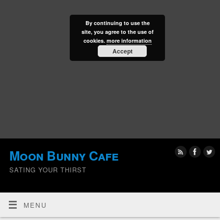
By continuing to use the
site, you agree to the use of
cookies.
more information
Accept
Moon Bunny Cafe
SATING YOUR THIRST
MENU