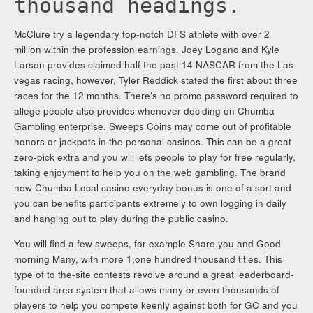
thousand headings.
McClure try a legendary top-notch DFS athlete with over 2
million within the profession earnings. Joey Logano and Kyle
Larson provides claimed half the past 14 NASCAR from the Las
vegas racing, however, Tyler Reddick stated the first about three
races for the 12 months. There’s no promo password required to
allege people also provides whenever deciding on Chumba
Gambling enterprise. Sweeps Coins may come out of profitable
honors or jackpots in the personal casinos. This can be a great
zero-pick extra and you will lets people to play for free regularly,
taking enjoyment to help you on the web gambling. The brand
new Chumba Local casino everyday bonus is one of a sort and
you can benefits participants extremely to own logging in daily
and hanging out to play during the public casino.
You will find a few sweeps, for example Share.you and Good
morning Many, with more 1,one hundred thousand titles. This
type of to the-site contests revolve around a great leaderboard-
founded area system that allows many or even thousands of
players to help you compete keenly against both for GC and you