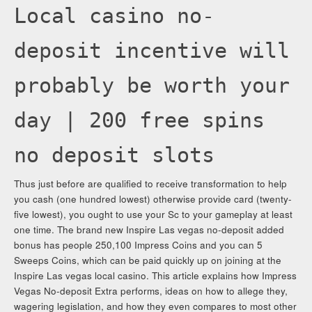
Local casino no-
deposit incentive will
probably be worth your
day | 200 free spins
no deposit slots
Thus just before are qualified to receive transformation to help
you cash (one hundred lowest) otherwise provide card (twenty-
five lowest), you ought to use your Sc to your gameplay at least
one time. The brand new Inspire Las vegas no-deposit added
bonus has people 250,100 Impress Coins and you can 5
Sweeps Coins, which can be paid quickly up on joining at the
Inspire Las vegas local casino. This article explains how Impress
Vegas No-deposit Extra performs, ideas on how to allege they,
wagering legislation, and how they even compares to most other