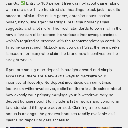
can Sc.
Entry to 100 percent free casino-layout game, along
with more step 1,five hundred slot headings, black-jack, roulette,
baccarat, plinko, dice online game, abrasion notes, casino
poker, bingo, live agent headings, real time broker games
suggests, and a lot more. The fresh standards to own mail-in the
now offers can differ across the various other sweeps casinos,
which’s required to proceed with the recommendations carefully.
In some cases, such McLuck and you can Pulsz, the new perks
is modern for many who claim the brand new incentives on the
straight weeks.
If you are stating a no-deposit is straightforward and simply
accessible, there are a few extra ways to maximize your
incentive philosophy. No-deposit incentives can sometimes
features a withdrawal cover, definition there is a threshold about
how exactly your primary earnings your is withdraw. Very no-
deposit bonuses ought to include a list of words and conditions
to understand if they are advertised. Claiming a no-deposit
bonus is amongst the greatest bonuses readily available as it
means no deposit to gain access to.