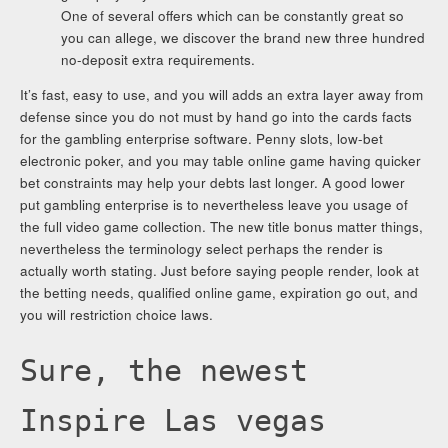
One of several offers which can be constantly great so
you can allege, we discover the brand new three hundred
no-deposit extra requirements.
It’s fast, easy to use, and you will adds an extra layer away from
defense since you do not must by hand go into the cards facts
for the gambling enterprise software. Penny slots, low-bet
electronic poker, and you may table online game having quicker
bet constraints may help your debts last longer. A good lower
put gambling enterprise is to nevertheless leave you usage of
the full video game collection. The new title bonus matter things,
nevertheless the terminology select perhaps the render is
actually worth stating. Just before saying people render, look at
the betting needs, qualified online game, expiration go out, and
you will restriction choice laws.
Sure, the newest
Inspire Las vegas