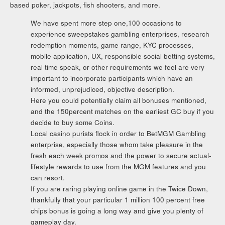
based poker, jackpots, fish shooters, and more.
We have spent more step one,100 occasions to
experience sweepstakes gambling enterprises, research
redemption moments, game range, KYC processes,
mobile application, UX, responsible social betting systems,
real time speak, or other requirements we feel are very
important to incorporate participants which have an
informed, unprejudiced, objective description.
Here you could potentially claim all bonuses mentioned,
and the 150percent matches on the earliest GC buy if you
decide to buy some Coins.
Local casino purists flock in order to BetMGM Gambling
enterprise, especially those whom take pleasure in the
fresh each week promos and the power to secure actual-
lifestyle rewards to use from the MGM features and you
can resort.
If you are raring playing online game in the Twice Down,
thankfully that your particular 1 million 100 percent free
chips bonus is going a long way and give you plenty of
gameplay day.