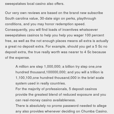
sweepstakes local casino also offers.
Our very own reviews are based on the brand new subscribe
South carolina value, 30-date sign on perks, playthrough
conditions, and you may honor redemption speed.
Consequently, you will find loads of incentives whatsoever
sweepstakes casinos to help you help you wager 100 percent
free, as well as the not enough places means all extra is actually
a great no deposit extra. For example, should you get a 5 Sc no
deposit extra, the true really worth was nearer to 4 Sc because
of the expense.
A million are step 1,000,000; a billion try step one,one
hundred thousand,100000,000; and you will a trillion is
1,100,100,one hundred thousand,000 in the brief scale
system used in really countries.
For the majority of professionals, 5 deposit casinos
provide the greatest blend of reduced exposure and you
can real-money casino availableness.
There is absolutely no promo password needed to allege
any also provides whenever deciding on Chumba Casino.