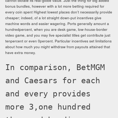
cannot dictate its real‑globe value. Just the thing for big added
bonus bundles, however with a lot more betting required for
every coin spent Highest lowest places don’t necessarily provide
cheaper; indeed, of a lot straight down‑put incentives give
machine words and easier wagering. Ports generally amount a
hundredpercent, when you are desk game, low‑house‑border
video game, and you may live specialist titles get contribute just
tenpercent or even 0percent. Particular incentives set limitations
about how much you might withdraw from payouts attained that
have extra money.
In comparison, BetMGM
and Caesars for each
and every provides
more 3,one hundred