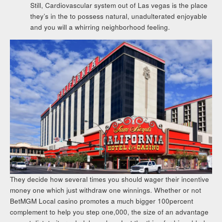
Still, Cardiovascular system out of Las vegas is the place
they’s in the to possess natural, unadulterated enjoyable
and you will a whirring neighborhood feeling.
They decide how several times you should wager their incentive
money one which just withdraw one winnings. Whether or not
BetMGM Local casino promotes a much bigger 100percent
complement to help you step one,000, the size of an advantage