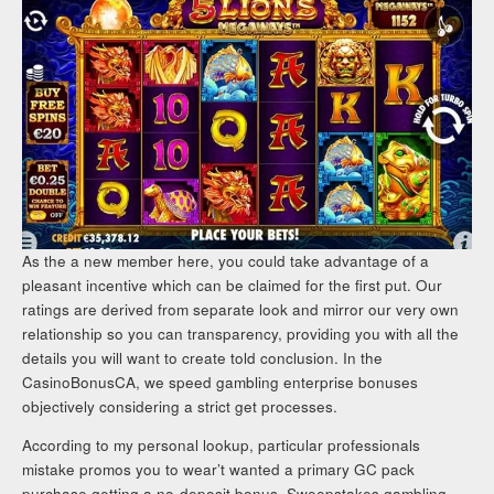
As the a new member here, you could take advantage of a
pleasant incentive which can be claimed for the first put. Our
ratings are derived from separate look and mirror our very own
relationship so you can transparency, providing you with all the
details you will want to create told conclusion. In the
CasinoBonusCA, we speed gambling enterprise bonuses
objectively considering a strict get processes.
According to my personal lookup, particular professionals
mistake promos you to wear’t wanted a primary GC pack
purchase getting a no-deposit bonus. Sweepstakes gambling