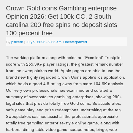
Crown Gold coins Gambling enterprise
Opinion 2026: Get 100k CC, 2 South
carolina 200 free spins no deposit slots
100 percent free
By
psicern
|
July 9, 2026
- 2:36 am
|
Uncategorized
The working platform along with holds an “Excellent” Trustpilot
score with 255.3K+ player ratings, the greatest remark number
from the sweepstakes world. Apple pages are able to use the
brand new highly regarded Crown Coins apple’s ios application,
which holds a good 4.8 rating away from more 104.6K analysis.
Our very own professionals has examined and curated a
summary of sweepstakes gambling enterprises, showing 290+
legal sites that provide totally free Gold coins, Sc accelerates,
safe game play, and prize redemptions undertaking at the ten.
Sweepstakes casinos assist all the professionals appreciate
totally free gambling enterprise-style online game, along with
harbors, dining table video game, scrape notes, bingo, web