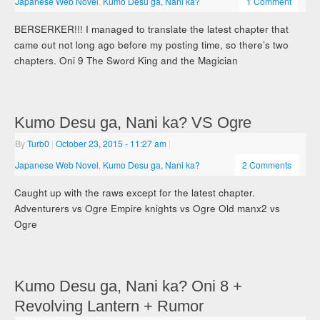
Japanese Web Novel
,
Kumo Desu ga, Nani ka?
1 Comment
BERSERKER!!! I managed to translate the latest chapter that
came out not long ago before my posting time, so there’s two
chapters. Oni 9 The Sword King and the Magician
Kumo Desu ga, Nani ka? VS Ogre
By
Turb0
|
October 23, 2015
- 11:27 am
|
Japanese Web Novel
,
Kumo Desu ga, Nani ka?
2 Comments
Caught up with the raws except for the latest chapter.
Adventurers vs Ogre Empire knights vs Ogre Old manx2 vs
Ogre
Kumo Desu ga, Nani ka? Oni 8 +
Revolving Lantern + Rumor