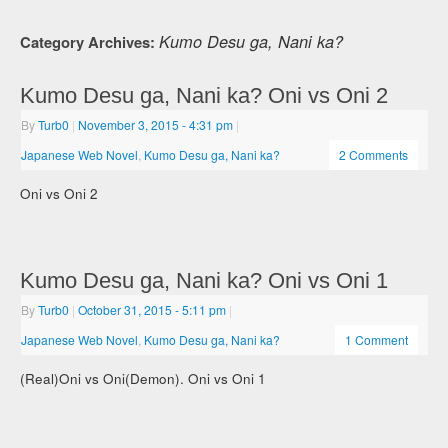
Kumo Desu ga, Nani ka?
Category Archives:
Kumo Desu ga, Nani ka? Oni vs Oni 2
By
Turb0
|
November 3, 2015
- 4:31 pm
|
Japanese Web Novel
,
Kumo Desu ga, Nani ka?
2 Comments
Oni vs Oni 2
Kumo Desu ga, Nani ka? Oni vs Oni 1
By
Turb0
|
October 31, 2015
- 5:11 pm
|
Japanese Web Novel
,
Kumo Desu ga, Nani ka?
1 Comment
(Real)Oni vs Oni(Demon). Oni vs Oni 1