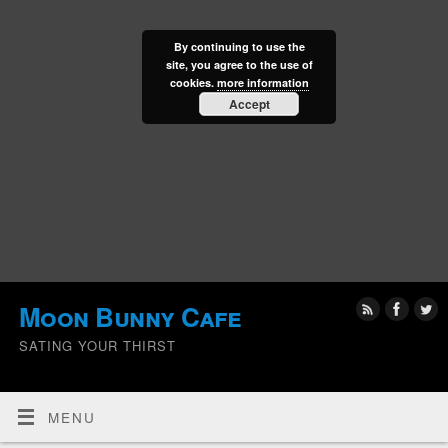
By continuing to use the
site, you agree to the use of
cookies.
more information
Accept
Moon Bunny Cafe
SATING YOUR THIRST
MENU