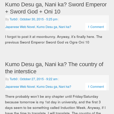
Kumo Desu ga, Nani ka? Sword Emperor
+ Sword God + Oni 10
By
Turb0
|
October 30, 2015
- 5:25 pm
|
Japanese Web Novel
,
Kumo Desu ga, Nani ka?
1 Comment
I forgot to post it at moonbunny. Anyway, it’s finally here. The
previous Sword Emperor Sword God vs Ogre Oni 10
Kumo Desu ga, Nani ka? The country of
the interstice
By
Turb0
|
October 27, 2015
- 9:22 am
|
Japanese Web Novel
,
Kumo Desu ga, Nani ka?
1 Comment
There probably won’t be any chapter until Friday/Saturday
because tomorrow is my 1st day in university, and the first 3
days seem to be something called Induction Week. Anyway, if I
have the time to translate, I will translate. The country of the