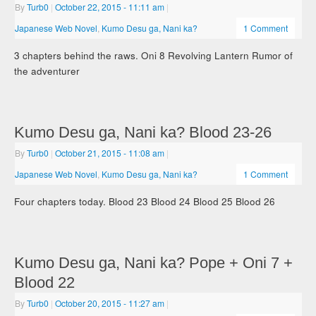
By
Turb0
|
October 22, 2015
- 11:11 am
|
Japanese Web Novel
,
Kumo Desu ga, Nani ka?
1 Comment
3 chapters behind the raws. Oni 8 Revolving Lantern Rumor of
the adventurer
Kumo Desu ga, Nani ka? Blood 23-26
By
Turb0
|
October 21, 2015
- 11:08 am
|
Japanese Web Novel
,
Kumo Desu ga, Nani ka?
1 Comment
Four chapters today. Blood 23 Blood 24 Blood 25 Blood 26
Kumo Desu ga, Nani ka? Pope + Oni 7 +
Blood 22
By
Turb0
|
October 20, 2015
- 11:27 am
|