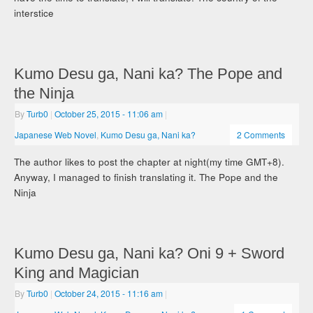
interstice
Kumo Desu ga, Nani ka? The Pope and
the Ninja
By
Turb0
|
October 25, 2015
- 11:06 am
|
Japanese Web Novel
,
Kumo Desu ga, Nani ka?
2 Comments
The author likes to post the chapter at night(my time GMT+8).
Anyway, I managed to finish translating it. The Pope and the
Ninja
Kumo Desu ga, Nani ka? Oni 9 + Sword
King and Magician
By
Turb0
|
October 24, 2015
- 11:16 am
|