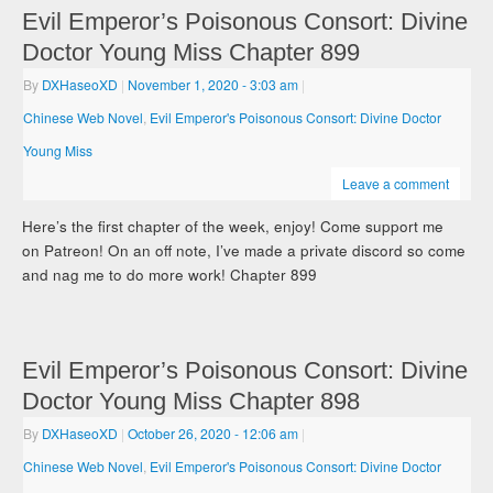
Evil Emperor’s Poisonous Consort: Divine
Doctor Young Miss Chapter 899
By
DXHaseoXD
|
November 1, 2020
- 3:03 am
|
Chinese Web Novel
,
Evil Emperor's Poisonous Consort: Divine Doctor
Young Miss
Leave a comment
Here’s the first chapter of the week, enjoy! Come support me
on Patreon! On an off note, I’ve made a private discord so come
and nag me to do more work! Chapter 899
Evil Emperor’s Poisonous Consort: Divine
Doctor Young Miss Chapter 898
By
DXHaseoXD
|
October 26, 2020
- 12:06 am
|
Chinese Web Novel
,
Evil Emperor's Poisonous Consort: Divine Doctor