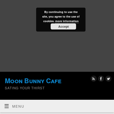
By continuing to use the
site, you agree to the use of
cookies.
more information
Accept
Moon Bunny Cafe
SATING YOUR THIRST
MENU