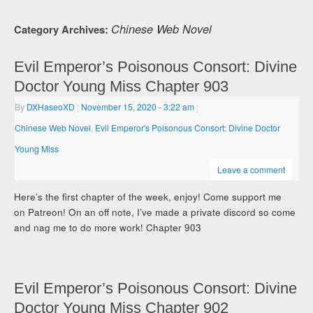
Chinese Web Novel
Category Archives:
Evil Emperor’s Poisonous Consort: Divine
Doctor Young Miss Chapter 903
By
DXHaseoXD
|
November 15, 2020
- 3:22 am
|
Chinese Web Novel
,
Evil Emperor's Poisonous Consort: Divine Doctor
Young Miss
Leave a comment
Here’s the first chapter of the week, enjoy! Come support me
on Patreon! On an off note, I’ve made a private discord so come
and nag me to do more work! Chapter 903
Evil Emperor’s Poisonous Consort: Divine
Doctor Young Miss Chapter 902