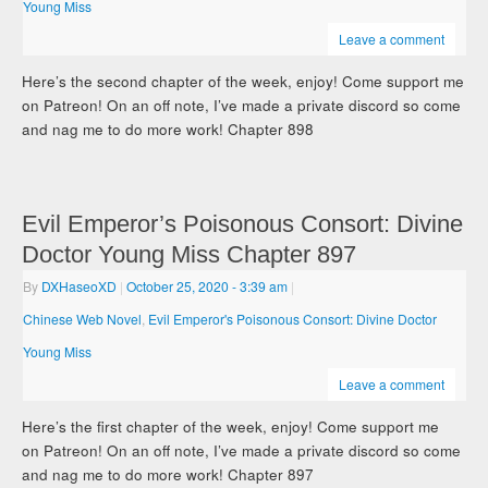
Young Miss
Leave a comment
Here’s the second chapter of the week, enjoy! Come support me
on Patreon! On an off note, I’ve made a private discord so come
and nag me to do more work! Chapter 898
Evil Emperor’s Poisonous Consort: Divine
Doctor Young Miss Chapter 897
By
DXHaseoXD
|
October 25, 2020
- 3:39 am
|
Chinese Web Novel
,
Evil Emperor's Poisonous Consort: Divine Doctor
Young Miss
Leave a comment
Here’s the first chapter of the week, enjoy! Come support me
on Patreon! On an off note, I’ve made a private discord so come
and nag me to do more work! Chapter 897