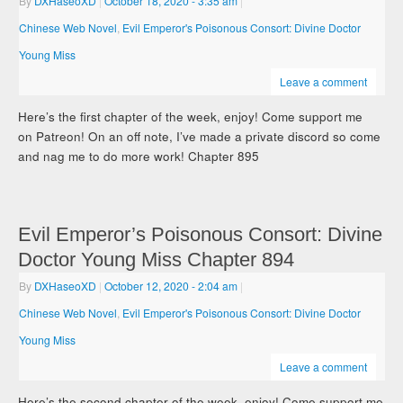
By
DXHaseoXD
|
October 18, 2020
- 3:35 am
|
Chinese Web Novel
,
Evil Emperor's Poisonous Consort: Divine Doctor
Young Miss
Leave a comment
Here’s the first chapter of the week, enjoy! Come support me
on Patreon! On an off note, I’ve made a private discord so come
and nag me to do more work! Chapter 895
Evil Emperor’s Poisonous Consort: Divine
Doctor Young Miss Chapter 894
By
DXHaseoXD
|
October 12, 2020
- 2:04 am
|
Chinese Web Novel
,
Evil Emperor's Poisonous Consort: Divine Doctor
Young Miss
Leave a comment
Here’s the second chapter of the week, enjoy! Come support me