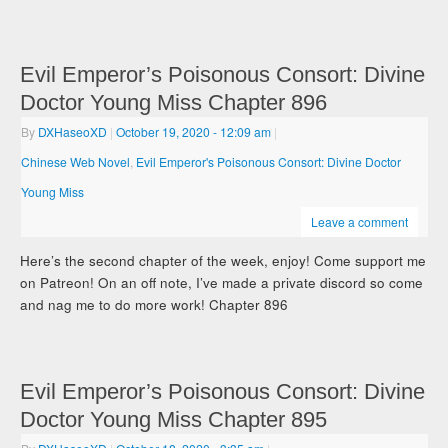
Evil Emperor’s Poisonous Consort: Divine
Doctor Young Miss Chapter 896
By
DXHaseoXD
|
October 19, 2020
- 12:09 am
|
Chinese Web Novel
,
Evil Emperor's Poisonous Consort: Divine Doctor
Young Miss
Leave a comment
Here’s the second chapter of the week, enjoy! Come support me
on Patreon! On an off note, I’ve made a private discord so come
and nag me to do more work! Chapter 896
Evil Emperor’s Poisonous Consort: Divine
Doctor Young Miss Chapter 895