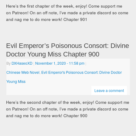
Here’s the first chapter of the week, enjoy! Come support me
on Patreon! On an off note, I’ve made a private discord so come
and nag me to do more work! Chapter 901
Evil Emperor’s Poisonous Consort: Divine
Doctor Young Miss Chapter 900
By
DXHaseoXD
|
November 1, 2020
- 11:58 pm
|
Chinese Web Novel
,
Evil Emperor's Poisonous Consort: Divine Doctor
Young Miss
Leave a comment
Here’s the second chapter of the week, enjoy! Come support me
on Patreon! On an off note, I’ve made a private discord so come
and nag me to do more work! Chapter 900