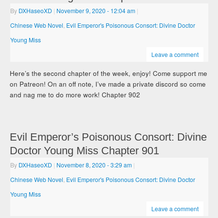
By
DXHaseoXD
|
November 9, 2020
- 12:04 am
|
Chinese Web Novel
,
Evil Emperor's Poisonous Consort: Divine Doctor
Young Miss
Leave a comment
Here’s the second chapter of the week, enjoy! Come support me
on Patreon! On an off note, I’ve made a private discord so come
and nag me to do more work! Chapter 902
Evil Emperor’s Poisonous Consort: Divine
Doctor Young Miss Chapter 901
By
DXHaseoXD
|
November 8, 2020
- 3:29 am
|
Chinese Web Novel
,
Evil Emperor's Poisonous Consort: Divine Doctor
Young Miss
Leave a comment