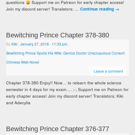
questions
Support me on Patreon for early chapter access!
Join my discord server! Translators; …
Continue reading
→
Bewitching Prince Chapter 378-380
By
Kiki
|
January 27, 2018
- 11:33 pm
|
Bewitching Prince Spoils His Wife: Genius Doctor Unscrupulous Consort
,
Chinese Web Novel
Leave a comment
Chapter 378-380 Enjoy!! Now… to relearn the whole science
semester in 4 days for my exam…. ;-; Support me on Patreon for
early chapter access! Join my discord server! Translators; Kiki
and Adecylia
Bewitching Prince Chapter 376-377