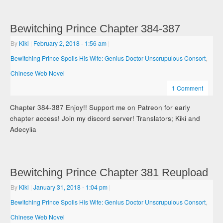
Bewitching Prince Chapter 384-387
By
Kiki
|
February 2, 2018
- 1:56 am
|
Bewitching Prince Spoils His Wife: Genius Doctor Unscrupulous Consort
,
Chinese Web Novel
1 Comment
Chapter 384-387 Enjoy!! Support me on Patreon for early
chapter access! Join my discord server! Translators; Kiki and
Adecylia
Bewitching Prince Chapter 381 Reupload
By
Kiki
|
January 31, 2018
- 1:04 pm
|
Bewitching Prince Spoils His Wife: Genius Doctor Unscrupulous Consort
,
Chinese Web Novel