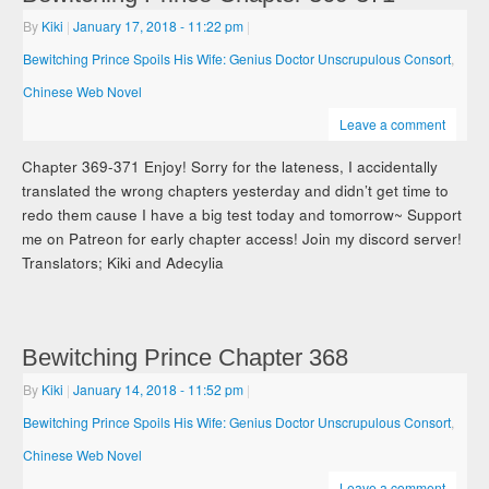
By
Kiki
|
January 17, 2018
- 11:22 pm
|
Bewitching Prince Spoils His Wife: Genius Doctor Unscrupulous Consort
,
Chinese Web Novel
Leave a comment
Chapter 369-371 Enjoy! Sorry for the lateness, I accidentally
translated the wrong chapters yesterday and didn’t get time to
redo them cause I have a big test today and tomorrow~ Support
me on Patreon for early chapter access! Join my discord server!
Translators; Kiki and Adecylia
Bewitching Prince Chapter 368
By
Kiki
|
January 14, 2018
- 11:52 pm
|
Bewitching Prince Spoils His Wife: Genius Doctor Unscrupulous Consort
,
Chinese Web Novel
Leave a comment