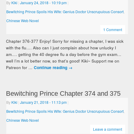
By
Kiki
|
January 24, 2018
- 10:19 pm
|
Bewitching Prince Spoils His Wife: Genius Doctor Unscrupulous Consort
,
Chinese Web Novel
1 Comment
Chapter 376-377 Enjoy! Sorry for missing a chapter, I was sick
with the flu…. Also can I just complain about how unlucky I
am…. getting the 40 degree flu a day before the gym exam…
well I’m a lot better now, so that’s good! Kiki~ Support me on
Patreon for …
Continue reading
→
Bewitching Prince Chapter 374 and 375
By
Kiki
|
January 21, 2018
- 11:13 pm
|
Bewitching Prince Spoils His Wife: Genius Doctor Unscrupulous Consort
,
Chinese Web Novel
Leave a comment