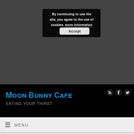
By continuing to use the
site, you agree to the use of
cookies.
more information
Accept
Moon Bunny Cafe
SATING YOUR THIRST
MENU