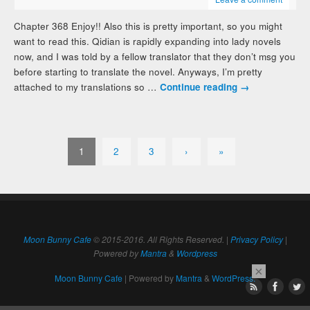
Chapter 368 Enjoy!! Also this is pretty important, so you might
want to read this. Qidian is rapidly expanding into lady novels
now, and I was told by a fellow translator that they don’t msg you
before starting to translate the novel. Anyways, I’m pretty
attached to my translations so …
Continue reading
→
1
2
3
›
»
Moon Bunny Cafe
© 2015-2016. All Rights Reserved. |
Privacy Policy
|
Powered by
Mantra
&
Wordpress
×
Moon Bunny Cafe
| Powered by
Mantra
&
WordPress.