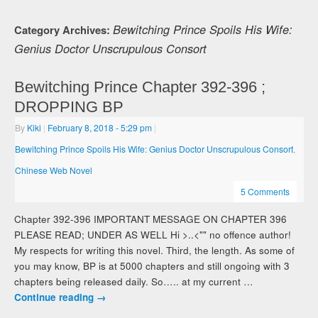
Bewitching Prince Spoils His Wife:
Category Archives:
Genius Doctor Unscrupulous Consort
Bewitching Prince Chapter 392-396 ;
DROPPING BP
By
Kiki
|
February 8, 2018
- 5:29 pm
|
Bewitching Prince Spoils His Wife: Genius Doctor Unscrupulous Consort
,
Chinese Web Novel
5 Comments
Chapter 392-396 IMPORTANT MESSAGE ON CHAPTER 396
PLEASE READ; UNDER AS WELL Hi >..<"" no offence author!
My respects for writing this novel. Third, the length. As some of
you may know, BP is at 5000 chapters and still ongoing with 3
chapters being released daily. So….. at my current …
Continue reading
→