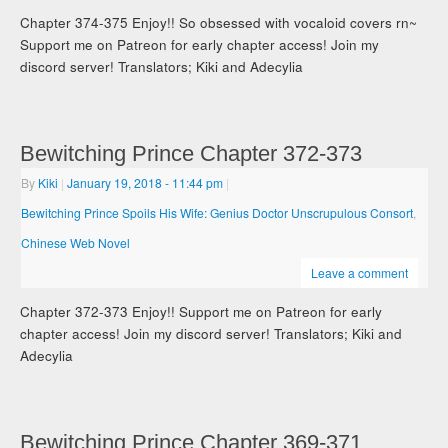
Chapter 374-375 Enjoy!! So obsessed with vocaloid covers rn~
Support me on Patreon for early chapter access! Join my
discord server! Translators; Kiki and Adecylia
Bewitching Prince Chapter 372-373
By
Kiki
|
January 19, 2018
- 11:44 pm
|
Bewitching Prince Spoils His Wife: Genius Doctor Unscrupulous Consort
,
Chinese Web Novel
Leave a comment
Chapter 372-373 Enjoy!! Support me on Patreon for early
chapter access! Join my discord server! Translators; Kiki and
Adecylia
Bewitching Prince Chapter 369-371