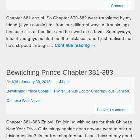
1 Comment
Chapter 381 errr hi. So Chapter 379-382 were translated by my
friend (if you couldn’t tell from our different ways of translating)
because sick at that time and he owed me a favor. So anyways,
lots of you guys pointed out the mistakes, and I just realised that
he’d skipped through …
Continue reading
→
Bewitching Prince Chapter 381-383
By
Kiki
|
January 30, 2018
- 11:44 pm
|
Bewitching Prince Spoils His Wife: Genius Doctor Unscrupulous Consort
,
Chinese Web Novel
Leave a comment
Chapter 381-383 Enjoy!! I’m joining with volare for their Chinese
New Year Trivia Quiz thingy again~ does anyone want to offer a
trivia question? Its for free chapters but I can’t think of any good