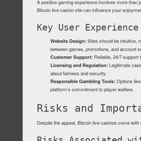
A positive gaming experience involves more than ju
Bitcoin live casino site can influence your enjoyme
Key User Experience
Website Design:
Sites should be intuitive, 
between games, promotions, and account se
Customer Support:
Reliable, 24/7 support t
Licensing and Regulation:
Legitimate casin
about fairness and security.
Responsible Gambling Tools:
Options like 
platform’s commitment to player welfare.
Risks and Import
Despite the appeal, Bitcoin live casinos come with 
Risks Associated wi