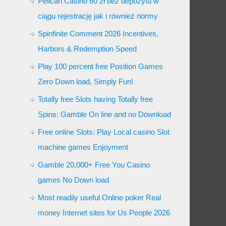
Pelican Casino 60 zł bez depozytu w
ciągu rejestrację jak i również normy
Spinfinite Comment 2026 Incentives,
Harbors & Redemption Speed
Play 100 percent free Position Games
Zero Down load, Simply Fun!
Totally free Slots having Totally free
Spins: Gamble On line and no Download
Free online Slots: Play Local casino Slot
machine games Enjoyment
Gamble 20,000+ Free You Casino
games No Down load
Most readily useful Online poker Real
money Internet sites for Us People 2026