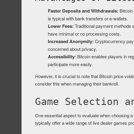
Faster Deposits and Withdrawals:
Bitcoin
is typical with bank transfers or e-wallets.
Lower Fees:
Traditional payment methods s
have minimal or no processing costs.
Increased Anonymity:
Cryptocurrency paym
concerned about privacy.
Accessibility:
Bitcoin enables players in reg
participate more easily.
However, it is crucial to note that Bitcoin price vola
consider this when managing their bankroll.
Game Selection a
One essential aspect to evaluate when choosing a Bi
typically offer a wide range of live dealer games p