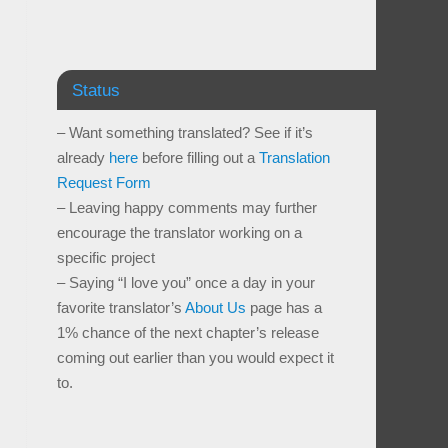
Status
– Want something translated? See if it’s
already
here
before filling out a
Translation
Request Form
– Leaving happy comments may further
encourage the translator working on a
specific project
– Saying “I love you” once a day in your
favorite translator’s
About Us
page has a
1% chance of the next chapter’s release
coming out earlier than you would expect it
to.