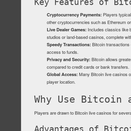
Key Features of Bit
Cryptocurrency Payments:
Players typical
other cryptocurrencies such as Ethereum or 
Live Dealer Games:
Includes classics like 
studios or land-based casinos, complete with
Speedy Transactions:
Bitcoin transactions 
access to funds.
Privacy and Security:
Bitcoin allows greate
compared to credit cards or bank transfers.
Global Access:
Many Bitcoin live casinos o
player location.
Why Use Bitcoin 
Players are drawn to Bitcoin live casinos for sever
Advantages of Bitco