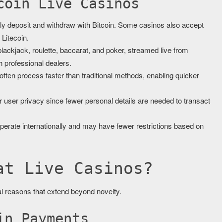
coin Live Casinos
ly deposit and withdraw with Bitcoin. Some casinos also accept
Litecoin.
blackjack, roulette, baccarat, and poker, streamed live from
 professional dealers.
often process faster than traditional methods, enabling quicker
r user privacy since fewer personal details are needed to transact
perate internationally and may have fewer restrictions based on
at Live Casinos?
al reasons that extend beyond novelty.
in Payments