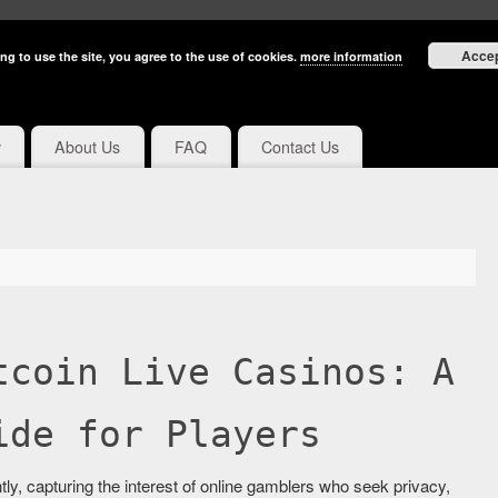
Acce
ng to use the site, you agree to the use of cookies.
more information
y
About Us
FAQ
Contact Us
tcoin Live Casinos: A
ide for Players
tly, capturing the interest of online gamblers who seek privacy,