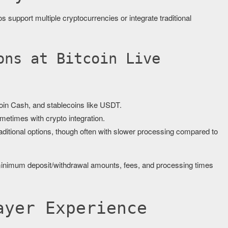
s support multiple cryptocurrencies or integrate traditional
ons at Bitcoin Live
oin Cash, and stablecoins like USDT.
ometimes with crypto integration.
ditional options, though often with slower processing compared to
nimum deposit/withdrawal amounts, fees, and processing times
ayer Experience