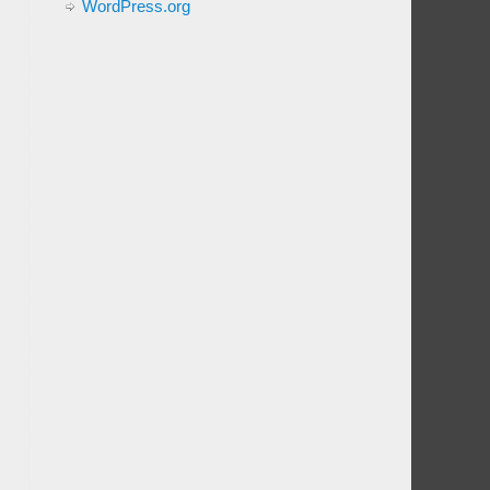
WordPress.org