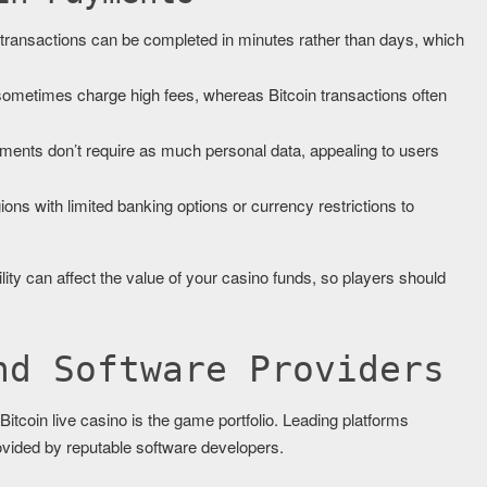
 transactions can be completed in minutes rather than days, which
ometimes charge high fees, whereas Bitcoin transactions often
ents don’t require as much personal data, appealing to users
ions with limited banking options or currency restrictions to
tility can affect the value of your casino funds, so players should
nd Software Providers
tcoin live casino is the game portfolio. Leading platforms
rovided by reputable software developers.