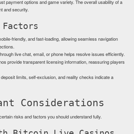
st payment options and game variety. The overall usability of a
nt and security.
 Factors
mobile-friendly, and fast-loading, allowing seamless navigation
ctions.
hrough live chat, email, or phone helps resolve issues efficiently.
os provide transparent licensing information, reassuring players
deposit limits, self-exclusion, and reality checks indicate a
ant Considerations
certain risks and factors you should understand fully.
th Bitcoin Live Casinos