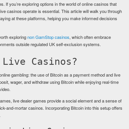
 If you’re exploring options in the world of online casinos that
ve casinos operate is essential. This article will walk you through
playing at these platforms, helping you make informed decisions
 worth exploring
non GamStop casinos
, which often embrace
onments outside regulated UK self-exclusion systems.
 Live Casinos?
 online gambling: the use of Bitcoin as a payment method and live
osit, wager, and withdraw using Bitcoin while enjoying real-time
video.
mes, live dealer games provide a social element and a sense of
ick-and-mortar casinos. Incorporating Bitcoin into this setup offers
.