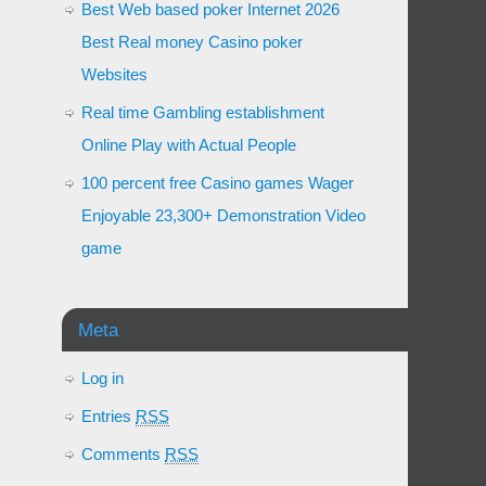
Best Web based poker Internet 2026
Best Real money Casino poker
Websites
Real time Gambling establishment
Online Play with Actual People
100 percent free Casino games Wager
Enjoyable 23,300+ Demonstration Video
game
Meta
Log in
Entries
RSS
Comments
RSS