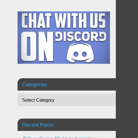
Categories
Recent Posts