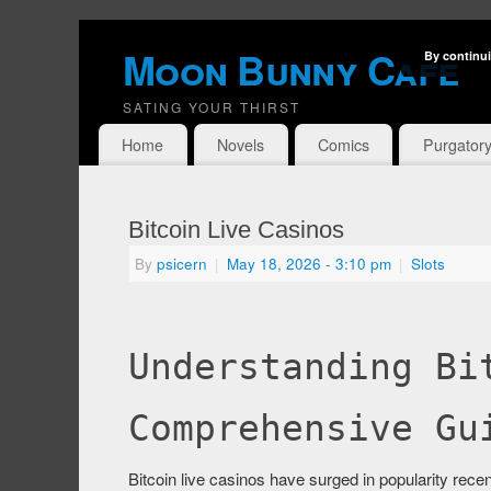
Moon Bunny Cafe
By continui
SATING YOUR THIRST
Home
Novels
Comics
Purgator
Bitcoin Live Casinos
By
psicern
|
May 18, 2026
- 3:10 pm
|
Slots
Understanding Bi
Comprehensive Gu
Bitcoin live casinos have surged in popularity recen