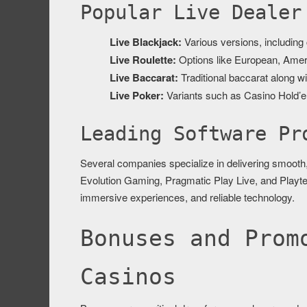
Popular Live Dealer
Live Blackjack:
Various versions, including 
Live Roulette:
Options like European, Ameri
Live Baccarat:
Traditional baccarat along w
Live Poker:
Variants such as Casino Hold’
Leading Software Pr
Several companies specialize in delivering smooth,
Evolution Gaming, Pragmatic Play Live, and Playte
immersive experiences, and reliable technology.
Bonuses and Prom
Casinos