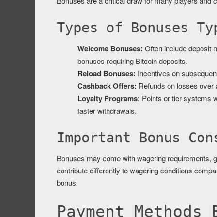
Bonuses are a critical draw for many players and can
Types of Bonuses Ty
Welcome Bonuses:
Often include deposit m
bonuses requiring Bitcoin deposits.
Reload Bonuses:
Incentives on subsequent d
Cashback Offers:
Refunds on losses over a 
Loyalty Programs:
Points or tier systems 
faster withdrawals.
Important Bonus Con
Bonuses may come with wagering requirements, game
contribute differently to wagering conditions compar
bonus.
Payment Methods 