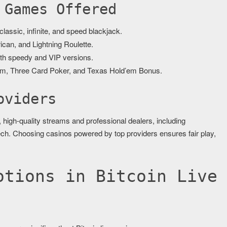
 Games Offered
classic, infinite, and speed blackjack.
can, and Lightning Roulette.
ith speedy and VIP versions.
em, Three Card Poker, and Texas Hold’em Bonus.
oviders
 high-quality streams and professional dealers, including
ch. Choosing casinos powered by top providers ensures fair play,
otions in Bitcoin Live