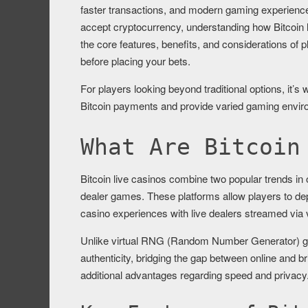
faster transactions, and modern gaming experiences.
accept cryptocurrency, understanding how Bitcoin li
the core features, benefits, and considerations of 
before placing your bets.
For players looking beyond traditional options, it’s
Bitcoin payments and provide varied gaming envir
What Are Bitcoin
Bitcoin live casinos combine two popular trends in
dealer games. These platforms allow players to dep
casino experiences with live dealers streamed via 
Unlike virtual RNG (Random Number Generator) ga
authenticity, bridging the gap between online and br
additional advantages regarding speed and privacy