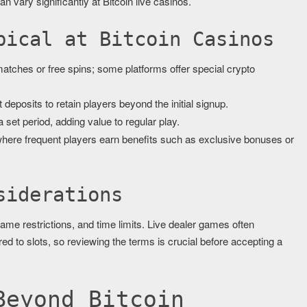
 vary significantly at Bitcoin live casinos.
pical at Bitcoin Casinos
atches or free spins; some platforms offer special crypto
eposits to retain players beyond the initial signup.
set period, adding value to regular play.
where frequent players earn benefits such as exclusive bonuses or
siderations
 restrictions, and time limits. Live dealer games often
ed to slots, so reviewing the terms is crucial before accepting a
Beyond Bitcoin