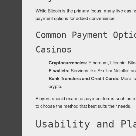
While Bitcoin is the primary focus, many live casino
payment options for added convenience.
Common Payment Opti
Casinos
Cryptocurrencies:
Ethereum, Litecoin, Bitc
E-wallets:
Services like Skrill or Neteller, s
Bank Transfers and Credit Cards:
More tra
crypto.
Players should examine payment terms such as mi
to choose the method that best suits their needs.
Usability and Pl