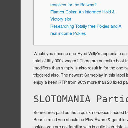
revolves for the Betway?
Flames Coins: An informed Hold &
Victory slot
Researching Totally free Pokies and A
real income Pokies
Would you choose one-Eyed Willy’s appreciate and yo
total of fifty,000x wager? There are an entire host
modifiers than simply is also result in for the one 
triggered also.
The newest Gameplay in this label i
enjoy a keen RTP from 96% more than 20 fixed pay
SLOTOMANIA Parti
Sometimes paid as the a quick no-deposit added bon
Bear in mind you should be Play Aware & gamble with
pokies you are not familiar with is quite high-risk, is