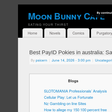
Moon Bunny Cafe
By continui
SATING YOUR THIRST
Home
Novels
Comics
Purgator
Best PayID Pokies in australia: S
By
psicern
|
June 14, 2026
- 3:00 pm
|
Uncategor
Blogs
SLOTOMANIA Professionals’ Analysis
Cellular Play: Let us Fortunate
Nz Gambling on line Sites
How to allege my 150 100 percent free