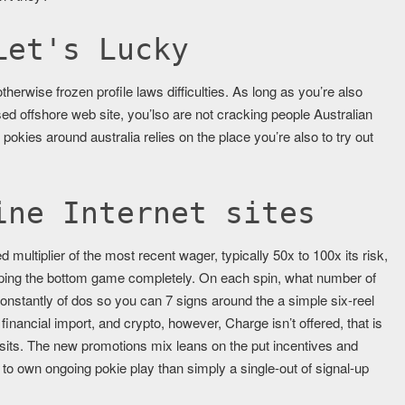
Let's Lucky
erwise frozen profile laws difficulties. As long as you’re also
sed offshore web site, you’lso are not cracking people Australian
 pokies around australia relies on the place you’re also to try out
ine Internet sites
 multiplier of the most recent wager, typically 50x to 100x its risk,
pping the bottom game completely. On each spin, what number of
onstantly of dos so you can 7 signs around the a simple six-reel
r, financial import, and crypto, however, Charge isn’t offered, that is
sits. The new promotions mix leans on the put incentives and
ng to own ongoing pokie play than simply a single-out of signal-up