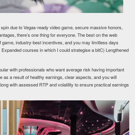
you spin due to Vegas-ready video game, secure massive honors,
antages, there’s one thing for everyone. The best on the web
of game, industry-best incentives, and you may limitless days
 Expanded courses in which I could strategise a bitC) Lengthened
lar with professionals who want average risk having important
 as a result of healthy earnings, clear aspects, and you will
long with assessed RTP and volatility to ensure practical earnings