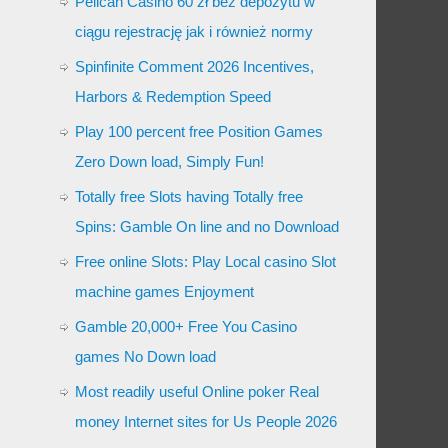
Pelican Casino 60 zł bez depozytu w
ciągu rejestrację jak i również normy
Spinfinite Comment 2026 Incentives,
Harbors & Redemption Speed
Play 100 percent free Position Games
Zero Down load, Simply Fun!
Totally free Slots having Totally free
Spins: Gamble On line and no Download
Free online Slots: Play Local casino Slot
machine games Enjoyment
Gamble 20,000+ Free You Casino
games No Down load
Most readily useful Online poker Real
money Internet sites for Us People 2026