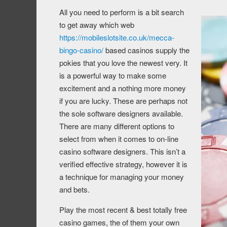
All you need to perform is a bit search
to get away which web
https://mobileslotsite.co.uk/mecca-
bingo-casino/
based casinos supply the
pokies that you love the newest very. It
is a powerful way to make some
excitement and a nothing more money
if you are lucky. These are perhaps not
the sole software designers available.
There are many different options to
select from when it comes to on-line
casino software designers. This isn’t a
verified effective strategy, however it is
a technique for managing your money
and bets.
Play the most recent & best totally free
casino games, the of them your own