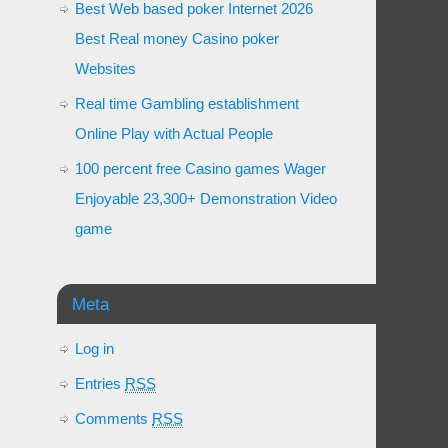
Best Web based poker Internet 2026
Best Real money Casino poker
Websites
Real time Gambling establishment
Online Play with Actual People
100 percent free Casino games Wager
Enjoyable 23,300+ Demonstration Video
game
Meta
Log in
Entries
RSS
Comments
RSS