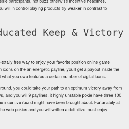
ssie participants, not buzz otherwise incentive headlines.
will in control playing products try weaker in contrast to
ducated Keep & Victory
otally free way to enjoy your favorite position online game
cons on the an energetic payline, you’ll get a payout inside the
t what you owe features a certain number of digital loans.
s around, you could take your path to an optimum victory away from
s, and you will 9 paylines, it highly unstable pokie have three 100
the incentive round might have been brought about. Fortunately at
e web pokies and you will written a definitive must-enjoy