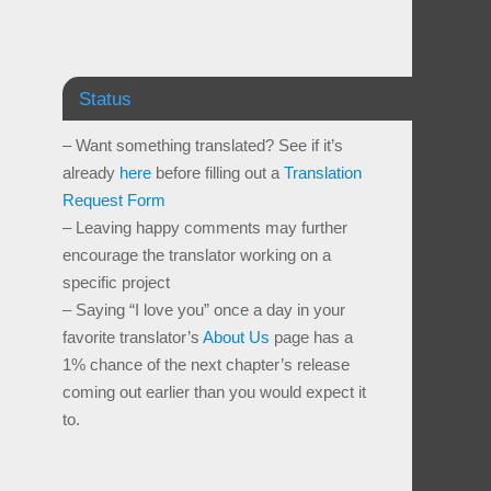
Status
– Want something translated? See if it’s
already
here
before filling out a
Translation
Request Form
– Leaving happy comments may further
encourage the translator working on a
specific project
– Saying “I love you” once a day in your
favorite translator’s
About Us
page has a
1% chance of the next chapter’s release
coming out earlier than you would expect it
to.