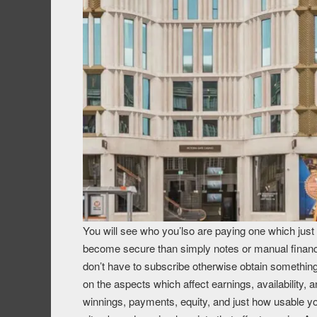
You will see who you’lso are paying one which just s
become secure than simply notes or manual financial
don’t have to subscribe otherwise obtain somethi
on the aspects which affect earnings, availability, a
winnings, payments, equity, and just how usable 