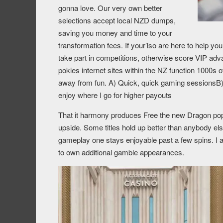
gonna love. Our very own better
selections accept local NZD dumps,
saving you money and time to your
transformation fees. If your’lso are here to help 
take part in competitions, otherwise score VIP adv
pokies internet sites within the NZ function 1000s 
away from fun. A) Quick, quick gaming sessionsB)
enjoy where I go for higher payouts
That it harmony produces Free the new Dragon popu
upside. Some titles hold up better than anybody else
gameplay one stays enjoyable past a few spins. I a
to own additional gamble appearances.