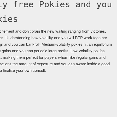
ly free Pokies and you
kies
citement and don’t brain the new waiting ranging from victories,
tes. Understanding how volatility and you will RTP work together
gn and you can bankroll. Medium-volatility pokies hit an equilibrium
gains and you can periodic large profits. Low-volatility pokies
, making them perfect for players whom like regular gains and
ty actions the amount of exposure and you can award inside a good
u finalize your own consult.