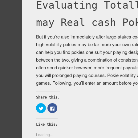
Evaluating Total
may Real cash Po
But if you’re also immediately after large-stakes ex
high-volatility pokies may be far more your own ra
can help you find pokies one suit your playing desi
between the two, giving a combination of consistent 
often send quicker however, more frequent payouts
you will prolonged playing courses. Pokie volatili
games. Following, you’ll enter an amount before yo
Share this:
Click
Click
to
to
share
share
on
on
Twitter
Facebook
Like this:
(Opens
(Opens
in
in
new
new
Loading...
window)
window)