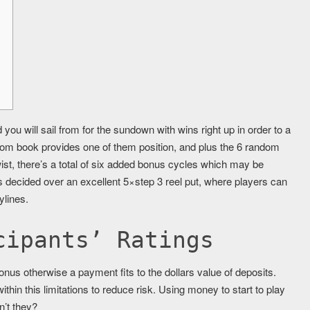
u will sail from for the sundown with wins right up in order to a
 from book provides one of them position, and plus the 6 random
twist, there’s a total of six added bonus cycles which may be
s decided over an excellent 5×step 3 reel put, where players can
lines.
cipants’ Ratings
us otherwise a payment fits to the dollars value of deposits.
in this limitations to reduce risk. Using money to start to play
n’t they?