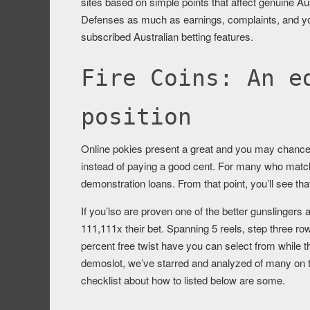
sites based on simple points that affect genuine Au
Defenses as much as earnings, complaints, and you 
subscribed Australian betting features.
Fire Coins: An e
position
Online pokies present a great and you may chance-t
instead of paying a good cent. For many who match i
demonstration loans. From that point, you’ll see tha
If you’lso are proven one of the better gunslinger
111,111x their bet. Spanning 5 reels, step three row
percent free twist have you can select from while 
demoslot, we’ve starred and analyzed of many on th
checklist about how to listed below are some.