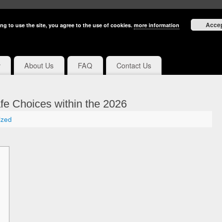
Acce
ng to use the site, you agree to the use of cookies.
more information
y
About Us
FAQ
Contact Us
afe Choices within the 2026
ized