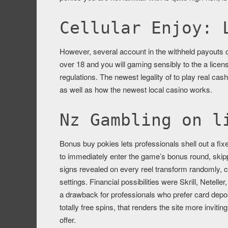
Cellular Enjoy: 
However, several account in the withheld payouts oth
over 18 and you will gaming sensibly to the a licen
regulations. The newest legality of to play real cash
as well as how the newest local casino works.
Nz Gambling on l
Bonus buy pokies lets professionals shell out a fixed
to immediately enter the game’s bonus round, ski
signs revealed on every reel transform randomly, c
settings. Financial possibilities were Skrill, Netelle
a drawback for professionals who prefer card depo
totally free spins, that renders the site more inviti
offer.