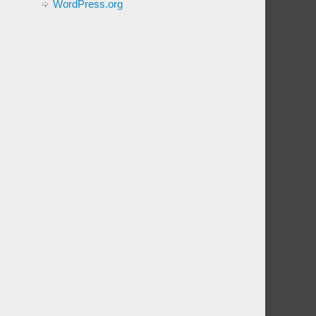
WordPress.org