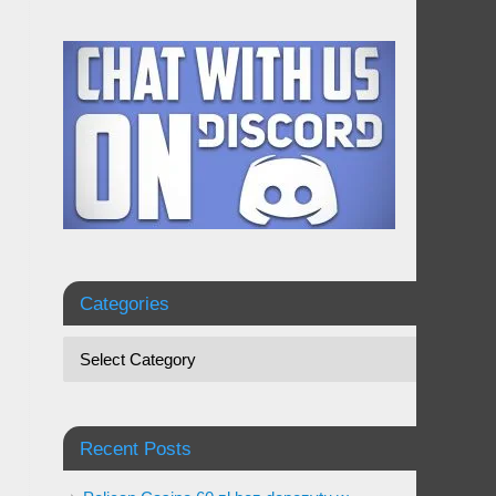
Categories
Recent Posts