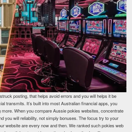
truck posting, that helps avoid errors and you will helps it be
 transmits. It’s built into most Australian financial apps, you
ng more. When you compare Aussie pokies websites, concentrate
nd you will reliability, not simply bonuses. The focus try to your
your website are every now and then. We ranked such pokies web