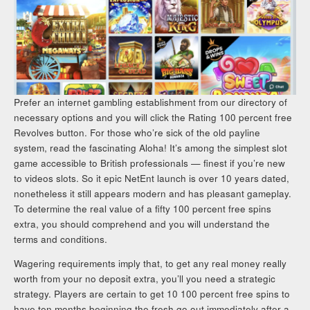
Prefer an internet gambling establishment from our directory of
necessary options and you will click the Rating 100 percent free
Revolves button. For those who’re sick of the old payline
system, read the fascinating Aloha! It’s among the simplest slot
game accessible to British professionals — finest if you’re new
to videos slots. So it epic NetEnt launch is over 10 years dated,
nonetheless it still appears modern and has pleasant gameplay.
To determine the real value of a fifty 100 percent free spins
extra, you should comprehend and you will understand the
terms and conditions.
Wagering requirements imply that, to get any real money really
worth from your no deposit extra, you’ll you need a strategic
strategy. Players are certain to get 10 100 percent free spins to
have ten months beginning the fresh go out immediately after a