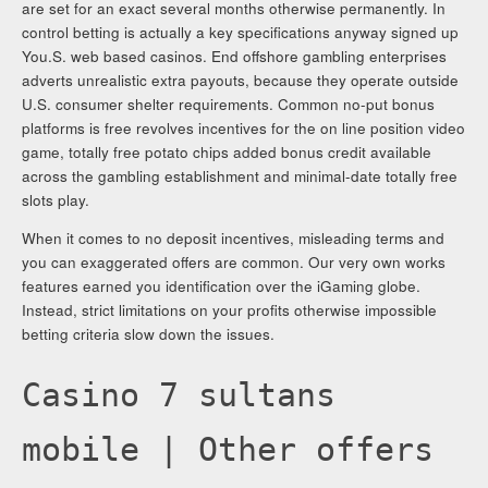
are set for an exact several months otherwise permanently. In
control betting is actually a key specifications anyway signed up
You.S. web based casinos. End offshore gambling enterprises
adverts unrealistic extra payouts, because they operate outside
U.S. consumer shelter requirements.
Common no-put bonus
platforms is free revolves incentives for the on line position video
game, totally free potato chips added bonus credit available
across the gambling establishment and minimal-date totally free
slots play.
When it comes to no deposit incentives, misleading terms and
you can exaggerated offers are common. Our very own works
features earned you identification over the iGaming globe.
Instead, strict limitations on your profits otherwise impossible
betting criteria slow down the issues.
Casino 7 sultans
mobile | Other offers