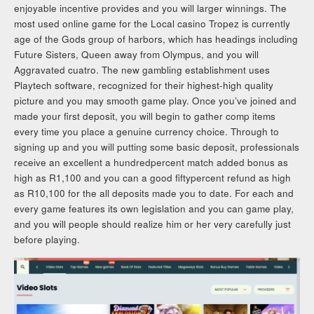
enjoyable incentive provides and you will larger winnings. The
most used online game for the Local casino Tropez is currently
age of the Gods group of harbors, which has headings including
Future Sisters, Queen away from Olympus, and you will
Aggravated cuatro. The new gambling establishment uses
Playtech software, recognized for their highest-high quality
picture and you may smooth game play. Once you’ve joined and
made your first deposit, you will begin to gather comp items
every time you place a genuine currency choice. Through to
signing up and you will putting some basic deposit, professionals
receive an excellent a hundredpercent match added bonus as
high as R1,100 and you can a good fiftypercent refund as high
as R10,100 for the all deposits made you to date. For each and
every game features its own legislation and you can game play,
and you will people should realize him or her very carefully just
before playing.