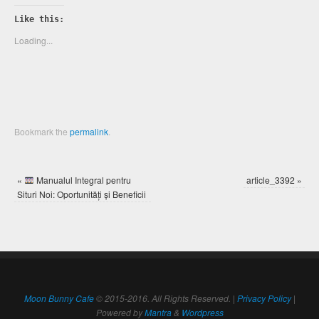
on
on
Twitter
Facebook
Like this:
(Opens
(Opens
in
in
new
new
Loading...
window)
window)
Bookmark the
permalink
.
«
Manualul Integral pentru
article_3392
»
Situri Noi: Oportunități și Beneficii
Moon Bunny Cafe
© 2015-2016. All Rights Reserved. |
Privacy Policy
|
Powered by
Mantra
&
Wordpress