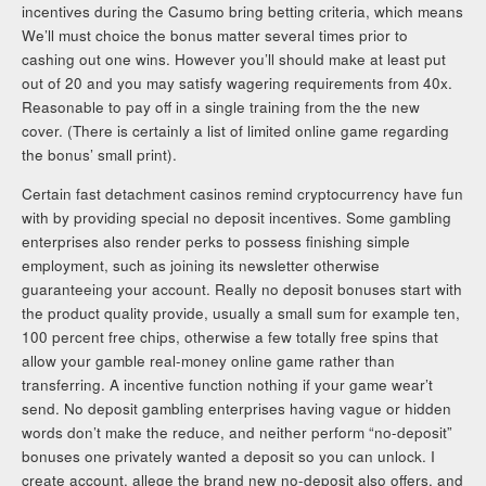
incentives during the Casumo bring betting criteria, which means
We’ll must choice the bonus matter several times prior to
cashing out one wins. However you’ll should make at least put
out of 20 and you may satisfy wagering requirements from 40x.
Reasonable to pay off in a single training from the the new
cover. (There is certainly a list of limited online game regarding
the bonus’ small print).
Certain fast detachment casinos remind cryptocurrency have fun
with by providing special no deposit incentives. Some gambling
enterprises also render perks to possess finishing simple
employment, such as joining its newsletter otherwise
guaranteeing your account. Really no deposit bonuses start with
the product quality provide, usually a small sum for example ten,
100 percent free chips, otherwise a few totally free spins that
allow your gamble real-money online game rather than
transferring. A incentive function nothing if your game wear’t
send. No deposit gambling enterprises having vague or hidden
words don’t make the reduce, and neither perform “no-deposit”
bonuses one privately wanted a deposit so you can unlock. I
create account, allege the brand new no-deposit also offers, and