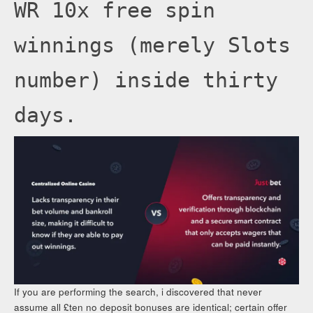
WR 10x free spin
winnings (merely Slots
number) inside thirty
days.
If you are performing the search, i discovered that never
assume all £ten no deposit bonuses are identical; certain offer