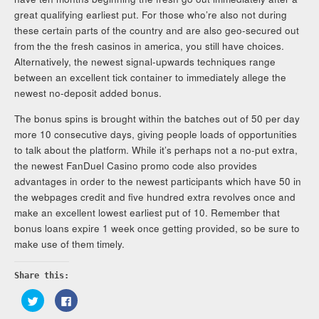
great qualifying earliest put. For those who’re also not during
these certain parts of the country and are also geo-secured out
from the the fresh casinos in america, you still have choices.
Alternatively, the newest signal-upwards techniques range
between an excellent tick container to immediately allege the
newest no-deposit added bonus.
The bonus spins is brought within the batches out of 50 per day
more 10 consecutive days, giving people loads of opportunities
to talk about the platform. While it’s perhaps not a no-put extra,
the newest FanDuel Casino promo code also provides
advantages in order to the newest participants which have 50 in
the webpages credit and five hundred extra revolves once and
make an excellent lowest earliest put of 10. Remember that
bonus loans expire 1 week once getting provided, so be sure to
make use of them timely.
Share this:
Click
Click
to
to
share
share