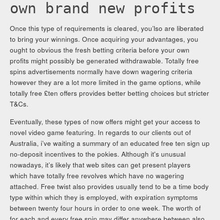
own brand new profits
Once this type of requirements is cleared, you’lso are liberated
to bring your winnings. Once acquiring your advantages, you
ought to obvious the fresh betting criteria before your own
profits might possibly be generated withdrawable. Totally free
spins advertisements normally have down wagering criteria
however they are a lot more limited in the game options, while
totally free £ten offers provides better betting choices but stricter
T&Cs.
Eventually, these types of now offers might get your access to
novel video game featuring. In regards to our clients out of
Australia, i’ve waiting a summary of an educated free ten sign up
no-deposit incentives to the pokies. Although it's unusual
nowadays, it’s likely that web sites can get present players
which have totally free revolves which have no wagering
attached. Free twist also provides usually tend to be a time body
type within which they is employed, with expiration symptoms
between twenty four hours in order to one week. The worth of
for each and every free spin may differ anywhere between also