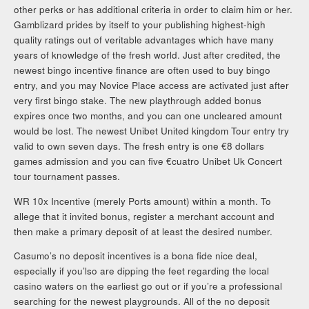
other perks or has additional criteria in order to claim him or her.
Gamblizard prides by itself to your publishing highest-high
quality ratings out of veritable advantages which have many
years of knowledge of the fresh world. Just after credited, the
newest bingo incentive finance are often used to buy bingo
entry, and you may Novice Place access are activated just after
very first bingo stake. The new playthrough added bonus
expires once two months, and you can one uncleared amount
would be lost. The newest Unibet United kingdom Tour entry try
valid to own seven days. The fresh entry is one €8 dollars
games admission and you can five €cuatro Unibet Uk Concert
tour tournament passes.
WR 10x Incentive (merely Ports amount) within a month. To
allege that it invited bonus, register a merchant account and
then make a primary deposit of at least the desired number.
Casumo’s no deposit incentives is a bona fide nice deal,
especially if you’lso are dipping the feet regarding the local
casino waters on the earliest go out or if you’re a professional
searching for the newest playgrounds. All of the no deposit