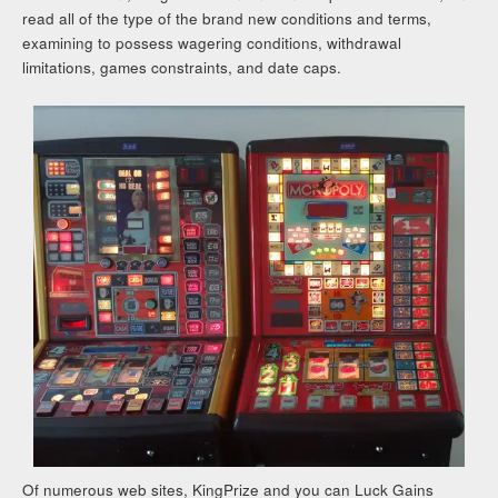
read all of the type of the brand new conditions and terms,
examining to possess wagering conditions, withdrawal
limitations, games constraints, and date caps.
Of numerous web sites, KingPrize and you can Luck Gains