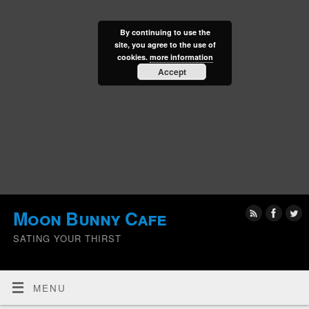
By continuing to use the
site, you agree to the use of
cookies.
more information
Accept
Moon Bunny Cafe
SATING YOUR THIRST
MENU