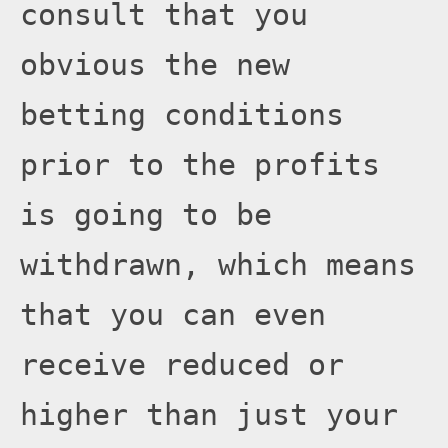
consult that you
obvious the new
betting conditions
prior to the profits
is going to be
withdrawn, which means
that you can even
receive reduced or
higher than just your