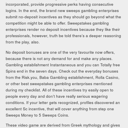
incorporated, provide progressive perks having consecutive
logins. In the end, the brand new sweeps gambling enterprises
submit no-deposit incentives as they should go beyond what the
competition might be able to offer. Sweepstakes gambling
enterprises render no deposit incentives because they like their
professionals, however, truth be told there’s a deeper reasoning
from the play, also.
No deposit bonuses are one of the very favourite now offers,
because there is not any demand for and make any places.
Gambling establishment Instantaneous and you can Totally free
Spins end in the seven days. Check out the everyday bonuses
from the Risk.you, Baba Gambling establishment, Rolla Casino,
or other best sweepstakes gambling enterprises mentioned
during my checklist. All of these incentives try easily open to
people every day and don’t have really serious wagering
conditions. If your letter gets recognized, profiles discovered an
excellent Sc incentive, that will cover anything from step one
Sweeps Money to 5 Sweeps Coins.
These video game are derived from Greek mythology and gives