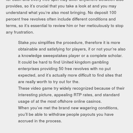
provides, so it’s crucial that you take a look at and you may
understand what you’re also most bringing. No deposit 100
percent free revolves often include different conditions and
terms, so it’s essential to review him or her meticulously to stop
any frustration.
Stake.you simplifies the procedure, therefore it is more
obtainable and satisfying for players, if or not your’re also
a knowledge sweepstakes player or a complete scholar.
It could be hard to find United kingdom gambling
enterprises providing 50 free revolves with no put
expected, and it’s actually more difficult to find sites that
are really worth to try out for the.
These video game try widely recognized because of their
interesting picture, appealing RTP rates, and standard
usage of at the most offshore online casinos.
When you’ve met the brand new wagering conditions,
you’ll be able to withdraw people payouts you have
accrued in the process.