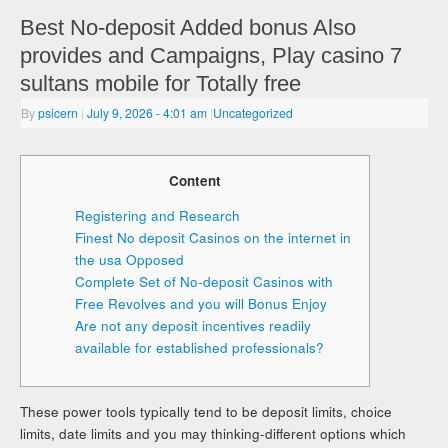
Best No-deposit Added bonus Also
provides and Campaigns, Play casino 7
sultans mobile for Totally free
By
psicern
|
July 9, 2026
- 4:01 am
|
Uncategorized
Content
Registering and Research
Finest No deposit Casinos on the internet in
the usa Opposed
Complete Set of No-deposit Casinos with
Free Revolves and you will Bonus Enjoy
Are not any deposit incentives readily
available for established professionals?
These power tools typically tend to be deposit limits, choice
limits, date limits and you may thinking-different options which