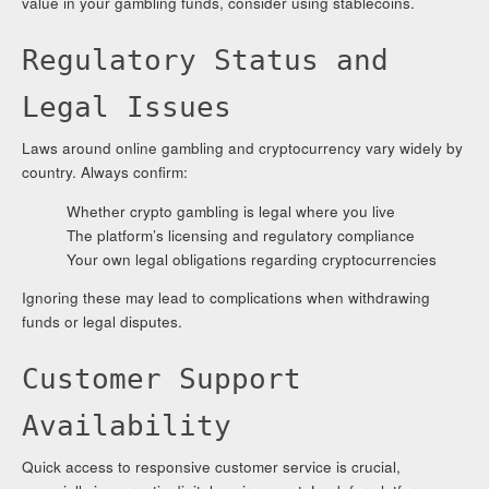
value in your gambling funds, consider using stablecoins.
Regulatory Status and
Legal Issues
Laws around online gambling and cryptocurrency vary widely by
country. Always confirm:
Whether crypto gambling is legal where you live
The platform’s licensing and regulatory compliance
Your own legal obligations regarding cryptocurrencies
Ignoring these may lead to complications when withdrawing
funds or legal disputes.
Customer Support
Availability
Quick access to responsive customer service is crucial,