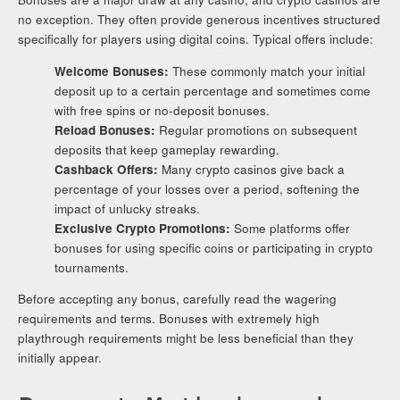
no exception. They often provide generous incentives structured
specifically for players using digital coins. Typical offers include:
Welcome Bonuses:
These commonly match your initial
deposit up to a certain percentage and sometimes come
with free spins or no-deposit bonuses.
Reload Bonuses:
Regular promotions on subsequent
deposits that keep gameplay rewarding.
Cashback Offers:
Many crypto casinos give back a
percentage of your losses over a period, softening the
impact of unlucky streaks.
Exclusive Crypto Promotions:
Some platforms offer
bonuses for using specific coins or participating in crypto
tournaments.
Before accepting any bonus, carefully read the wagering
requirements and terms. Bonuses with extremely high
playthrough requirements might be less beneficial than they
initially appear.