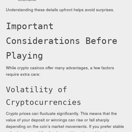
Understanding these details upfront helps avoid surprises.
Important
Considerations Before
Playing
While crypto casinos offer many advantages, a few factors
require extra care:
Volatility of
Cryptocurrencies
Crypto prices can fluctuate significantly. This means that the
value of your deposit or winnings can rise or fall sharply
depending on the coin’s market movements. If you prefer stable