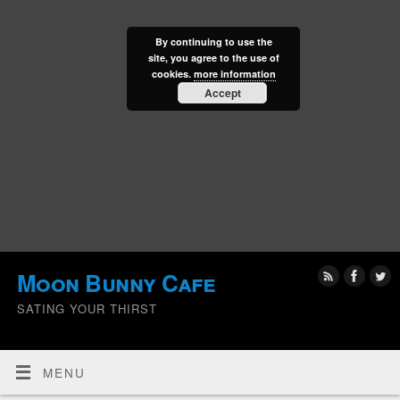
By continuing to use the
site, you agree to the use of
cookies.
more information
Accept
Moon Bunny Cafe
SATING YOUR THIRST
MENU