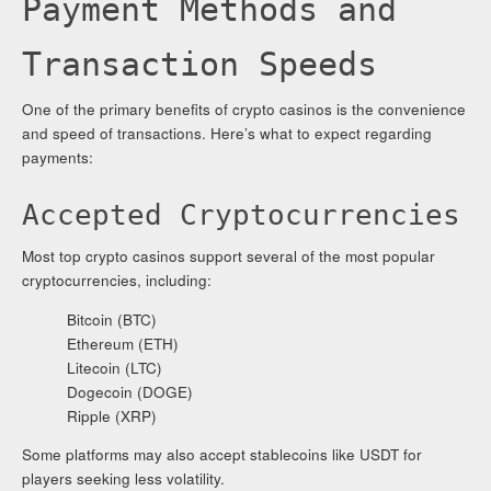
Payment Methods and
Transaction Speeds
One of the primary benefits of crypto casinos is the convenience
and speed of transactions. Here’s what to expect regarding
payments:
Accepted Cryptocurrencies
Most top crypto casinos support several of the most popular
cryptocurrencies, including:
Bitcoin (BTC)
Ethereum (ETH)
Litecoin (LTC)
Dogecoin (DOGE)
Ripple (XRP)
Some platforms may also accept stablecoins like USDT for
players seeking less volatility.