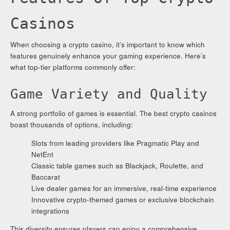
Casinos
When choosing a crypto casino, it’s important to know which
features genuinely enhance your gaming experience. Here’s
what top-tier platforms commonly offer:
Game Variety and Quality
A strong portfolio of games is essential. The best crypto casinos
boast thousands of options, including:
Slots from leading providers like Pragmatic Play and
NetEnt
Classic table games such as Blackjack, Roulette, and
Baccarat
Live dealer games for an immersive, real-time experience
Innovative crypto-themed games or exclusive blockchain
integrations
This diversity ensures players can enjoy a comprehensive