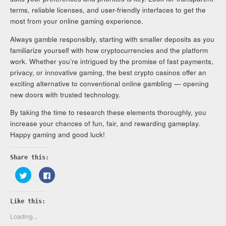
terms, reliable licenses, and user-friendly interfaces to get the
most from your online gaming experience.
Always gamble responsibly, starting with smaller deposits as you
familiarize yourself with how cryptocurrencies and the platform
work. Whether you’re intrigued by the promise of fast payments,
privacy, or innovative gaming, the best crypto casinos offer an
exciting alternative to conventional online gambling — opening
new doors with trusted technology.
By taking the time to research these elements thoroughly, you
increase your chances of fun, fair, and rewarding gameplay.
Happy gaming and good luck!
Share this:
Click
Click
to
to
share
share
on
on
Twitter
Facebook
Like this:
(Opens
(Opens
in
in
new
new
Loading...
window)
window)