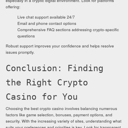
especially in a cryptic digital environment. Look for platforms
offering:
Live chat support available 24/7
Email and phone contact options
Comprehensive FAQ sections addressing crypto-specific
questions
Robust support improves your confidence and helps resolve
issues promptly.
Conclusion: Finding
the Right Crypto
Casino for You
Choosing the best crypto casino involves balancing numerous
factors like game selection, bonuses, payment options, and
security. With the increasing variety of sites, understanding what
suits your preferences and priorities is key. Look for transparent