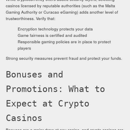
casinos licensed by reputable authorities (such as the Malta
Gaming Authority or Curacao eGaming) adds another level of
trustworthiness. Verify that:
Encryption technology protects your data
Game fairness is certified and audited
Responsible gaming policies are in place to protect
players
Strong security measures prevent fraud and protect your funds.
Bonuses and
Promotions: What to
Expect at Crypto
Casinos
Bonuses are a major draw at any casino, and crypto casinos are