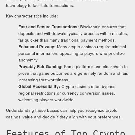
technology to facilitate transactions.
Key characteristics include:
Fast and Secure Transactions:
Blockchain ensures that
deposits and withdrawals typically process within minutes,
far quicker than many traditional payment methods.
Enhanced Privacy:
Many crypto casinos require minimal
personal information, appealing to players who prioritize
anonymity.
Provably Fair Gaming:
Some platforms use blockchain to
prove that game outcomes are genuinely random and fair,
increasing trustworthiness.
Global Accessibility:
Crypto casinos often bypass
regional restrictions or currency conversion issues,
welcoming players worldwide.
Understanding these basics can help you recognize crypto
casinos’ value and decide if they align with your preferences.
Features of Top Crypto