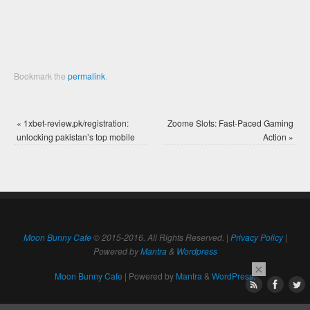
Bookmark the
permalink
.
«
1xbet-review.pk/registration:
Zoome Slots: Fast-Paced Gaming
unlocking pakistan’s top mobile
Action
»
Moon Bunny Cafe
© 2015-2016. All Rights Reserved. |
Privacy Policy
|
Powered by
Mantra
&
Wordpress
×
Moon Bunny Cafe
| Powered by
Mantra
&
WordPress.