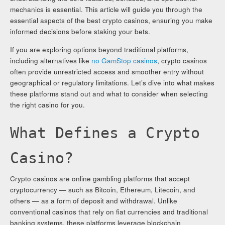
mechanics is essential. This article will guide you through the
essential aspects of the best crypto casinos, ensuring you make
informed decisions before staking your bets.
If you are exploring options beyond traditional platforms,
including alternatives like
no GamStop casinos
, crypto casinos
often provide unrestricted access and smoother entry without
geographical or regulatory limitations. Let’s dive into what makes
these platforms stand out and what to consider when selecting
the right casino for you.
What Defines a Crypto
Casino?
Crypto casinos are online gambling platforms that accept
cryptocurrency — such as Bitcoin, Ethereum, Litecoin, and
others — as a form of deposit and withdrawal. Unlike
conventional casinos that rely on fiat currencies and traditional
banking systems, these platforms leverage blockchain