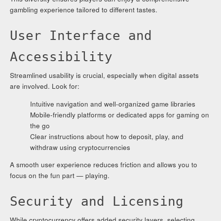
gambling experience tailored to different tastes.
User Interface and
Accessibility
Streamlined usability is crucial, especially when digital assets
are involved. Look for:
Intuitive navigation and well-organized game libraries
Mobile-friendly platforms or dedicated apps for gaming on
the go
Clear instructions about how to deposit, play, and
withdraw using cryptocurrencies
A smooth user experience reduces friction and allows you to
focus on the fun part — playing.
Security and Licensing
While cryptocurrency offers added security layers, selecting