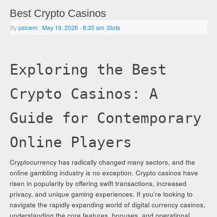
Best Crypto Casinos
By
psicern
|
May 19, 2026
- 8:35 am
|
Slots
Exploring the Best
Crypto Casinos: A
Guide for Contemporary
Online Players
Cryptocurrency has radically changed many sectors, and the
online gambling industry is no exception. Crypto casinos have
risen in popularity by offering swift transactions, increased
privacy, and unique gaming experiences. If you’re looking to
navigate the rapidly expanding world of digital currency casinos,
understanding the core features, bonuses, and operational