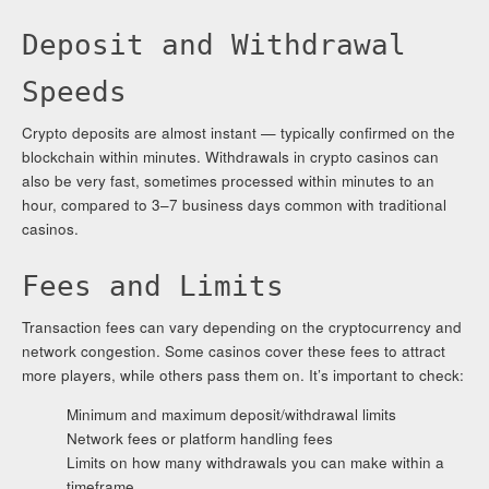
Deposit and Withdrawal
Speeds
Crypto deposits are almost instant — typically confirmed on the
blockchain within minutes. Withdrawals in crypto casinos can
also be very fast, sometimes processed within minutes to an
hour, compared to 3–7 business days common with traditional
casinos.
Fees and Limits
Transaction fees can vary depending on the cryptocurrency and
network congestion. Some casinos cover these fees to attract
more players, while others pass them on. It’s important to check:
Minimum and maximum deposit/withdrawal limits
Network fees or platform handling fees
Limits on how many withdrawals you can make within a
timeframe