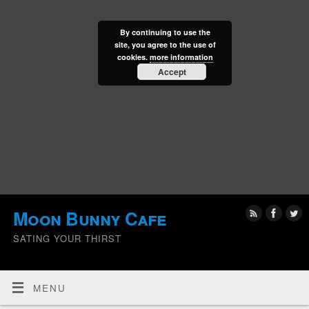
By continuing to use the
site, you agree to the use of
cookies.
more information
Accept
Moon Bunny Cafe
SATING YOUR THIRST
MENU