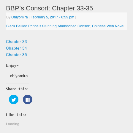
BBP’s Consort: Chapter 33-35
By
Chiyomira
|
February 5, 2017
- 6:59 pm
|
Black Bellied Prince’s Stunning Abandoned Consort
,
Chinese Web Novel
Chapter 33
Chapter 34
Chapter 35
Enjoy~
—chiyomira
Share this:
Click
Click
to
to
share
share
on
on
Twitter
Facebook
Like this:
(Opens
(Opens
in
in
new
new
Loading...
window)
window)