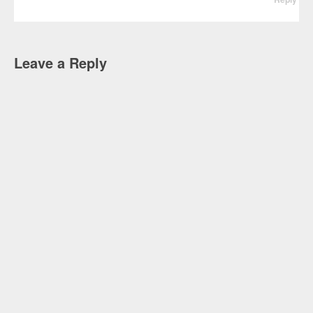
Leave a Reply