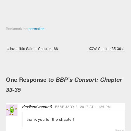
Bookmark the
permalink
.
«
Invincible Saint – Chapter 166
XQW: Chapter 35-36
»
One Response to
BBP’s Consort: Chapter
33-35
devilsadvocate6
FEBRUARY 5, 2017 AT 11:26 PM
thank you for the chapter!
Reply