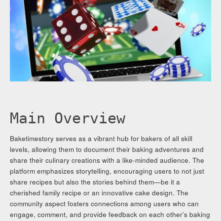
Main Overview
Baketimestory serves as a vibrant hub for bakers of all skill
levels, allowing them to document their baking adventures and
share their culinary creations with a like-minded audience. The
platform emphasizes storytelling, encouraging users to not just
share recipes but also the stories behind them—be it a
cherished family recipe or an innovative cake design. The
community aspect fosters connections among users who can
engage, comment, and provide feedback on each other’s baking