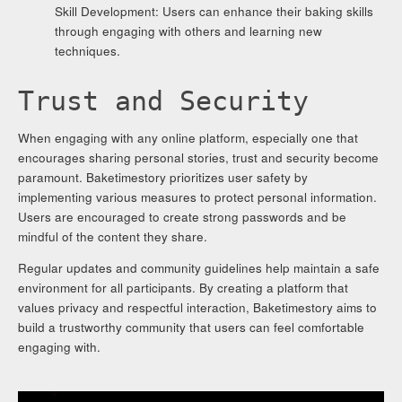
Skill Development: Users can enhance their baking skills
through engaging with others and learning new
techniques.
Trust and Security
When engaging with any online platform, especially one that
encourages sharing personal stories, trust and security become
paramount. Baketimestory prioritizes user safety by
implementing various measures to protect personal information.
Users are encouraged to create strong passwords and be
mindful of the content they share.
Regular updates and community guidelines help maintain a safe
environment for all participants. By creating a platform that
values privacy and respectful interaction, Baketimestory aims to
build a trustworthy community that users can feel comfortable
engaging with.