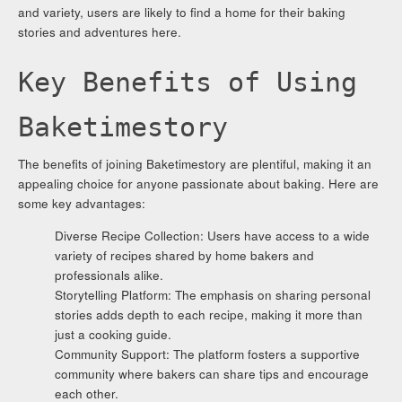
and variety, users are likely to find a home for their baking
stories and adventures here.
Key Benefits of Using
Baketimestory
The benefits of joining Baketimestory are plentiful, making it an
appealing choice for anyone passionate about baking. Here are
some key advantages:
Diverse Recipe Collection: Users have access to a wide
variety of recipes shared by home bakers and
professionals alike.
Storytelling Platform: The emphasis on sharing personal
stories adds depth to each recipe, making it more than
just a cooking guide.
Community Support: The platform fosters a supportive
community where bakers can share tips and encourage
each other.