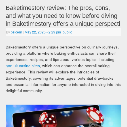
Baketimestory review: The pros, cons,
and what you need to know before diving
in Baketimestory offers a unique perspecti
By
psicern
|
May 22, 2026
- 2:29 pm
|
public
Baketimestory offers a unique perspective on culinary journeys,
providing a platform where baking enthusiasts can share their
experiences, recipes, and tips about various topics, including
non uk casino sites
, which can enhance the overall baking
experience. This review will explore the intricacies of
Baketimestory, covering its advantages, potential drawbacks,
and essential information for anyone interested in diving into this
delightful community.