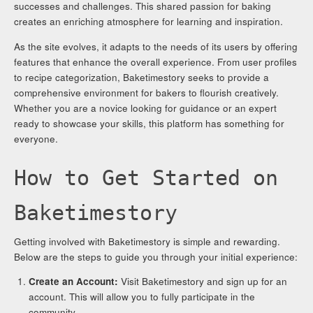
successes and challenges. This shared passion for baking
creates an enriching atmosphere for learning and inspiration.
As the site evolves, it adapts to the needs of its users by offering
features that enhance the overall experience. From user profiles
to recipe categorization, Baketimestory seeks to provide a
comprehensive environment for bakers to flourish creatively.
Whether you are a novice looking for guidance or an expert
ready to showcase your skills, this platform has something for
everyone.
How to Get Started on
Baketimestory
Getting involved with Baketimestory is simple and rewarding.
Below are the steps to guide you through your initial experience:
Create an Account:
Visit Baketimestory and sign up for an
account. This will allow you to fully participate in the
community.