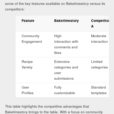
some of the key features available on Baketimestory versus its
competitors:
Feature
Baketimestory
Competitor
A
Community
High
Moderate
Engagement
interaction with
interaction
comments and
likes
Recipe
Extensive
Limited
Variety
categories and
categories
user
submissions
User
Fully
Standard
Profiles
customizable
templates
This table highlights the competitive advantages that
Baketimestory brings to the table. With a focus on community