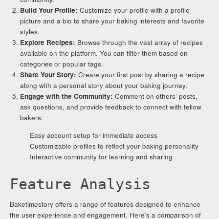
Build Your Profile:
Customize your profile with a profile
picture and a bio to share your baking interests and favorite
styles.
Explore Recipes:
Browse through the vast array of recipes
available on the platform. You can filter them based on
categories or popular tags.
Share Your Story:
Create your first post by sharing a recipe
along with a personal story about your baking journey.
Engage with the Community:
Comment on others’ posts,
ask questions, and provide feedback to connect with fellow
bakers.
Easy account setup for immediate access
Customizable profiles to reflect your baking personality
Interactive community for learning and sharing
Feature Analysis
Baketimestory offers a range of features designed to enhance
the user experience and engagement. Here’s a comparison of