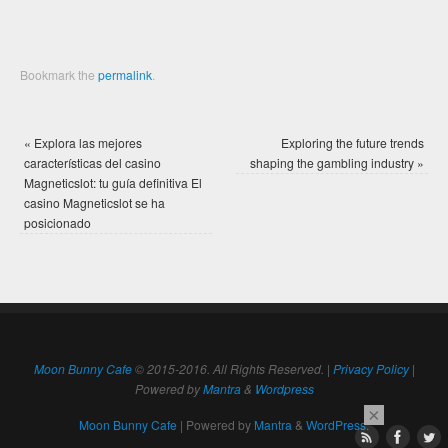
Bookmark the
permalink
.
«
Explora las mejores
Exploring the future trends
características del casino
shaping the gambling industry
»
Magneticslot: tu guía definitiva El
casino Magneticslot se ha
posicionado
Moon Bunny Cafe
© 2015-2016. All Rights Reserved. |
Privacy Policy
|
Powered by
Mantra
&
Wordpress
×
Moon Bunny Cafe
| Powered by
Mantra
&
WordPress.