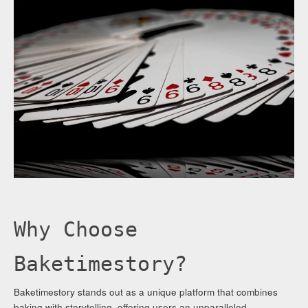
Why Choose
Baketimestory?
Baketimestory stands out as a unique platform that combines
baking with storytelling, offering users an unparalleled