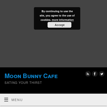
By continuing to use the
site, you agree to the use of
cookies.
more information
Accept
Moon Bunny Cafe
SATING YOUR THIRST
MENU