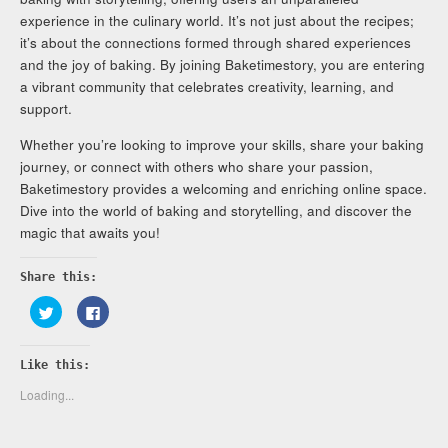
experience in the culinary world. It’s not just about the recipes;
it’s about the connections formed through shared experiences
and the joy of baking. By joining Baketimestory, you are entering
a vibrant community that celebrates creativity, learning, and
support.
Whether you’re looking to improve your skills, share your baking
journey, or connect with others who share your passion,
Baketimestory provides a welcoming and enriching online space.
Dive into the world of baking and storytelling, and discover the
magic that awaits you!
Share this:
Click
Click
to
to
share
share
on
on
Twitter
Facebook
Like this:
(Opens
(Opens
in
in
new
new
Loading...
window)
window)