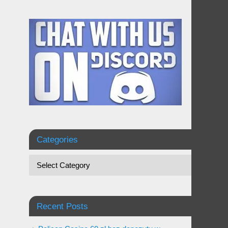
Categories
Recent Posts