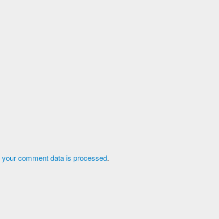
 your comment data is processed
.