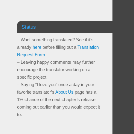
Status
– Want something translated? See if it’s
already
here
before filling out a
Translation
Request Form
– Leaving happy comments may further
encourage the translator working on a
specific project
– Saying “I love you” once a day in your
favorite translator’s
About Us
page has a
1% chance of the next chapter’s release
coming out earlier than you would expect it
to.