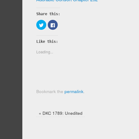
Share this:
Click
Click
to
to
share
share
on
on
Twitter
Facebook
Like this:
(Opens
(Opens
in
in
new
new
Loading...
window)
window)
Bookmark the
permalink
.
«
DKC 1789: Unedited