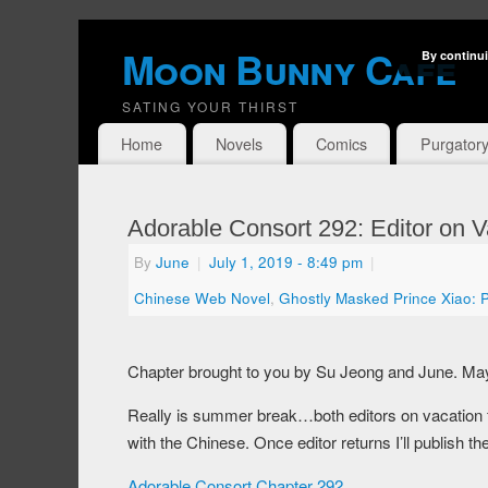
Moon Bunny Cafe
By continui
SATING YOUR THIRST
Home
Novels
Comics
Purgator
Adorable Consort 292: Editor on V
By
June
|
July 1, 2019
- 8:49 pm
|
Chinese Web Novel
,
Ghostly Masked Prince Xiao: P
Chapter brought to you by Su Jeong and June. May
Really is summer break…both editors on vacation f
with the Chinese. Once editor returns I’ll publish t
Adorable Consort Chapter 292