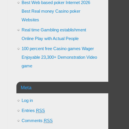
Best Web based poker Internet 2026
Best Real money Casino poker
Websites
Real time Gambling establishment
Online Play with Actual People
100 percent free Casino games Wager
Enjoyable 23,300+ Demonstration Video
game
Meta
Log in
Entries
RSS
Comments
RSS