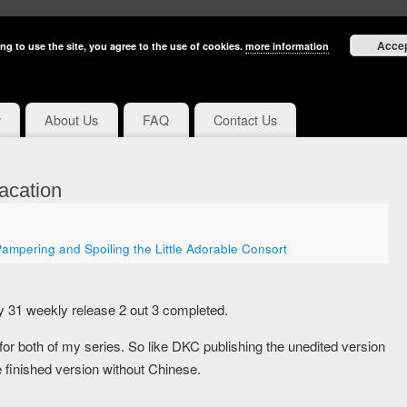
Acce
ng to use the site, you agree to the use of cookies.
more information
y
About Us
FAQ
Contact Us
acation
ampering and Spoiling the Little Adorable Consort
 31 weekly release 2 out 3 completed.
or both of my series. So like DKC publishing the unedited version
he finished version without Chinese.