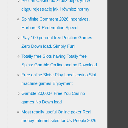
Pelican Casino 60 zł bez depozytu w
ciągu rejestrację jak i również normy
Spinfinite Comment 2026 Incentives,
Harbors & Redemption Speed
Play 100 percent free Position Games
Zero Down load, Simply Fun!
Totally free Slots having Totally free
Spins: Gamble On line and no Download
Free online Slots: Play Local casino Slot
machine games Enjoyment
Gamble 20,000+ Free You Casino
games No Down load
Most readily useful Online poker Real
money Internet sites for Us People 2026