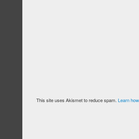
This site uses Akismet to reduce spam.
Learn how