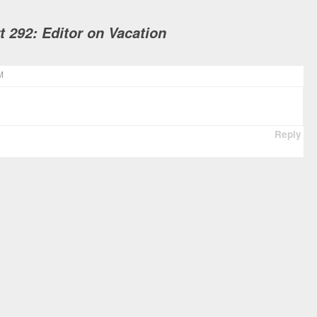
 292: Editor on Vacation
M
Reply