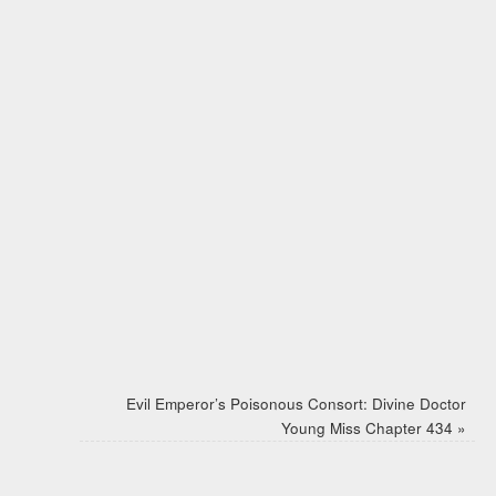
Evil Emperor’s Poisonous Consort: Divine Doctor
Young Miss Chapter 434
»