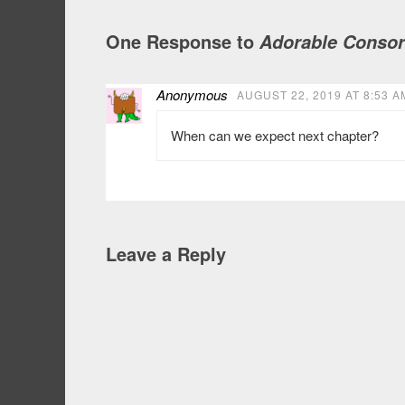
One Response to
Adorable Consort
Anonymous
AUGUST 22, 2019 AT 8:53 A
When can we expect next chapter?
Leave a Reply