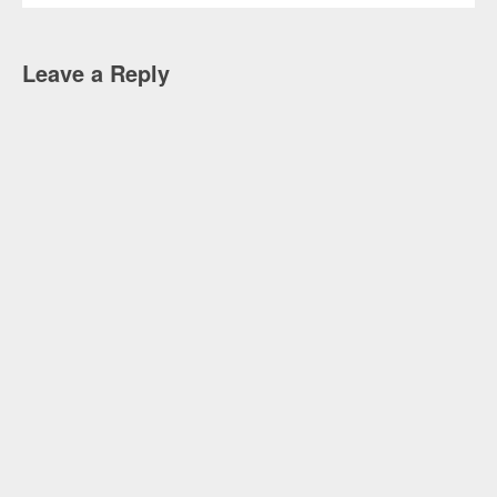
Leave a Reply