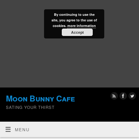
By continuing to use the
site, you agree to the use of
cookies.
more information
Accept
Moon Bunny Cafe
SATING YOUR THIRST
MENU