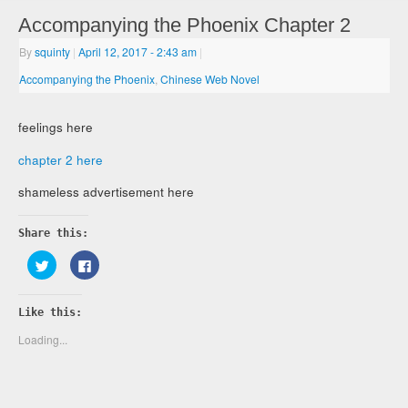
Accompanying the Phoenix Chapter 2
By
squinty
|
April 12, 2017
- 2:43 am
|
Accompanying the Phoenix
,
Chinese Web Novel
feelings here
chapter 2 here
shameless advertisement here
Share this:
Click
Click
to
to
share
share
on
on
Twitter
Facebook
Like this:
(Opens
(Opens
in
in
new
new
Loading...
window)
window)