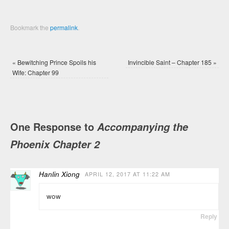
Bookmark the
permalink
.
«
Bewitching Prince Spoils his
Invincible Saint – Chapter 185
»
Wife: Chapter 99
One Response to
Accompanying the
Phoenix Chapter 2
Hanlin Xiong
APRIL 12, 2017 AT 11:22 AM
wow
Reply