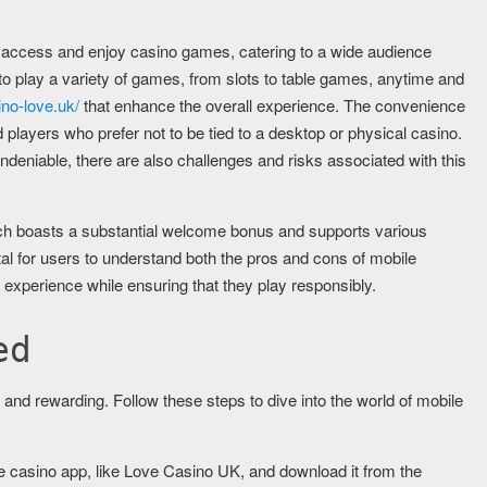
access and enjoy casino games, catering to a wide audience
s to play a variety of games, from slots to table games, anytime and
ino-love.uk/
that enhance the overall experience. The convenience
 players who prefer not to be tied to a desktop or physical casino.
ndeniable, there are also challenges and risks associated with this
ch boasts a substantial welcome bonus and supports various
tal for users to understand both the pros and cons of mobile
experience while ensuring that they play responsibly.
ed
 and rewarding. Follow these steps to dive into the world of mobile
 casino app, like Love Casino UK, and download it from the