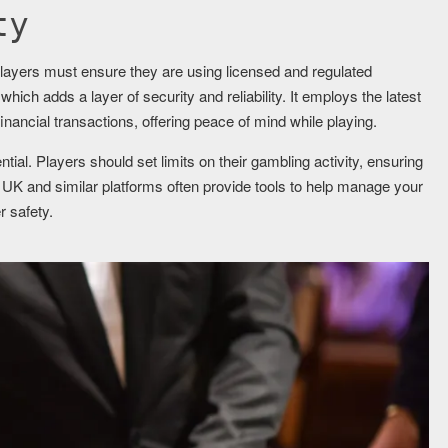
ty
Players must ensure they are using licensed and regulated
ich adds a layer of security and reliability. It employs the latest
inancial transactions, offering peace of mind while playing.
ial. Players should set limits on their gambling activity, ensuring
o UK and similar platforms often provide tools to help manage your
r safety.