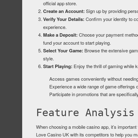
official app store.
Create an Account:
Sign up by providing perso
Verify Your Details:
Confirm your identity to 
experience.
Make a Deposit:
Choose your payment method, w
fund your account to start playing.
Select Your Game:
Browse the extensive game l
style.
Start Playing:
Enjoy the thrill of gaming while 
Access games conveniently without needing
Experience a wide range of game offerings di
Participate in promotions that are specifical
Feature Analysis
When choosing a mobile casino app, it’s important 
Love Casino UK with its competitors to help you m