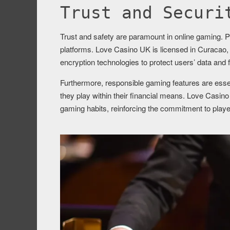
Trust and Securi
Trust and safety are paramount in online gaming. 
platforms. Love Casino UK is licensed in Curacao, wh
encryption technologies to protect users’ data and f
Furthermore, responsible gaming features are essent
they play within their financial means. Love Casin
gaming habits, reinforcing the commitment to playe