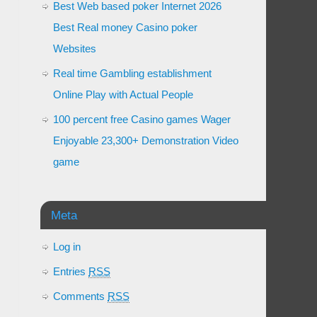
Best Web based poker Internet 2026
Best Real money Casino poker
Websites
Real time Gambling establishment
Online Play with Actual People
100 percent free Casino games Wager
Enjoyable 23,300+ Demonstration Video
game
Meta
Log in
Entries
RSS
Comments
RSS