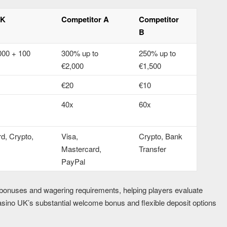
UK
Competitor A
Competitor
B
000 + 100
300% up to
250% up to
€2,000
€1,500
€20
€10
40x
60x
d, Crypto,
Visa,
Crypto, Bank
Mastercard,
Transfer
PayPal
s bonuses and wagering requirements, helping players evaluate
asino UK’s substantial welcome bonus and flexible deposit options