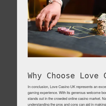
Why Choose Love 
In conclusion, Love Casino UK represents an excelle
gaming experience. With its generous welcome bon
stands out in the crowded online casino market. Na
understanding the pros and cons can aid in makin