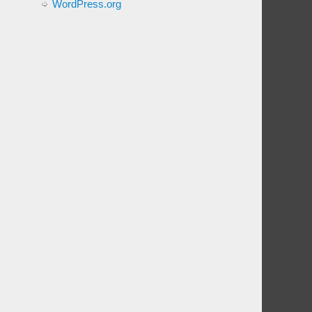
WordPress.org