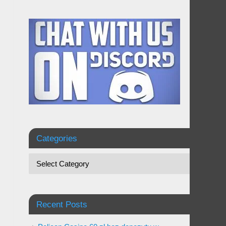
Categories
Recent Posts