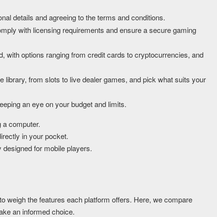
nal details and agreeing to the terms and conditions.
comply with licensing requirements and ensure a secure gaming
ith options ranging from credit cards to cryptocurrencies, and
ibrary, from slots to live dealer games, and pick what suits your
keeping an eye on your budget and limits.
 a computer.
rectly in your pocket.
ly designed for mobile players.
to weigh the features each platform offers. Here, we compare
ake an informed choice.