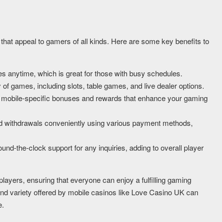
at appeal to gamers of all kinds. Here are some key benefits to
es anytime, which is great for those with busy schedules.
f games, including slots, table games, and live dealer options.
mobile-specific bonuses and rewards that enhance your gaming
 withdrawals conveniently using various payment methods,
-the-clock support for any inquiries, adding to overall player
layers, ensuring that everyone can enjoy a fulfilling gaming
 and variety offered by mobile casinos like Love Casino UK can
e.