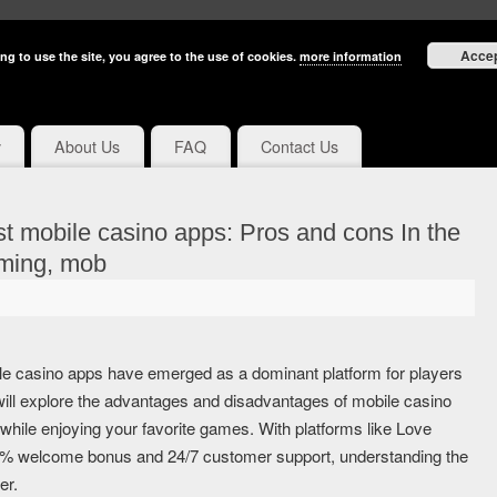
Acce
ng to use the site, you agree to the use of cookies.
more information
y
About Us
FAQ
Contact Us
t mobile casino apps: Pros and cons In the
aming, mob
bile casino apps have emerged as a dominant platform for players
will explore the advantages and disadvantages of mobile casino
while enjoying your favorite games. With platforms like Love
00% welcome bonus and 24/7 customer support, understanding the
er.