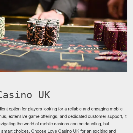
Casino UK
nt option for players looking for a reliable and engaging mobile
us, extensive game offerings, and dedicated customer support, it
vigating the world of mobile casinos can be daunting, but
g smart choices. Choose Love Casino UK for an exciting and