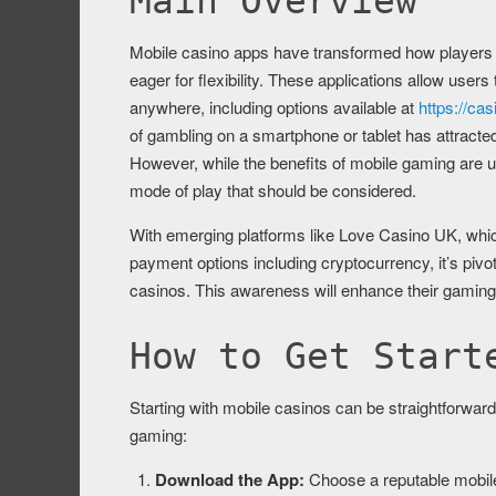
Main Overview
Mobile casino apps have transformed how players 
eager for flexibility. These applications allow user
anywhere, including options available at
https://cas
of gambling on a smartphone or tablet has attracted
However, while the benefits of mobile gaming are u
mode of play that should be considered.
With emerging platforms like Love Casino UK, whi
payment options including cryptocurrency, it’s pivo
casinos. This awareness will enhance their gaming 
How to Get Start
Starting with mobile casinos can be straightforward
gaming:
Download the App:
Choose a reputable mobile