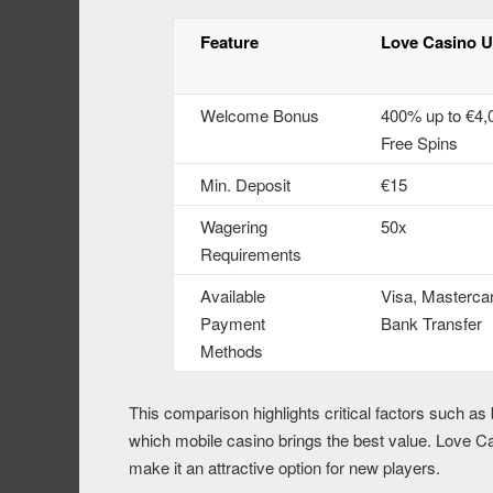
Feature
Love Casino 
Welcome Bonus
400% up to €4,
Free Spins
Min. Deposit
€15
Wagering
50x
Requirements
Available
Visa, Mastercar
Payment
Bank Transfer
Methods
This comparison highlights critical factors such a
which mobile casino brings the best value. Love C
make it an attractive option for new players.