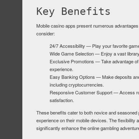
Key Benefits
Mobile casino apps present numerous advantages th
consider:
24/7 Accessibility — Play your favorite gam
Wide Game Selection — Enjoy a vast library o
Exclusive Promotions — Take advantage of 
experience.
Easy Banking Options — Make deposits and
including cryptocurrencies.
Responsive Customer Support — Access round
satisfaction.
These benefits cater to both novice and seasoned p
experience on their mobile devices. The flexibility
significantly enhance the online gambling adventur