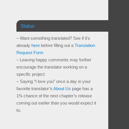
Status
– Want something translated? See if it’s
already
here
before filling out a
Translation
Request Form
– Leaving happy comments may further
encourage the translator working on a
specific project
– Saying “I love you” once a day in your
favorite translator’s
About Us
page has a
1% chance of the next chapter’s release
coming out earlier than you would expect it
to.