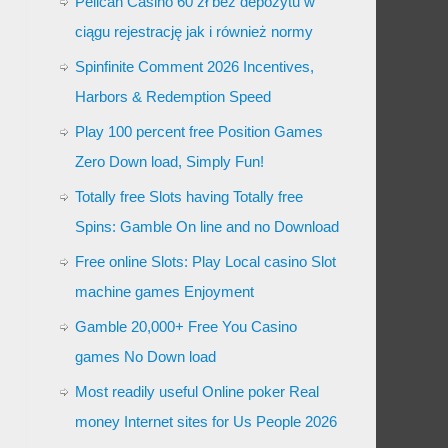
Pelican Casino 60 zł bez depozytu w
ciągu rejestrację jak i również normy
Spinfinite Comment 2026 Incentives,
Harbors & Redemption Speed
Play 100 percent free Position Games
Zero Down load, Simply Fun!
Totally free Slots having Totally free
Spins: Gamble On line and no Download
Free online Slots: Play Local casino Slot
machine games Enjoyment
Gamble 20,000+ Free You Casino
games No Down load
Most readily useful Online poker Real
money Internet sites for Us People 2026