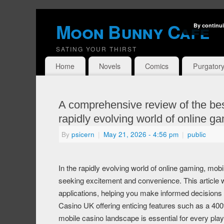
Moon Bunny Cafe
By continui
SATING YOUR THIRST
Home
Novels
Comics
Purgator
A comprehensive review of the bes
rapidly evolving world of online g
By
psicern
|
May 21, 2026
- 4:56 pm
|
public
In the rapidly evolving world of online gaming, mo
seeking excitement and convenience. This article 
applications, helping you make informed decisions 
Casino UK offering enticing features such as a 4
mobile casino landscape is essential for every play