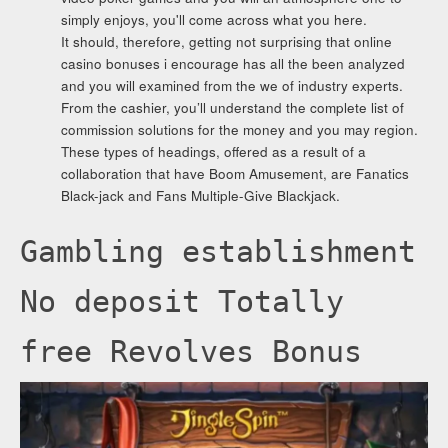
simply enjoys, you'll come across what you here.
It should, therefore, getting not surprising that online
casino bonuses i encourage has all the been analyzed
and you will examined from the we of industry experts.
From the cashier, you’ll understand the complete list of
commission solutions for the money and you may region.
These types of headings, offered as a result of a
collaboration that have Boom Amusement, are Fanatics
Black-jack and Fans Multiple-Give Blackjack.
Gambling establishment
No deposit Totally
free Revolves Bonus