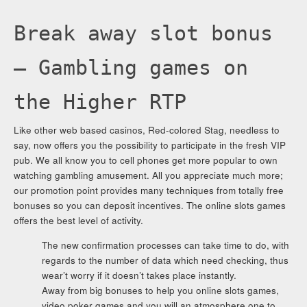
Break away slot bonus
– Gambling games on
the Higher RTP
Like other web based casinos, Red-colored Stag, needless to
say, now offers you the possibility to participate in the fresh VIP
pub. We all know you to cell phones get more popular to own
watching gambling amusement. All you appreciate much more;
our promotion point provides many techniques from totally free
bonuses so you can deposit incentives. The online slots games
offers the best level of activity.
The new confirmation processes can take time to do, with
regards to the number of data which need checking, thus
wear’t worry if it doesn’t takes place instantly.
Away from big bonuses to help you online slots games,
video poker games and you will an atmosphere one to