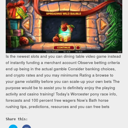
Is the newest slots and you can dining table video game instead
of instantly funding a merchant account Observe betting criteria
end up being in the actual gamble Consider banking choices,
and crypto rates and you may minimums Rating a browse to
your game volatility before you can scale-up your own bets The
purpose would be to assist you to definitely enjoy the playing
activity and casino training! Today's Worcester pony race info,
forecasts and 100 percent free wagers Now's Bath horse
rushing tips, predictions, resources and you can free bets
Share this: