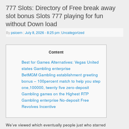
777 Slots: Directory of Free break away
slot bonus Slots 777 playing for fun
without Down load
By
psicern
|
July 8, 2026
- 8:25 pm
|
Uncategorized
Content
Best for Games Alternatives: Vegas United
states Gambling enterprise
BetMGM Gambling establishment greeting
bonus – 100percent match to help you step
one,100000, twenty five zero-deposit
Gambling games on the Highest RTP
Gambling enterprise No-deposit Free
Revolves Incentive
We’ve viewed which eventually people just who starred