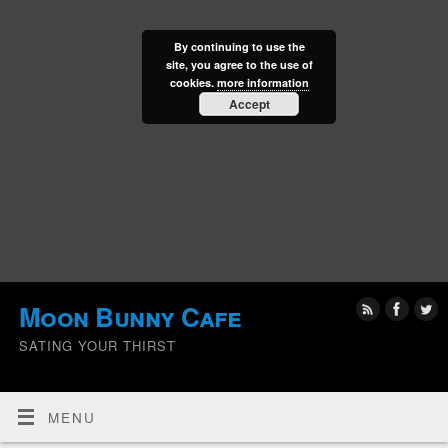
By continuing to use the
site, you agree to the use of
cookies.
more information
Accept
Moon Bunny Cafe
SATING YOUR THIRST
MENU