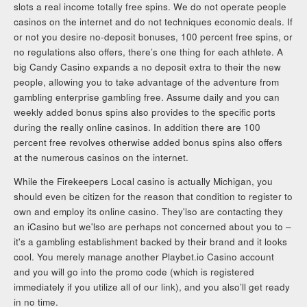
slots a real income totally free spins. We do not operate people
casinos on the internet and do not techniques economic deals. If
or not you desire no-deposit bonuses, 100 percent free spins, or
no regulations also offers, there’s one thing for each athlete. A
big Candy Casino expands a no deposit extra to their the new
people, allowing you to take advantage of the adventure from
gambling enterprise gambling free. Assume daily and you can
weekly added bonus spins also provides to the specific ports
during the really online casinos. In addition there are 100
percent free revolves otherwise added bonus spins also offers
at the numerous casinos on the internet.
While the Firekeepers Local casino is actually Michigan, you
should even be citizen for the reason that condition to register to
own and employ its online casino. They'lso are contacting they
an iCasino but we'lso are perhaps not concerned about you to –
it's a gambling establishment backed by their brand and it looks
cool. You merely manage another Playbet.io Casino account
and you will go into the promo code (which is registered
immediately if you utilize all of our link), and you also’ll get ready
in no time.