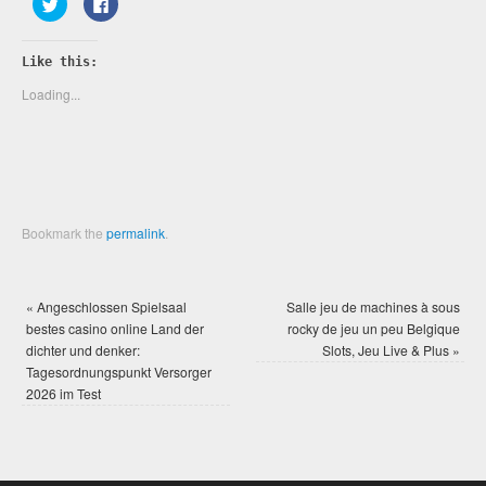
Click
Click
to
to
share
share
on
on
Twitter
Facebook
Like this:
(Opens
(Opens
in
in
new
new
Loading...
window)
window)
Bookmark the
permalink
.
«
Angeschlossen Spielsaal
Salle jeu de machines à sous
bestes casino online Land der
rocky de jeu un peu Belgique
dichter und denker:
Slots, Jeu Live & Plus
»
Tagesordnungspunkt Versorger
2026 im Test