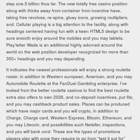
step one.5 billion thus far. The new totally free casino position
along with thinks away from container from incentive have,
taking free revolves, re-spins, gluey icons, growing multipliers,
and. Cellular playing is a big attention to the facility, along with
headings centered having fun with a keen HTML5 design to be
sure smooth enjoy around the mobiles and you may tablets.
Play’letter Wade is an additional highly adorned around the
world on the web position developer recognized for more than
350+ headings and you may depending.
It indicates the newest professionals will enjoy a strong roulette
roster, in addition to Western european, American, and you may
Automobile Roulette at the FanDuel Gambling enterprise. I've
looked from the better roulette casinos to find the best roulette
extra also offers to own 2026, and no-deposit incentives, put fits,
and you may cashback product sales. Places can be produced
which have major cards and you will crypto, in addition to
Charge, Charge card, Western Express, Bitcoin, Ethereum, and
you may Litecoin, and possibilities such Neteller, inspections,
and you will bank cord. These are the types of promotions
players play with once they require to go from “test it out for”