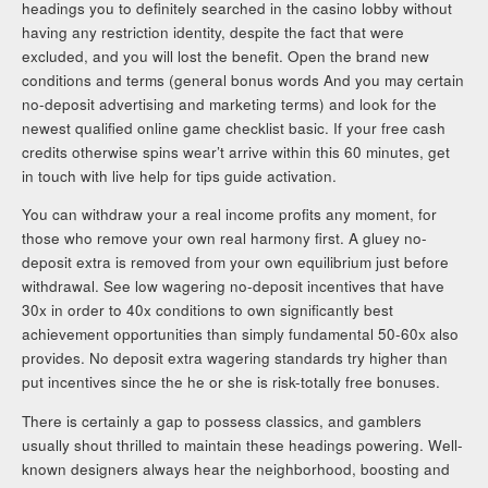
headings you to definitely searched in the casino lobby without
having any restriction identity, despite the fact that were
excluded, and you will lost the benefit. Open the brand new
conditions and terms (general bonus words And you may certain
no-deposit advertising and marketing terms) and look for the
newest qualified online game checklist basic.
If your free cash
credits otherwise spins wear’t arrive within this 60 minutes, get
in touch with live help for tips guide activation.
You can withdraw your a real income profits any moment, for
those who remove your own real harmony first. A gluey no-
deposit extra is removed from your own equilibrium just before
withdrawal. See low wagering no-deposit incentives that have
30x in order to 40x conditions to own significantly best
achievement opportunities than simply fundamental 50-60x also
provides. No deposit extra wagering standards try higher than
put incentives since the he or she is risk-totally free bonuses.
There is certainly a gap to possess classics, and gamblers
usually shout thrilled to maintain these headings powering. Well-
known designers always hear the neighborhood, boosting and