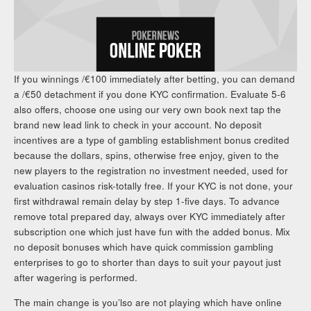
If you winnings /€100 immediately after betting, you can demand
a /€50 detachment if you done KYC confirmation. Evaluate 5-6
also offers, choose one using our very own book next tap the
brand new lead link to check in your account. No deposit
incentives are a type of gambling establishment bonus credited
because the dollars, spins, otherwise free enjoy, given to the
new players to the registration no investment needed, used for
evaluation casinos risk-totally free. If your KYC is not done, your
first withdrawal remain delay by step 1-five days. To advance
remove total prepared day, always over KYC immediately after
subscription one which just have fun with the added bonus. Mix
no deposit bonuses which have quick commission gambling
enterprises to go to shorter than days to suit your payout just
after wagering is performed.
The main change is you’lso are not playing which have online