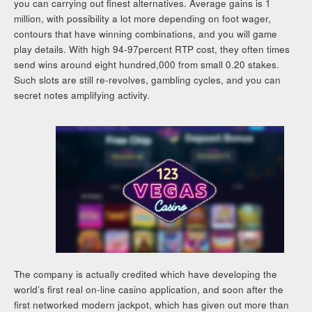
you can carrying out finest alternatives. Average gains is 1
million, with possibility a lot more depending on foot wager,
contours that have winning combinations, and you will game
play details. With high 94-97percent RTP cost, they often times
send wins around eight hundred,000 from small 0.20 stakes.
Such slots are still re-revolves, gambling cycles, and you can
secret notes amplifying activity.
The company is actually credited which have developing the
world’s first real on-line casino application, and soon after the
first networked modern jackpot, which has given out more than