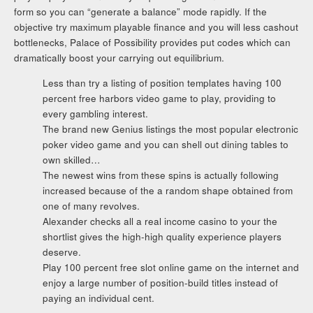
form so you can “generate a balance” mode rapidly. If the
objective try maximum playable finance and you will less cashout
bottlenecks, Palace of Possibility provides put codes which can
dramatically boost your carrying out equilibrium.
Less than try a listing of position templates having 100
percent free harbors video game to play, providing to
every gambling interest.
The brand new Genius listings the most popular electronic
poker video game and you can shell out dining tables to
own skilled…
The newest wins from these spins is actually following
increased because of the a random shape obtained from
one of many revolves.
Alexander checks all a real income casino to your the
shortlist gives the high-high quality experience players
deserve.
Play 100 percent free slot online game on the internet and
enjoy a large number of position-build titles instead of
paying an individual cent.