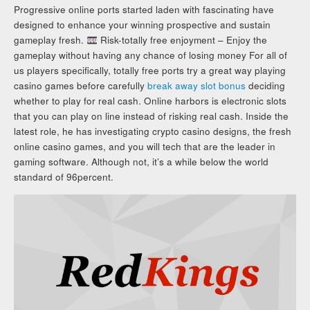
Progressive online ports started laden with fascinating have
designed to enhance your winning prospective and sustain
gameplay fresh.
Risk-totally free enjoyment – Enjoy the
gameplay without having any chance of losing money For all of
us players specifically, totally free ports try a great way playing
casino games before carefully
break away slot bonus
deciding
whether to play for real cash. Online harbors is electronic slots
that you can play on line instead of risking real cash. Inside the
latest role, he has investigating crypto casino designs, the fresh
online casino games, and you will tech that are the leader in
gaming software. Although not, it’s a while below the world
standard of 96percent.