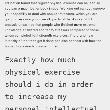
education found that regular physical exercise can be lead so
you can a much better body image. Working out can get improve
your capability to deal with popular stressors, which you are
going to improve your overall quality of life. A great 2021
analysis unearthed that people who finished more extreme
knowledge answered shorter to stressors compared to those
whom completed light strength exercises. The brand new
intensity of the fresh get it done can also connect with how the
human body reacts in order to fret.
Exactly how much
physical exercise
should i do in order
to increase my
personal intellectual