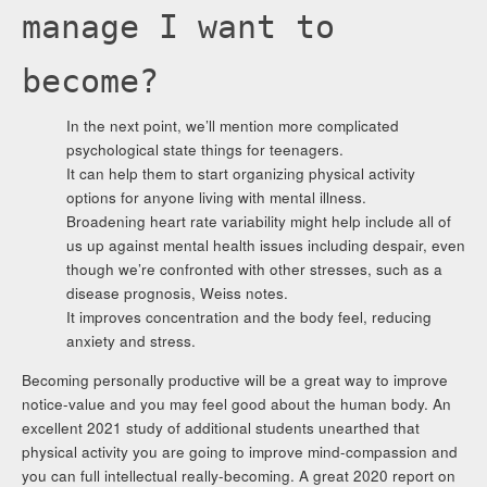
manage I want to
become?
In the next point, we’ll mention more complicated
psychological state things for teenagers.
It can help them to start organizing physical activity
options for anyone living with mental illness.
Broadening heart rate variability might help include all of
us up against mental health issues including despair, even
though we’re confronted with other stresses, such as a
disease prognosis, Weiss notes.
It improves concentration and the body feel, reducing
anxiety and stress.
Becoming personally productive will be a great way to improve
notice-value and you may feel good about the human body. An
excellent 2021 study of additional students unearthed that
physical activity you are going to improve mind-compassion and
you can full intellectual really-becoming. A great 2020 report on