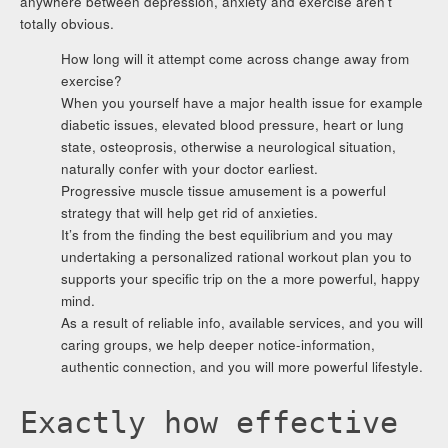
anywhere between depression, anxiety and exercise aren’t
totally obvious.
How long will it attempt come across change away from
exercise?
When you yourself have a major health issue for example
diabetic issues, elevated blood pressure, heart or lung
state, osteoprosis, otherwise a neurological situation,
naturally confer with your doctor earliest.
Progressive muscle tissue amusement is a powerful
strategy that will help get rid of anxieties.
It’s from the finding the best equilibrium and you may
undertaking a personalized rational workout plan you to
supports your specific trip on the a more powerful, happy
mind.
As a result of reliable info, available services, and you will
caring groups, we help deeper notice-information,
authentic connection, and you will more powerful lifestyle.
Exactly how effective