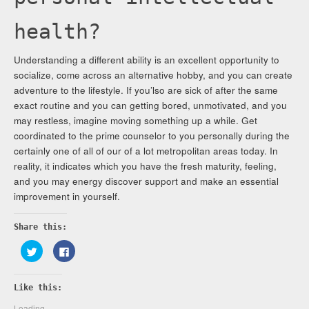
health?
Understanding a different ability is an excellent opportunity to
socialize, come across an alternative hobby, and you can create
adventure to the lifestyle. If you’lso are sick of after the same
exact routine and you can getting bored, unmotivated, and you
may restless, imagine moving something up a while. Get
coordinated to the prime counselor to you personally during the
certainly one of all of our of a lot metropolitan areas today. In
reality, it indicates which you have the fresh maturity, feeling,
and you may energy discover support and make an essential
improvement in yourself.
Share this:
Click
Click
to
to
share
share
on
on
Twitter
Facebook
Like this:
(Opens
(Opens
in
in
new
new
Loading...