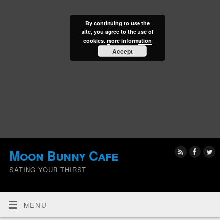
By continuing to use the
site, you agree to the use of
cookies.
more information
Accept
Moon Bunny Cafe
SATING YOUR THIRST
MENU