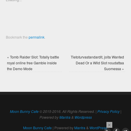
window)
window)
Bookmark the
permalink
.
«
Tomb Raider Slot: Totally battle
Tietoturvastandardit, joita Wanted
royal online free Gamble inside
Dead Or a Wild Slot noudattaa
the Demo Mode
Suomessa
»
Moon Bunny Cafe
© 2015-2016. All Rights Reserved. |
Privacy Policy
|
Powered by
Mantra
&
Wordpress
×
Moon Bunny Cafe
| Powered by
Mantra
&
WordPress.