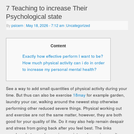
7 Teaching to increase Their
Psychological state
By
psicern
|
May 18, 2026
- 7:12 am
|
Uncategorized
Content
Exactly how effective perform I want to be?
How much physical activity can i do in order
to increase my personal mental health?
See a way to add small quantities of physical activity during your
time. But thus can also be exercise
18may
for example garden,
laundry your car, walking around the newest stop otherwise
performing other reduced severe things. Physical working out
and exercise are not the same matter, however, they are both
good for your quality of life. Do it may also help remain despair
and stress from going back after you feel best. The links