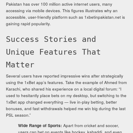
Pakistan has over 100 million active internet users, many
accessing via mobile devices. This figures illustrates why an
accessible, user-friendly platform such as 1xbetinpakistan.net is
gaining rapid popularity.
Success Stories and
Unique Features That
Matter
Several users have reported impressive wins after strategically
using the 1xBet app’s features. Take the example of Ahmed from
Karachi, who shared his experience on a local digital forum: “I
used to hesitantly place bets on my desktop, but switching to the
1xBet app changed everything — live in-play betting, better
bonuses, and fast withdrawals helped me win big during the last
PSL season.”
Wide Range of Sports:
Apart from cricket and soccer,
users can bet on events like hockey, kabaddi, and even