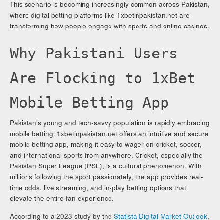
This scenario is becoming increasingly common across Pakistan,
where digital betting platforms like 1xbetinpakistan.net are
transforming how people engage with sports and online casinos.
Why Pakistani Users
Are Flocking to 1xBet
Mobile Betting App
Pakistan’s young and tech-savvy population is rapidly embracing
mobile betting. 1xbetinpakistan.net offers an intuitive and secure
mobile betting app, making it easy to wager on cricket, soccer,
and international sports from anywhere. Cricket, especially the
Pakistan Super League (PSL), is a cultural phenomenon. With
millions following the sport passionately, the app provides real-
time odds, live streaming, and in-play betting options that
elevate the entire fan experience.
According to a 2023 study by the
Statista Digital Market Outlook
,