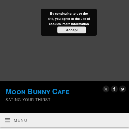
By continuing to use the
site, you agree to the use of
cookies.
more information
Accept
Moon Bunny Cafe
SATING YOUR THIRST
MENU