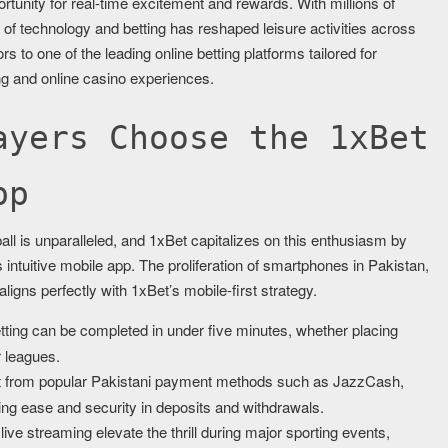
portunity for real-time excitement and rewards. With millions of
n of technology and betting has reshaped leisure activities across
 to one of the leading online betting platforms tailored for
ng and online casino experiences.
ayers Choose the 1xBet
pp
all is unparalleled, and 1xBet capitalizes on this enthusiasm by
 intuitive mobile app. The proliferation of smartphones in Pakistan,
 aligns perfectly with 1xBet’s mobile-first strategy.
tting can be completed in under five minutes, whether placing
 leagues.
t from popular Pakistani payment methods such as JazzCash,
ing ease and security in deposits and withdrawals.
ve streaming elevate the thrill during major sporting events,