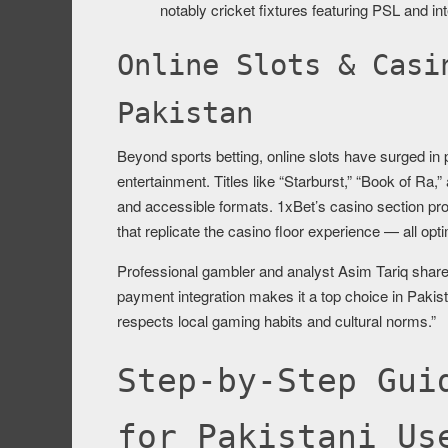
notably cricket fixtures featuring PSL and in
Online Slots & Casi
Pakistan
Beyond sports betting, online slots have surged in p
entertainment. Titles like “Starburst,” “Book of Ra
and accessible formats. 1xBet’s casino section prov
that replicate the casino floor experience — all opt
Professional gambler and analyst Asim Tariq shares
payment integration makes it a top choice in Pakis
respects local gaming habits and cultural norms.”
Step-by-Step Gui
for Pakistani Us