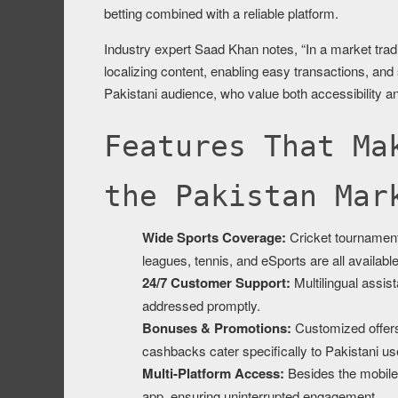
betting combined with a reliable platform.
Industry expert Saad Khan notes, “In a market tradi
localizing content, enabling easy transactions, an
Pakistani audience, who value both accessibility an
Features That Ma
the Pakistan Mar
Wide Sports Coverage:
Cricket tournaments
leagues, tennis, and eSports are all available 
24/7 Customer Support:
Multilingual assis
addressed promptly.
Bonuses & Promotions:
Customized offers
cashbacks cater specifically to Pakistani us
Multi-Platform Access:
Besides the mobile
app, ensuring uninterrupted engagement.