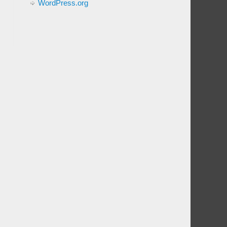
WordPress.org