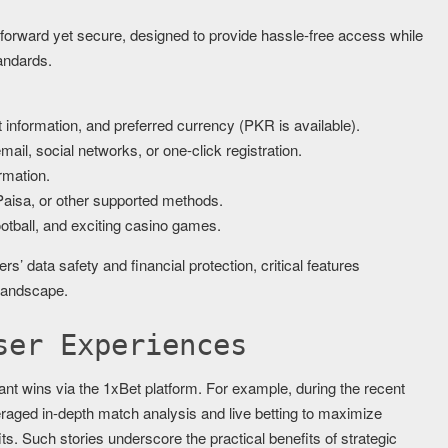
tforward yet secure, designed to provide hassle-free access while
andards.
t information, and preferred currency (PKR is available).
il, social networks, or one-click registration.
rmation.
aisa, or other supported methods.
football, and exciting casino games.
s’ data safety and financial protection, critical features
 landscape.
ser Experiences
nt wins via the 1xBet platform. For example, during the recent
raged in-depth match analysis and live betting to maximize
its. Such stories underscore the practical benefits of strategic