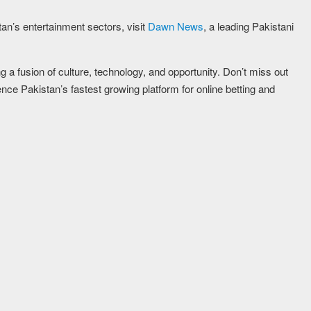
tan’s entertainment sectors, visit
Dawn News
, a leading Pakistani
 fusion of culture, technology, and opportunity. Don’t miss out
ce Pakistan’s fastest growing platform for online betting and