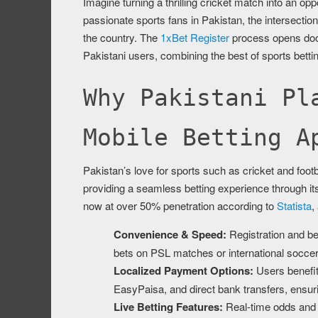
Imagine turning a thrilling cricket match into an op
passionate sports fans in Pakistan, the intersectio
the country. The
1xBet Register
process opens doors
Pakistani users, combining the best of sports betti
Why Pakistani Pl
Mobile Betting A
Pakistan’s love for sports such as cricket and footb
providing a seamless betting experience through its
now at over 50% penetration according to
Statista
,
Convenience & Speed:
Registration and be
bets on PSL matches or international soccer
Localized Payment Options:
Users benefi
EasyPaisa, and direct bank transfers, ensur
Live Betting Features:
Real-time odds and li