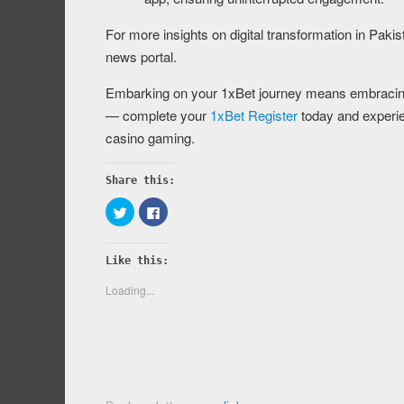
For more insights on digital transformation in Pakis
news portal.
Embarking on your 1xBet journey means embracing a
— complete your
1xBet Register
today and experien
casino gaming.
Share this:
Click
Click
to
to
share
share
on
on
Twitter
Facebook
Like this:
(Opens
(Opens
in
in
new
new
Loading...
window)
window)