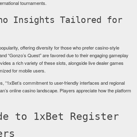
ternational tournaments.
no Insights Tailored for
opularity, offering diversity for those who prefer casino-style
,” and “Gonzo’s Quest” are favored due to their engaging gameplay
ides a rich variety of these slots, alongside live dealer games
imized for mobile users.
, “1xBet’s commitment to user-friendly interfaces and regional
tan’s online casino landscape. Players appreciate how the platform
de to 1xBet Register
ers