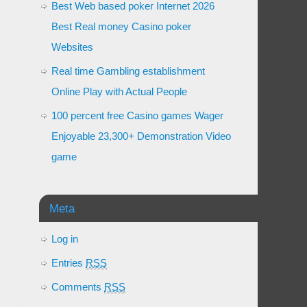
Best Web based poker Internet 2026
Best Real money Casino poker
Websites
Real time Gambling establishment
Online Play with Actual People
100 percent free Casino games Wager
Enjoyable 23,300+ Demonstration Video
game
Meta
Log in
Entries
RSS
Comments
RSS