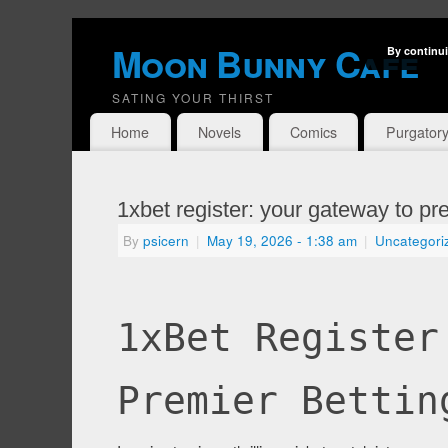
Moon Bunny Cafe
By continui
SATING YOUR THIRST
Home
Novels
Comics
Purgator
1xbet register: your gateway to pre
By
psicern
|
May 19, 2026
- 1:38 am
|
Uncategori
1xBet Register
Premier Bettin