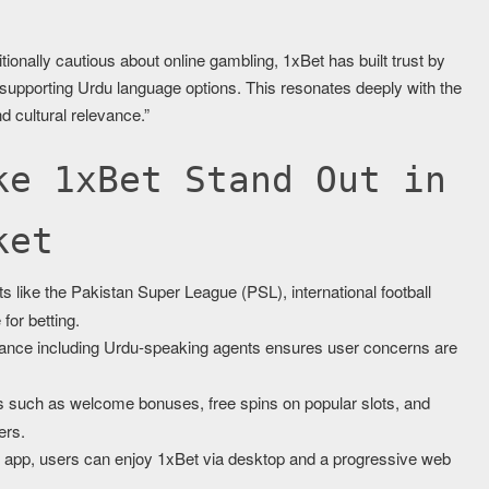
tionally cautious about online gambling, 1xBet has built trust by
d supporting Urdu language options. This resonates deeply with the
d cultural relevance.”
ke 1xBet Stand Out in
ket
 like the Pakistan Super League (PSL), international football
for betting.
tance including Urdu-speaking agents ensures user concerns are
 such as welcome bonuses, free spins on popular slots, and
ers.
 app, users can enjoy 1xBet via desktop and a progressive web