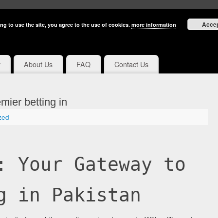
Acce
ng to use the site, you agree to the use of cookies.
more information
y
About Us
FAQ
Contact Us
mier betting in
zed
: Your Gateway to
g in Pakistan