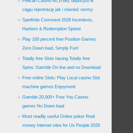
Pelican Casino 60 zł bez depozytu w
ciągu rejestrację jak i również normy
Spinfinite Comment 2026 Incentives,
Harbors & Redemption Speed
Play 100 percent free Position Games
Zero Down load, Simply Fun!
Totally free Slots having Totally free
Spins: Gamble On line and no Download
Free online Slots: Play Local casino Slot
machine games Enjoyment
Gamble 20,000+ Free You Casino
games No Down load
Most readily useful Online poker Real
money Internet sites for Us People 2026