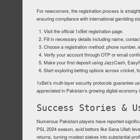
For newcomers, the registration process is straigh
ensuring compliance with international gambling st
Visit the official 1xBet registration page.
Fill in necessary details including name, contac
Choose a registration method: phone number, ema
Verify your account through OTP or email confi
Make your first deposit using JazzCash, EasyP
Start exploring betting options across cricket, 
1xBet’s multi-layer security protocols guarantee user
appreciated in Pakistan’s growing digital economy
Success Stories & U
Numerous Pakistani players have reported significa
PSL 2024 season, avid bettors like Sana Ullah leve
returns, turning modest stakes into substantial prof