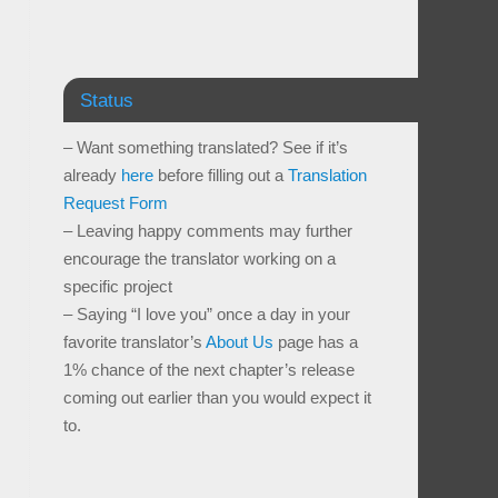
Status
– Want something translated? See if it’s
already
here
before filling out a
Translation
Request Form
– Leaving happy comments may further
encourage the translator working on a
specific project
– Saying “I love you” once a day in your
favorite translator’s
About Us
page has a
1% chance of the next chapter’s release
coming out earlier than you would expect it
to.