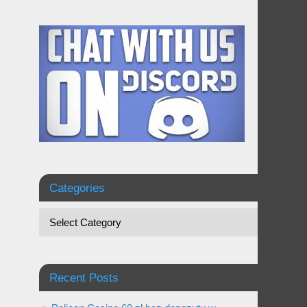
Categories
Recent Posts