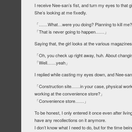
I receive Nee-san’s fist, and turn my eyes to that gi
She’s looking at me fixedly.
「……What…were you doing? Planning to kill me
「That is never going to happen……」
Saying that, the girl looks at the various magazine
「Oh, you check up right away, huh. About changi
「Well……yeah」
I replied while casting my eyes down, and Nee-san
「Construction site……in your case, physical work w
working at the convenience store?」
「Convenience store……」
To be honest, I only entered it once even after livin
have any recollections on it anymore.
I don’t know what I need to do, but for the time bein