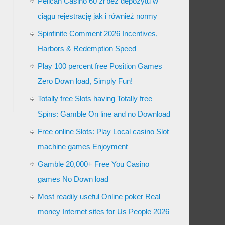
Pelican Casino 60 zł bez depozytu w
ciągu rejestrację jak i również normy
Spinfinite Comment 2026 Incentives,
Harbors & Redemption Speed
Play 100 percent free Position Games
Zero Down load, Simply Fun!
Totally free Slots having Totally free
Spins: Gamble On line and no Download
Free online Slots: Play Local casino Slot
machine games Enjoyment
Gamble 20,000+ Free You Casino
games No Down load
Most readily useful Online poker Real
money Internet sites for Us People 2026