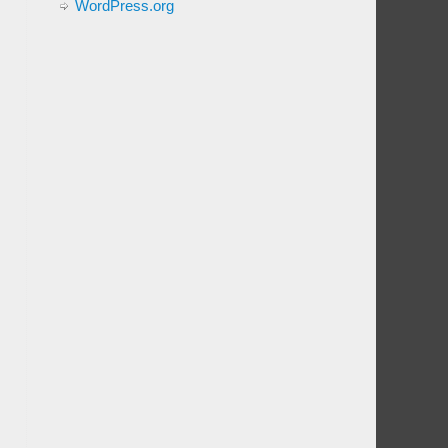
WordPress.org