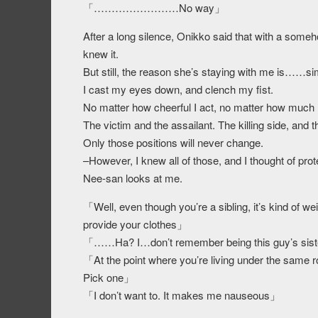
「……………………No way」
After a long silence, Onikko said that with a someh
knew it.
But still, the reason she’s staying with me is……simp
I cast my eyes down, and clench my fist.
No matter how cheerful I act, no matter how much I
The victim and the assailant. The killing side, and t
Only those positions will never change.
–However, I knew all of those, and I thought of prot
Nee-san looks at me.
「Well, even though you’re a sibling, it’s kind of weir
provide your clothes」
「……Ha? I…don’t remember being this guy’s sis
「At the point where you’re living under the same ro
Pick one」
「I don’t want to. It makes me nauseous」