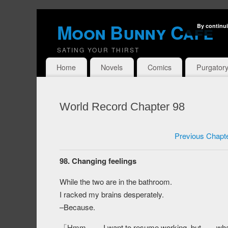
Moon Bunny Cafe
By continui
SATING YOUR THIRST
Home
Novels
Comics
Purgator
World Record Chapter 98
Previous Chapt
98. Changing feelings
While the two are in the bathroom.
I racked my brains desperately.
–Because.
「Hmm…… I want to resume working, but……what