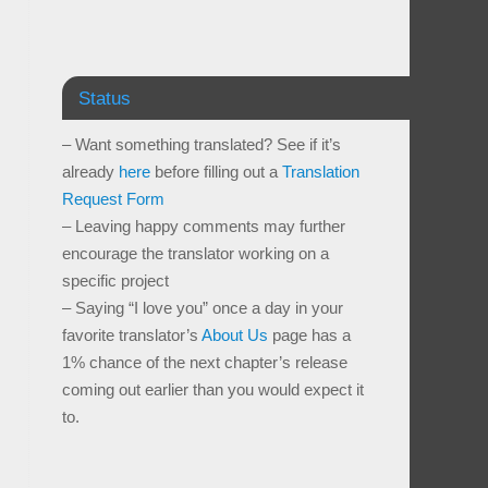
Status
– Want something translated? See if it’s
already
here
before filling out a
Translation
Request Form
– Leaving happy comments may further
encourage the translator working on a
specific project
– Saying “I love you” once a day in your
favorite translator’s
About Us
page has a
1% chance of the next chapter’s release
coming out earlier than you would expect it
to.