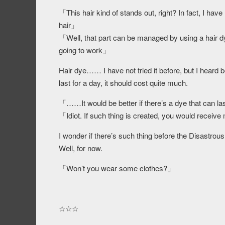
「This hair kind of stands out, right? In fact, I ha
hair」
「Well, that part can be managed by using a hair dye
going to work」
Hair dye…… I have not tried it before, but I heard befor
last for a day, it should cost quite much.
「……It would be better if there’s a dye that can l
「Idiot. If such thing is created, you would receive
I wonder if there’s such thing before the Disastrous
Well, for now.
「Won’t you wear some clothes?」
☆☆☆