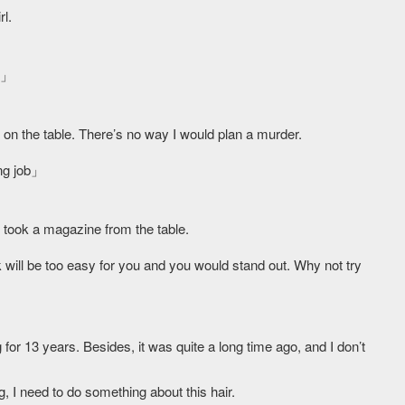
rl.
?」
s on the table. There’s no way I would plan a murder.
ng job」
 took a magazine from the table.
ill be too easy for you and you would stand out. Why not try
g for 13 years. Besides, it was quite a long time ago, and I don’t
g, I need to do something about this hair.