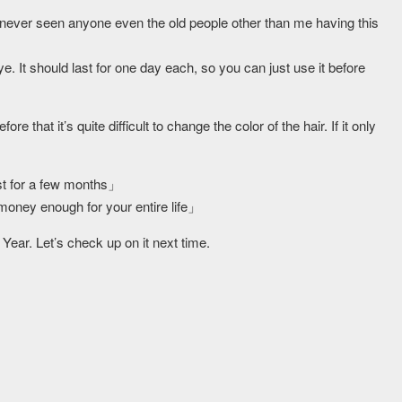
ve never seen anyone even the old people other than me having this
. It should last for one day each, so you can just use it before
e that it’s quite difficult to change the color of the hair. If it only
ast for a few months」
 money enough for your entire life」
 Year. Let’s check up on it next time.