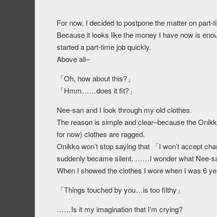
For now, I decided to postpone the matter on part-t
Because it looks like the money I have now is enough
started a part-time job quickly.
Above all–
「Oh, how about this?」
「Hmm……does it fit?」
Nee-san and I look through my old clothes.
The reason is simple and clear–because the Onikko
for now) clothes are ragged.
Onikko won’t stop saying that 「I won’t accept cha
suddenly became silent. ……I wonder what Nee-san
When I showed the clothes I wore when I was 6 years
「Things touched by you…is too filthy」
……Is it my imagination that I’m crying?