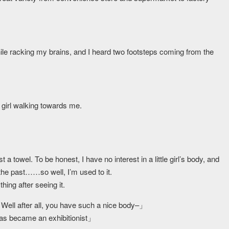
while racking my brains, and I heard two footsteps coming from the
 girl walking towards me.
ust a towel. To be honest, I have no interest in a little girl’s body, and
 the past……so well, I’m used to it.
hing after seeing it.
Well after all, you have such a nice body–」
has became an exhibitionist」