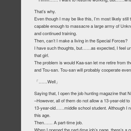
That’s why.
Even though I may be like this, I’m most likely stil
capable enough to massacre a large army of Unkno
and continued training.
Then, can’t I make a living in the Special Forces?
I have such thoughts, but……as expected, I feel u
that girl.
The problem is would Kaa-san let me retire from th
and Tou-san. Tou-san will probably cooperate even 
「……Well」
Saying that, I open the job hunting magazine that 
–However, all of them do not allow a 13-year-old to
13-year-old……middle school student. Although I never
this age.
Then…… A part-time job.
When I opened the part-time job’s page, there’s a 