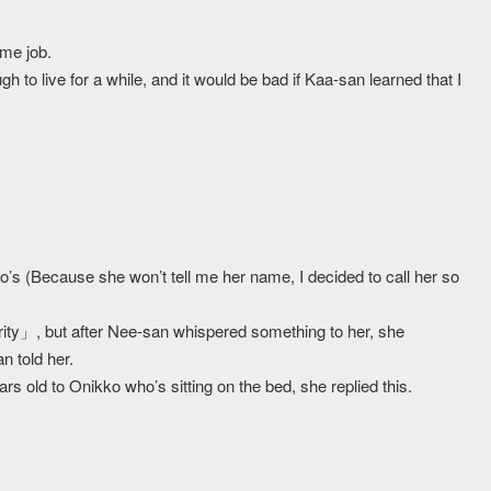
ime job.
 to live for a while, and it would be bad if Kaa-san learned that I
’s (Because she won’t tell me her name, I decided to call her so
rity」, but after Nee-san whispered something to her, she
 told her.
 old to Onikko who’s sitting on the bed, she replied this.