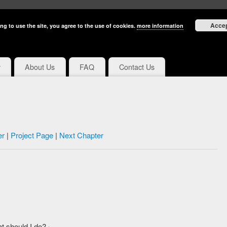
Acce
ng to use the site, you agree to the use of cookies.
more information
y
About Us
FAQ
Contact Us
er
|
Project Page
|
Next Chapter
 should I do?」