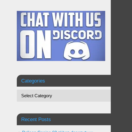
Categories
Recent Posts