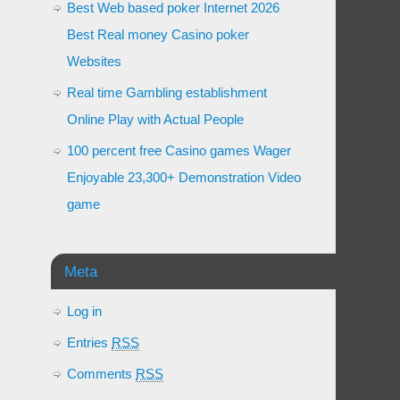
Best Web based poker Internet 2026
Best Real money Casino poker
Websites
Real time Gambling establishment
Online Play with Actual People
100 percent free Casino games Wager
Enjoyable 23,300+ Demonstration Video
game
Meta
Log in
Entries
RSS
Comments
RSS