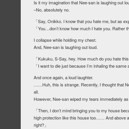
Is it my imagination that Nee-san is laughing out lo
–No, absolutely no.
「Say, Onikko. I know that you hate me, but as ex
「You…don’t know how much I hate you. Rather tha
I collapse while holding my chest.
And, Nee-san is laughing out loud.
「Kukuku, S-Say, hey. How much do you hate thi
「I want to die just because I’m inhaling the same 
And once again, a loud laughter.
……Huh, this is strange. Recently, I thought that N
all.
However, Nee-san wiped my tears immediately as s
「Then, I don’t mind bringing you to my house becau
high protection like this house too…… And above al
right?」