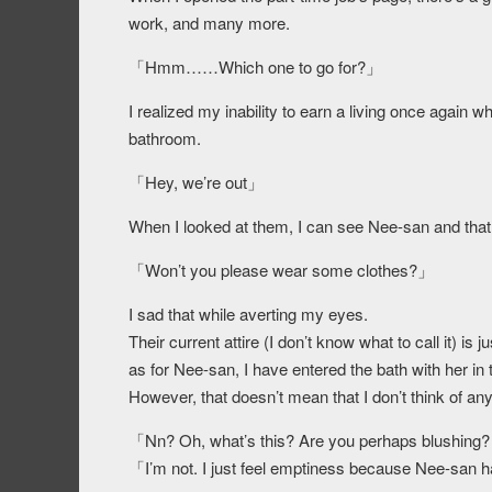
work, and many more.
「Hmm……Which one to go for?」
I realized my inability to earn a living once again 
bathroom.
「Hey, we’re out」
When I looked at them, I can see Nee-san and that
「Won’t you please wear some clothes?」
I sad that while averting my eyes.
Their current attire (I don’t know what to call it) is j
as for Nee-san, I have entered the bath with her in
However, that doesn’t mean that I don’t think of anyt
「Nn? Oh, what’s this? Are you perhaps blushing? 
「I’m not. I just feel emptiness because Nee-san 