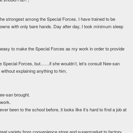
l the strongest among the Special Forces. I have trained to be
wns with only bare hands. Day after day, I took minimum sleep
neasy to make the Special Forces as my work in order to provide
e Special Forces, but……if she wouldn’t, let’s consult Nee-san
without explaining anything to him.
Nee-san brought.
 work.
 been to the school before, it looks like it’s hard to find a job at
great variety from convenience store and supermarket to factory