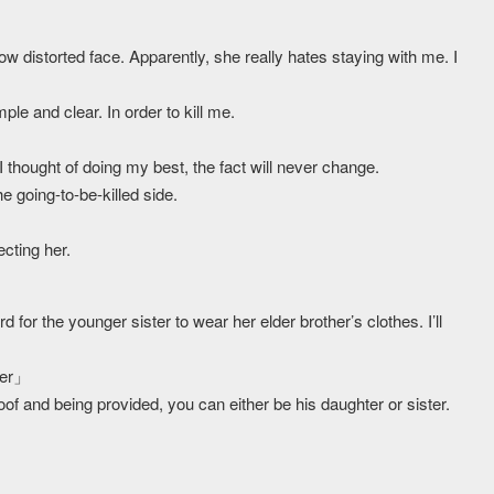
ow distorted face. Apparently, she really hates staying with me. I
le and clear. In order to kill me.
 thought of doing my best, the fact will never change.
he going-to-be-killed side.
ecting her.
d for the younger sister to wear her elder brother’s clothes. I’ll
ter」
of and being provided, you can either be his daughter or sister.