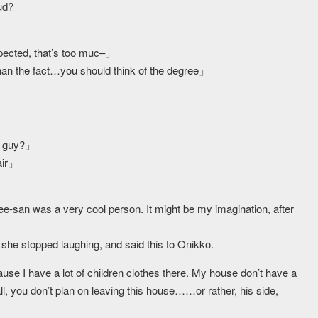
ud?
pected, that’s too muc–」
n the fact…you should think of the degree」
s guy?」
air」
ee-san was a very cool person. It might be my imagination, after
he stopped laughing, and said this to Onikko.
se I have a lot of children clothes there. My house don’t have a
l, you don’t plan on leaving this house……or rather, his side,