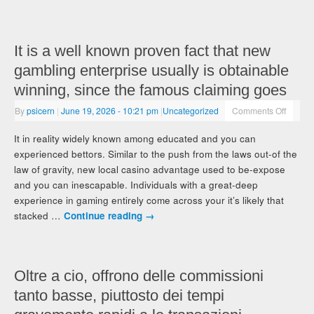
It is a well known proven fact that new
gambling enterprise usually is obtainable
winning, since the famous claiming goes
By
psicern
|
June 19, 2026
- 10:21 pm
|
Uncategorized
Comments Off
It in reality widely known among educated and you can
experienced bettors. Similar to the push from the laws out-of the
law of gravity, new local casino advantage used to be-expose
and you can inescapable. Individuals with a great-deep
experience in gaming entirely come across your it’s likely that
stacked …
Continue reading
→
Oltre a cio, offrono delle commissioni
tanto basse, piuttosto dei tempi