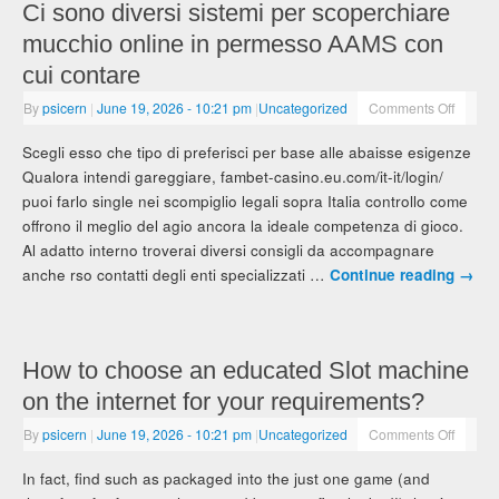
Ci sono diversi sistemi per scoperchiare
mucchio online in permesso AAMS con
cui contare
By
psicern
|
June 19, 2026
- 10:21 pm
|
Uncategorized
Comments Off
Scegli esso che tipo di preferisci per base alle abaisse esigenze
Qualora intendi gareggiare, fambet-casino.eu.com/it-it/login/
puoi farlo single nei scompiglio legali sopra Italia controllo come
offrono il meglio del agio ancora la ideale competenza di gioco.
Al adatto interno troverai diversi consigli da accompagnare
anche rso contatti degli enti specializzati …
Continue reading
→
How to choose an educated Slot machine
on the internet for your requirements?
By
psicern
|
June 19, 2026
- 10:21 pm
|
Uncategorized
Comments Off
In fact, find such as packaged into the just one game (and