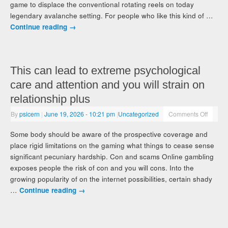
game to displace the conventional rotating reels on today
legendary avalanche setting. For people who like this kind of …
Continue reading
→
This can lead to extreme psychological
care and attention and you will strain on
relationship plus
By
psicern
|
June 19, 2026
- 10:21 pm
|
Uncategorized
Comments Off
Some body should be aware of the prospective coverage and
place rigid limitations on the gaming what things to cease sense
significant pecuniary hardship. Con and scams Online gambling
exposes people the risk of con and you will cons. Into the
growing popularity of on the internet possibilities, certain shady
…
Continue reading
→