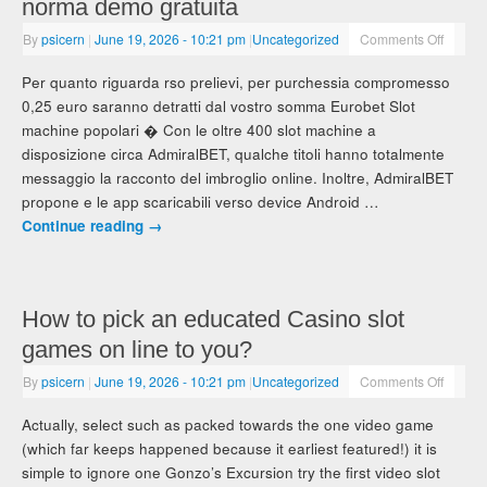
norma demo gratuita
By
psicern
|
June 19, 2026
- 10:21 pm
|
Uncategorized
Comments Off
Per quanto riguarda rso prelievi, per purchessia compromesso
0,25 euro saranno detratti dal vostro somma Eurobet Slot
machine popolari � Con le oltre 400 slot machine a
disposizione circa AdmiralBET, qualche titoli hanno totalmente
messaggio la racconto del imbroglio online. Inoltre, AdmiralBET
propone e le app scaricabili verso device Android …
Continue reading
→
How to pick an educated Casino slot
games on line to you?
By
psicern
|
June 19, 2026
- 10:21 pm
|
Uncategorized
Comments Off
Actually, select such as packed towards the one video game
(which far keeps happened because it earliest featured!) it is
simple to ignore one Gonzo’s Excursion try the first video slot