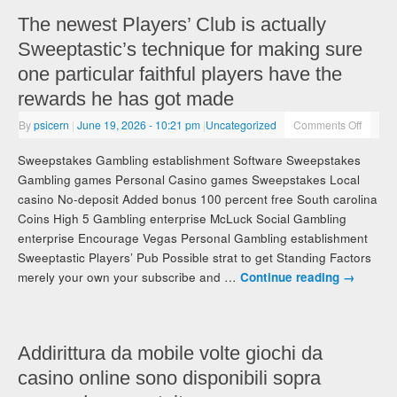
The newest Players’ Club is actually
Sweeptastic’s technique for making sure
one particular faithful players have the
rewards he has got made
By
psicern
|
June 19, 2026
- 10:21 pm
|
Uncategorized
Comments Off
Sweepstakes Gambling establishment Software Sweepstakes
Gambling games Personal Casino games Sweepstakes Local
casino No-deposit Added bonus 100 percent free South carolina
Coins High 5 Gambling enterprise McLuck Social Gambling
enterprise Encourage Vegas Personal Gambling establishment
Sweeptastic Players’ Pub Possible strat to get Standing Factors
merely your own your subscribe and …
Continue reading
→
Addirittura da mobile volte giochi da
casino online sono disponibili sopra