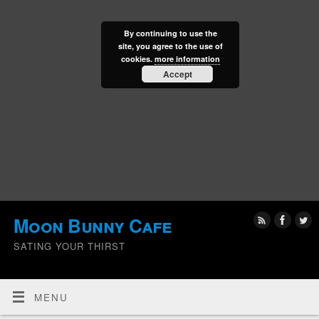
By continuing to use the
site, you agree to the use of
cookies.
more information
Accept
Moon Bunny Cafe
SATING YOUR THIRST
MENU