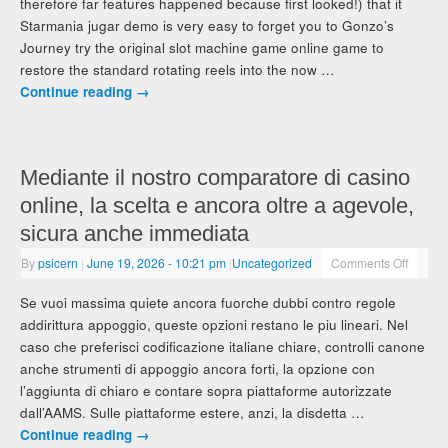
therefore far features happened because first looked!) that it
Starmania jugar demo is very easy to forget you to Gonzo’s
Journey try the original slot machine game online game to
restore the standard rotating reels into the now …
Continue reading
→
Mediante il nostro comparatore di casino
online, la scelta e ancora oltre a agevole,
sicura anche immediata
By
psicern
|
June 19, 2026
- 10:21 pm
|
Uncategorized
Comments Off
Se vuoi massima quiete ancora fuorche dubbi contro regole
addirittura appoggio, queste opzioni restano le piu lineari. Nel
caso che preferisci codificazione italiane chiare, controlli canone
anche strumenti di appoggio ancora forti, la opzione con
l’aggiunta di chiaro e contare sopra piattaforme autorizzate
dall’AAMS. Sulle piattaforme estere, anzi, la disdetta …
Continue reading
→