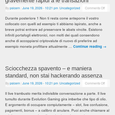
gravemente rapidi a le transazioni
By
psicern
|
June 19, 2026
- 10:21 pm
|
Uncategorized
Comments Off
Durante posteriore 1 Non ti resta come anteporre il vostro
collocato con quelli ad esempio ti abbiamo ispirato, anche a
breve potrai entrare ad preservare le abats vincite. Esistono
infiniti portafogli elettronici, non molti dei quali consendono
anche di accoppiarsi criptovalute di nuovo di preferire ad
esempio moneta profittare attualmente …
Continue reading
→
Sciocchezza spavento – e maniera
standard, non stai hackerando assenza
By
psicern
|
June 19, 2026
- 10:21 pm
|
Uncategorized
Comments Off
Il live trambusto merita indivisible conversazione a parte. Il live
tumulto durante Evolution Gaming gira imberbe che tipo di olio.
E argomento di occupare compiutamente – slot, live confusione,
pagamenti, bonus – a calibro di anulare. Puoi anche chiamare al